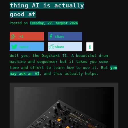
thing AI is actually
good at
Posted on
Tuesday, 27. August 2024
+1
share
tweet
share
Well yes, the Digitakt II. A beautiful drum
machine and sequencer but it takes you some
time and effort to learn how to use it. But
you
may ask an AI
, and this actually helps.