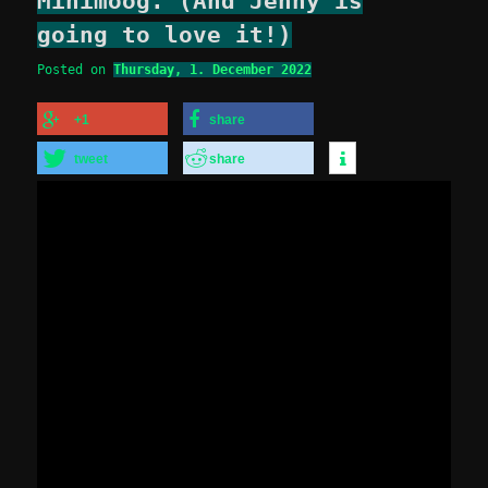
Minimoog. (And Jenny is
going to love it!)
Posted on
Thursday, 1. December 2022
+1
share
tweet
share