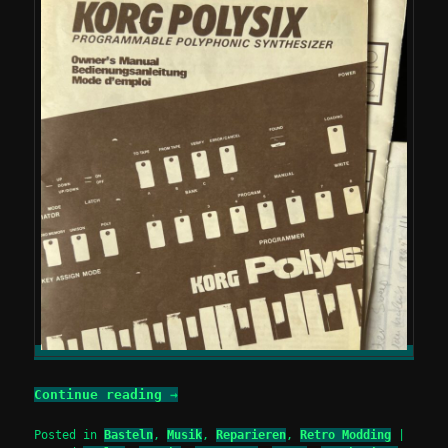
Continue reading
→
Posted in
Basteln
,
Musik
,
Reparieren
,
Retro Modding
|