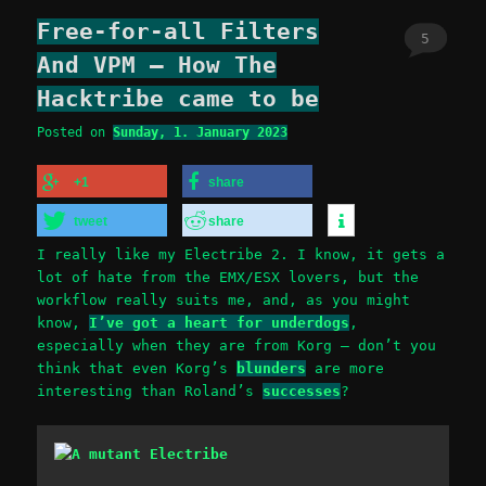
Free-for-all Filters
5
And VPM – How The
Hacktribe came to be
Posted on
Sunday, 1. January 2023
+1
share
tweet
share
I really like my Electribe 2. I know, it gets a
lot of hate from the EMX/ESX lovers, but the
workflow really suits me, and, as you might
know,
I’ve got a heart for underdogs
,
especially when they are from Korg – don’t you
think that even Korg’s
blunders
are more
interesting than Roland’s
successes
?