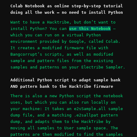
Colab Notebook as online step-by-step tutorial
doing all the work – no need to install Python
Want to have a Hacktribe, but don’t want to
install Python? You can
use this Notebook
–
which you can run on a virtual Python
environment provided by Google, called Colab.
It creates a modified firmware file with
Bangcorrupt’s scripts, as well as modified
sample and pattern files from the existing
samples and patterns on your Electribe Sampler.
Additional Python script to adapt sample bank
AND pattern bank to the HackTribe firmware
There is also a new Python script the notebook
uses, but which you can also run locally on
your machine: It takes an e2sSample.all sample
dump file, and a matching .e2sallpat pattern
dump, and adapts them to the HackTribe by
moving all samples to User sample space. The
patterns are then modified to find the samples