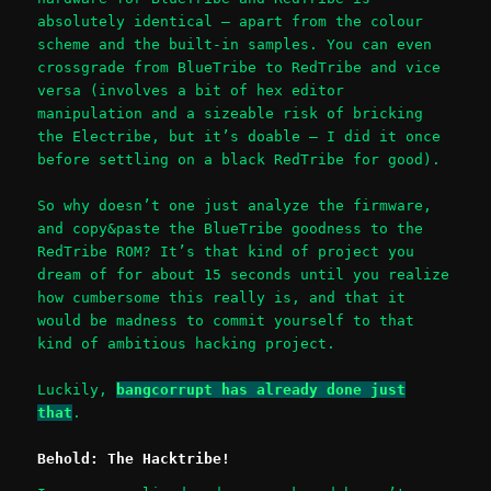
absolutely identical – apart from the colour
scheme and the built-in samples. You can even
crossgrade from BlueTribe to RedTribe and vice
versa (involves a bit of hex editor
manipulation and a sizeable risk of bricking
the Electribe, but it’s doable – I did it once
before settling on a black RedTribe for good).
So why doesn’t one just analyze the firmware,
and copy&paste the BlueTribe goodness to the
RedTribe ROM? It’s that kind of project you
dream of for about 15 seconds until you realize
how cumbersome this really is, and that it
would be madness to commit yourself to that
kind of ambitious hacking project.
Luckily,
bangcorrupt has already done just
that
.
Behold: The Hacktribe!