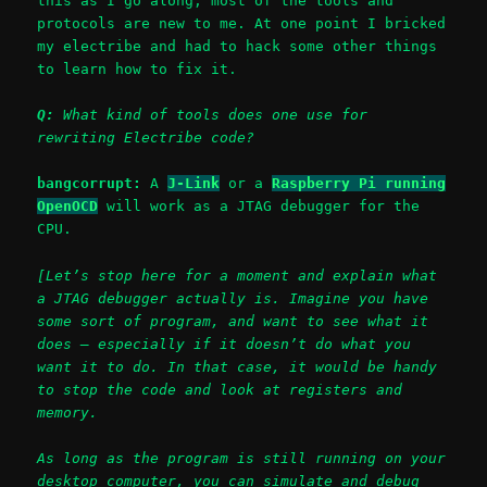
this as I go along, most of the tools and
protocols are new to me. At one point I bricked
my electribe and had to hack some other things
to learn how to fix it.
Q:
What kind of tools does one use for
rewriting Electribe code?
bangcorrupt:
A
J-Link
or a
Raspberry Pi running
OpenOCD
will work as a JTAG debugger for the
CPU.
[Let’s stop here for a moment and explain what
a JTAG debugger actually is. Imagine you have
some sort of program, and want to see what it
does – especially if it doesn’t do what you
want it to do. In that case, it would be handy
to stop the code and look at registers and
memory.
As long as the program is still running on your
desktop computer, you can simulate and debug