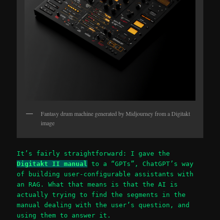
Fantasy drum machine generated by Midjourney from a Digitakt
image
It’s fairly straightforward: I gave the
Digitakt II manual
to a “GPTs”, ChatGPT’s way
of building user-configurable assistants with
an RAG. What that means is that the AI is
actually trying to find the segments in the
manual dealing with the user’s question, and
using them to answer it.