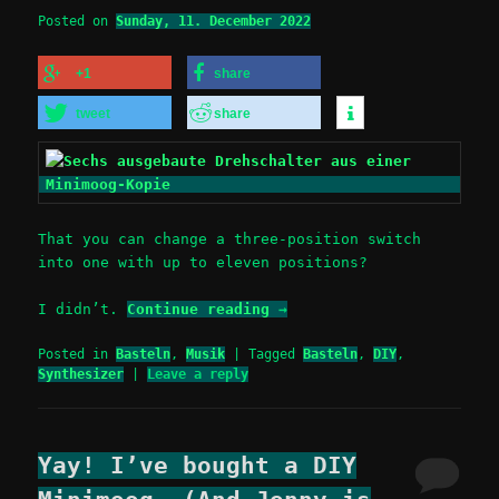
Posted on
Sunday, 11. December 2022
+1
share
tweet
share
That you can change a three-position switch
into one with up to eleven positions?
I didn’t.
Continue reading
→
Posted in
Basteln
,
Musik
|
Tagged
Basteln
,
DIY
,
Synthesizer
|
Leave a reply
Yay! I’ve bought a DIY