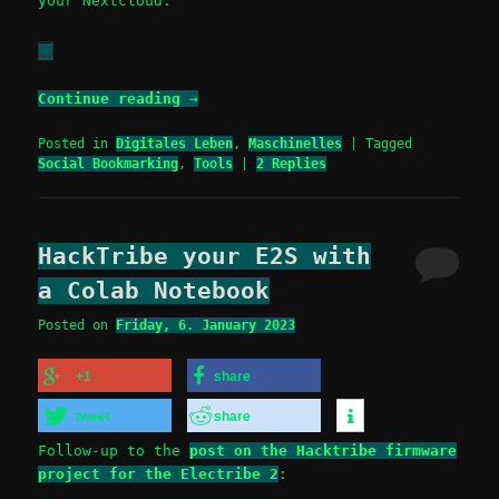
your Nextcloud.
Continue reading
→
Posted in
Digitales Leben
,
Maschinelles
|
Tagged
Social Bookmarking
,
Tools
|
2
Replies
HackTribe your E2S with
a Colab Notebook
Posted on
Friday, 6. January 2023
+1
share
tweet
share
Follow-up to the
post on the Hacktribe firmware
project for the Electribe 2
: