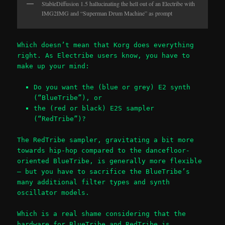
StableDiffusion 1.5 hallucinating the hell out of an Electribe with
IMG2IMG and “Superman Drum Machine” as prompt
Which doesn’t mean that Korg does everything
right. As Electribe users know, you have to
make up your mind:
Do you want the (blue or grey) E2 synth
(“BlueTribe”), or
the (red or black) E2S sampler
(“RedTribe”)?
The RedTribe sampler, gravitating a bit more
towards hip-hop compared to the dancefloor-
oriented BlueTribe, is generally more flexible
– but you have to sacrifice the BlueTribe’s
many additional filter types and synth
oscillator models.
Which is a real shame considering that the
hardware for BlueTribe and RedTribe is