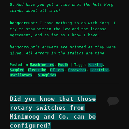
Q:
And have you got a clue what the hell Korg
thinks about all this?
bangcorrupt:
I have nothing to do with Korg. I
try to stay within the law and the license
agreement, and as far as I know I have.
bangcorrupt’s answers are printed as they were
given. All errors in the italics are mine.
Posted in
Maschinelles
,
Musik
|
Tagged
Hacking
,
Sampler
,
Electribe
,
Filters
,
Groovebox
,
Hacktribe
,
Oscillators
|
5
Replies
Did you know that those
rotary switches from
Minimoog and Co. can be
configured?