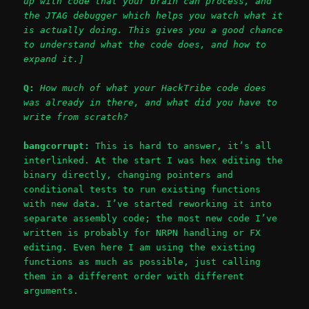
up with code that your brain can process, and
the JTAG debugger which helps you watch what it
is actually doing. This gives you a good chance
to understand what the code does, and how to
expand it.]
Q:
How much of what your HackTribe code does
was already in there, and what did you have to
write from scratch?
bangcorrupt:
This is hard to answer, it’s all
interlinked. At the start I was hex editing the
binary directly, changing pointers and
conditional tests to run existing functions
with new data. I’ve started reworking it into
separate assembly code; the most new code I’ve
written is probably for NRPN handling or FX
editing. Even here I am using the existing
functions as much as possible, just calling
them in a different order with different
arguments.