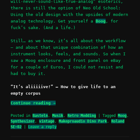
will-never-sound-like-true-analog” esoterics,
there is still the option of Neo Old School:
Using the old design with the upsides of modern
analog technology. Get yourself a
Boog
, for
fuck’s sake. (And a life.)
Still… as we know, it’s all about the workflow
– and about that unique combination of how an
instrument looks, feels, and sounds. So when I
saw a Moog enclosure and front panel on eBay
for a couple of Euros, I could not resist and
had to buy it.
“It’s aliiiiive!” – How to give life to an
empty corpus
Continue reading
→
Posted in
Basteln
,
Musik
,
Retro Modding
|
Tagged
Moog
,
Synthesizer
,
vintage
,
Makeproaudio Dino Park
,
Roland
SE-02
|
Leave a reply