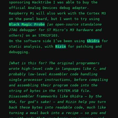
sponsoring Hacktribe I was able to buy the
official Analog Devices debug adapter.
Raspberry Pi will also work with the Cortex M3
on the panel board, but I want to try using
Black Magic Probe
[an open-source standalone
JTAG debugger for ST Micro’s M3 hardware and
others]
on an STM32F103.
On the software side I’ve been using
Ghidra
for
static analysis, with
Rizin
for patching and
debugging.
[What is this for? The original programmers
wrote high-level code in languages like C, and
probably low-level Assembler code handling
single processor instructions, before compiling
and assembling their program code into the
string of bytes in the SYSTEM.VSB file.
Disassembler frameworks like Ghidra – by the
NSA, for god’s sake! – and Rizin help you turn
back these bytes into readable code, much like
turning a meal back into a recipe – so you end