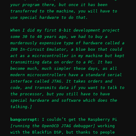
your program there, but once it has been
transferred to the machine, you will have to
use special hardware to do that.
When I did my first 8-bit development project
some 30 to 40 years ago, we had to buy a
murderously expensive type of hardware called a
Z80 In-Circuit Emulator, a blue box that could
act as a microcontroller in my machine but kept
transmitting data on order to a PC. It has
become much, much simpler these days, as all
modern microcontrollers have a standard serial
interface called JTAG. It takes orders and
code, and transmits data if you want to talk to
the processor, but you still have to have
special hardware and software which does the
talking.]
bangcorrupt:
I couldn’t get the Raspberry Pi
[running the OpenOCD JTAG debugger]
working
with the Blackfin DSP, but thanks to people