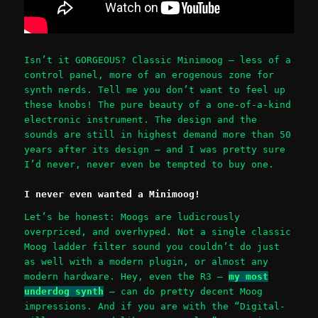
Isn’t it GORGEOUS? Classic Minimoog – less of a
control panel, more of an erogenous zone for
synth nerds. Tell me you don’t want to feel up
these knobs! The pure beauty of a one-of-a-kind
electronic instrument. The design and the
sounds are still in highest demand more than 50
years after its design – and I was pretty sure
I’d never, never even be tempted to buy one.
I never even wanted a Minimoog!
Let’s be honest: Moogs are ludicrously
overpriced, and overhyped. Not a single classic
Moog ladder filter sound you couldn’t do just
as well with a modern plugin, or almost any
modern hardware. Hey, even the R3 –
my most
underdog synth
– can do pretty decent Moog
impressions. And if you are with the “Digital-