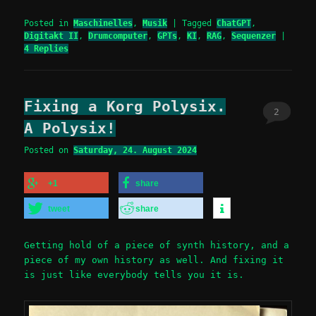
Posted in
Maschinelles
,
Musik
|
Tagged
ChatGPT
,
Digitakt II
,
Drumcomputer
,
GPTs
,
KI
,
RAG
,
Sequenzer
|
4
Replies
Fixing a Korg Polysix.
2
A Polysix!
Posted on
Saturday, 24. August 2024
+1
share
tweet
share
Getting hold of a piece of synth history, and a
piece of my own history as well. And fixing it
is just like everybody tells you it is.