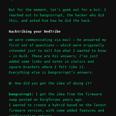
But for the moment, let’s geek out for a bit: I
reached out to bangcorrupt, the hacker who did
this, and asked him how he did the hack.
Hacktribing your RedTribe
We were communicating via mail – he answered my
first set of questions – which were originally
intended just to tell him what I wanted to know
– in bulk. These are his answers; I’ve just
added some links and notes in italics and
square brackets where I felt like it.
Everything else is bangcorrupt’s answers.
Q
: How did you get the idea of doing it?
bangcorrupt:
I got the idea from the firmware
swap posted on korgforums years ago.
I wanted to create a hybrid based on the latest
firmware version, with some added features and
configuration options.