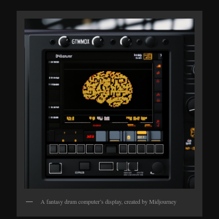
A fantasy drum computer’s display, created by Midjourney