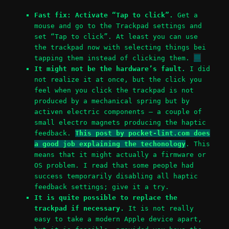
Fast fix: Activate “Tap to click”.
Get a
mouse and go to the Trackpad settings and
set “Tap to click”. At least you can use
the trackpad now with selecting things bei
tapping them instead of clicking them.
It might not be the hardware’s fault.
I did
not realize it at once, but the click you
feel when you click the trackpad is not
produced by a mechanical spring but by
activen electric components – a couple of
small electro magnets producing the haptic
feedback.
This post by pocket-lint.com does
a good job explaining the techonology
. This
means that it might actually a firmware or
OS problem. I read that some people had
success temporarily disabling all haptic
feedback settings; give it a try.
It is quite possible to replace the
trackpad if necessary.
It is not really
easy to take a modern Apple device apart,