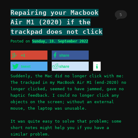
Repairing your Macbook
5
Air M1 (2020) if the
trackpad does not click
Posted on
Sunday, 18. September 2022
+1
share
tweet
share
Suddenly, the Mac did no longer click with me:
The trackpad in my MacBook Air M1 (end-2020) no
longer clicked, seemed to have jammed, gave no
haptic feedback. I could no longer click any
objects on the screen; without an external
mouse, the laptop was unusable.
It was quite easy to solve that problem; some
short notes might help you if you have a
similar problem.