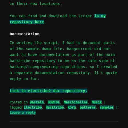
in their new locations.
You can find and download the script
in my
repository here
.
Documentation
In writing the script, I had to document parts
of the sample dump file. bangcorrupt did not
want to have documentation as part of the main
hacktribe repository to be on the safe side of
hacking/reengineering regulations, so I created
a separate documentation repository. It’s quite
empty so far.
Link to electribe2 doc repository.
Posted in
Basteln
,
HOWTOs
,
Maschinelles
,
Musik
|
Tagged
Electribe
,
Hacktribe
,
Korg
,
patterns
,
samples
|
Leave a reply