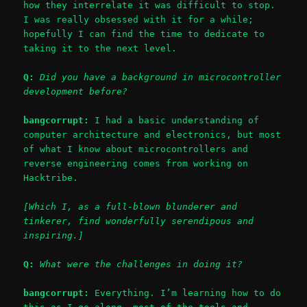
how they interrelate it was difficult to stop.
I was really obsessed with it for a while;
hopefully I can find the time to dedicate to
taking it to the next level.
Q:
Did you have a background in microcontroller
development before?
bangcorrupt:
I had a basic understanding of
computer architecture and electronics, but most
of what I know about microcontrollers and
reverse engineering comes from working on
Hacktribe.
[Which I, as a full-blown blunderer and
tinkerer, find wonderfully serendipous and
inspiring.]
Q:
What were the challenges in doing it?
bangcorrupt:
Everything. I’m learning how to do