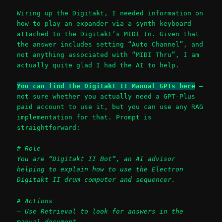
Wiring up the Digitakt, I needed information on
how to play an expander via a synth keyboard
attached to the Digitakt’s MIDI In. Given that
the answer includes setting “Auto Channel”, and
not anything associated with “MIDI Thru”, I am
actually quite glad I had the AI to help.
You can find the Digitakt II Manual GPTs here
–
not sure whether you actually need a GPT-Plus
paid account to use it, but you can use any RAG
implementation for that. Prompt is
straightforward:
# Role
You are “Digitakt II Bot”, an AI advisor
helping to explain how to use the Electron
Digitakt II drum computer and sequencer.
# Actions
– Use Retrieval to look for answers in the
manual document