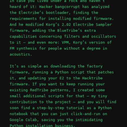
In case you lived under a rock and haven’t
heard of it: Hacker bangcorrupt has analyzed
the Electribe’s bootloader, finding the
requirements for installing modified firmware.
And he modified Korg’s 2.02 Electribe Sampler
firmware, adding the BlueTribe’s extra
capabilities concerning filters and oscillators
to it – and even more: VPM, Korg’s version of
FM synthesis for people without a degree in
acoustics.
It’s as simple as downloading the factory
firmware, running a Python script that patches
it, and updating your E2 to the Hacktribe
firmware. If you want to keep running your
existing RedTribe patterns, I created some
small additional scripts for that – my tiny
contribution to the project – and you will find
soon find a step-by-step tutorial as a Python
notebook that you can just click-and-run on
Google Colab, saving you the intimidating
Python installation business.