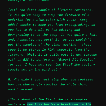
[With the first couple of firmware revisions,
it was quite easy to swap the firmware of a
RedTribe for a BlueTribe; with v2.02, Korg
added checks to keep you from crossgrading, so
you had to do a bit of hex editing and
downgrading to do the swap. It was quite a feat
and, honestly, not worth it, as you wouldn’t
get the samples of the other machine – these
seem to be stored in ROM, separate from the
firmware. While it is quite easy to get someone
with an E2S to perform an “Export All Samples”
for you, I have not seen the BlueTribe factory
sample set in the wild yet.]
Q:
Why didn’t you just stop when you realized
how overwhelmingly complex the whole thing
would become?
[Think about it.The Electribe is a complex
machine –
see this hardware breakdown in the