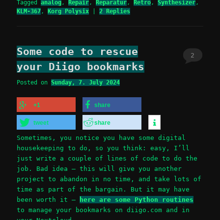
Tagged
analog
,
Repair
,
Reparatur
,
Retro
,
Synthesizer
,
KLM-367
,
Korg Polysix
|
2
Replies
Some code to rescue
2
your Diigo bookmarks
Posted on
Sunday, 7. July 2024
+1
share
tweet
share
Sometimes, you notice you have some digital
housekeeping to do, so you think: easy, I’ll
just write a couple of lines of code to do the
job. Bad idea – this will give you another
project to abandon in no time, and take lots of
time as part of the bargain. But it may have
been worth it –
here are some Python routines
to manage your bookmarks on diigo.com and in