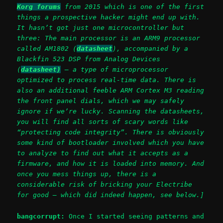
Korg forums
from 2015 which is one of the first
things a prospective hacker might end up with.
It hasn’t got just one microcontroller but
three: The main processor is an ARM9 processor
called AM1802 (
datasheet
), accompanied by a
Blackfin 523 DSP from Analog Devices
(
datasheet)
– a type of microprocessor
optimized to process real-time data. There is
also an additional feeble ARM Cortex M3 reading
the front panel dials, which we may safely
ignore if we’re lucky.
Scanning the datasheets,
you will find all sorts of scary words like
“protecting code integrity”.
There is obviously
some kind of bootloader involved which you have
to analyze to find out what it accepts as a
firmware, and how it is loaded into memory. And
once you mess things up, there is a
considerable risk of bricking your Electribe
for good – which did indeed happen, see below.]
bangcorrupt:
Once I started seeing patterns and