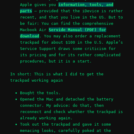
Apple gives you
information, tools, and
parts
– provided that the iDevice is rather
recent, and that you live in the US. But to
be fair: You can find the comprehensive
Macbook Air
Servide Manual (PDF) for
download
. You may also order a replacement
trackpad for about $100 in the U.S. Apple’s
Service Support draws some criticism for
its pricing and for its rather complicated
procedures, but it is a start.
In short: This is what I did to get the
trackpad working again
Bought the tools.
Opened the Mac and detached the battery
connector. My advice: do that, then
reconnect and check whether the trackpad is
already working again.
Took out the trackpad and gave it some
menacing looks, carefully poked at the