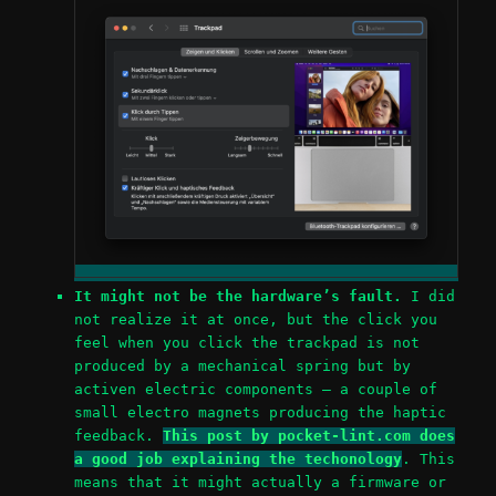
It might not be the hardware’s fault.
I did
not realize it at once, but the click you
feel when you click the trackpad is not
produced by a mechanical spring but by
activen electric components – a couple of
small electro magnets producing the haptic
feedback.
This post by pocket-lint.com does
a good job explaining the techonology
. This
means that it might actually a firmware or