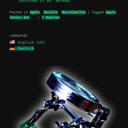
switched it on. Worked.
Posted in
Apple
,
Basteln
,
Maschinelles
|
Tagged
Apple
,
Genius Bar
,
,
|
5
Replies
LANGUAGES
English (US)
Deutsch