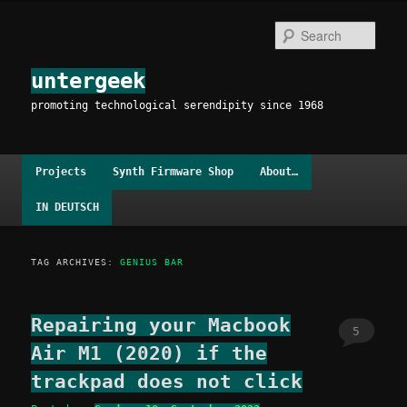
Skip
Skip
to
to
Sear
primary
secondary
content
content
untergeek
promoting technological serendipity since 1968
Main
Projects
Synth Firmware Shop
About…
menu
IN DEUTSCH
TAG ARCHIVES:
GENIUS BAR
Repairing your Macbook
5
Air M1 (2020) if the
trackpad does not click