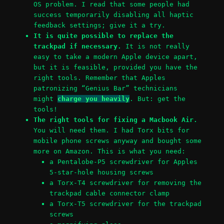
OS problem. I read that some people had
success temporarily disabling all haptic
feedback settings; give it a try.
It is quite possible to replace the
trackpad if necessary.
It is not really
easy to take a modern Apple device apart,
but it is feasible, provided you have the
right tools. Remember that Apples
patronizing “Genius Bar” technicians
might
charge you heavily
. But: get the
tools!
The right tools for fixing a Macbook Air.
You will need them. I had Torx bits for
mobile phone screws anyway and bought some
more on Amazon. This is what you need:
a Pentalobe-P5 screwdriver for Apples
5-star-hole housing screws
a Torx-T4 screwdriver for removing the
trackpad cable connector clamp
a Torx-T5 screwdriver for the trackpad
screws