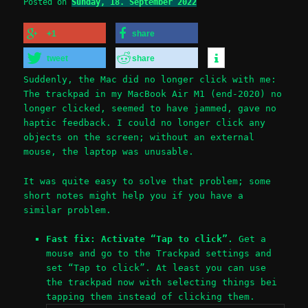
Posted on
Sunday, 18. September 2022
+1
share
tweet
share
Suddenly, the Mac did no longer click with me:
The trackpad in my MacBook Air M1 (end-2020) no
longer clicked, seemed to have jammed, gave no
haptic feedback. I could no longer click any
objects on the screen; without an external
mouse, the laptop was unusable.
It was quite easy to solve that problem; some
short notes might help you if you have a
similar problem.
Fast fix: Activate “Tap to click”.
Get a
mouse and go to the Trackpad settings and
set “Tap to click”. At least you can use
the trackpad now with selecting things bei
tapping them instead of clicking them.