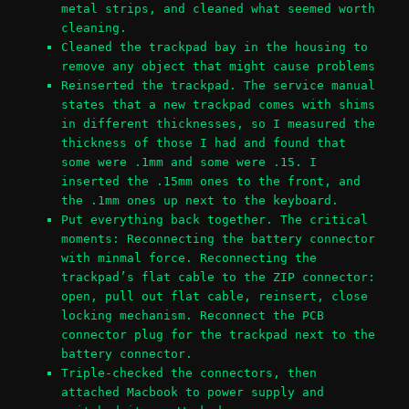
metal strips, and cleaned what seemed worth
cleaning.
Cleaned the trackpad bay in the housing to
remove any object that might cause problems
Reinserted the trackpad. The service manual
states that a new trackpad comes with shims
in different thicknesses, so I measured the
thickness of those I had and found that
some were .1mm and some were .15. I
inserted the .15mm ones to the front, and
the .1mm ones up next to the keyboard.
Put everything back together. The critical
moments: Reconnecting the battery connector
with minmal force. Reconnecting the
trackpad’s flat cable to the ZIP connector:
open, pull out flat cable, reinsert, close
locking mechanism. Reconnect the PCB
connector plug for the trackpad next to the
battery connector.
Triple-checked the connectors, then
attached Macbook to power supply and