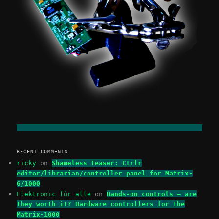
RECENT COMMENTS
ricky
on
Shameless Teaser: Ctrlr
editor/librarian/controller panel for Matrix-
6/1000
Elektronic für alle
on
Hands-on controls – are
they worth it? Hardware controllers for the
Matrix-1000