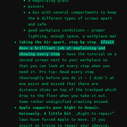
a magnifying glass
pincers
a box with several compartments to keep
the 6 different types of screws apart
and safe
good workplace conditions – proper
lighting, enough space, a workplace mat
Taking the Air apart, step by step.
ifixit
does a brilliant job at explaining and
showing every step
– have the tutorial on a
second screen next to your workplace so
that you can look at every step when you
need it. Pro tip: Read every step
thouroughly before you do it – I didn’t at
one point and missed that there are
distance shims on top of the trackpad which
drop to the floor when you take it out.
Some rather undignified crawling ensued.
Apple supports your Right to Repair.
Seriously. A little bit
. „Right-to-repair“
laws have forced Apple to move. If you
insist on trying to repair your iDevice,