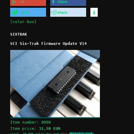
+1
share
tweet
share
[color-box]
SIXTRAK
SCI Six-Trak Firmware Update V14
Item number:
0008
Item price:
31,50 EUR
(incl. 19,00% sales tax and plus
Shipping cost
)