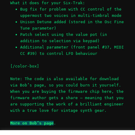
What it does for your Six-Trak:
Bug fix for problem with CC control of the
uppermost two voices in multi-timbral mode
Unison Detune added (stored in the Osc Fine
Tune parameter)
Patch select using the value pot (in
addition to selection via keypad)
Additional parameter (front panel #37, MIDI
CC #39) to control LFO behaviour
[/color-box]
Note: The code is also available for download
via Bob’s page, so you could burn it yourself.
When you are buying the firmware chip here, the
firmware author gets a share – meaning that you
are supporting the work of a brilliant engineer
with a true love for vintage synth gear.
More on Bob’s page
.