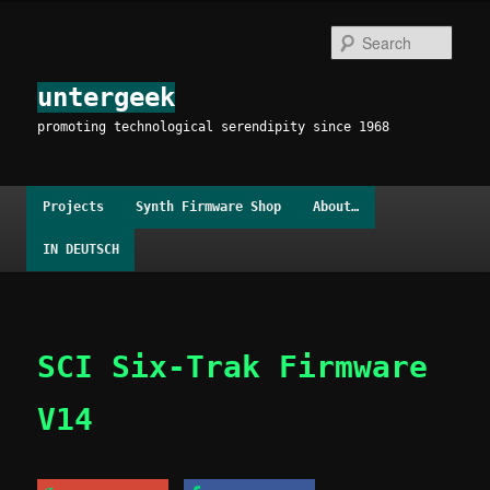
Skip
to
Sear
primary
content
untergeek
promoting technological serendipity since 1968
Main
Projects
Synth Firmware Shop
About…
menu
IN DEUTSCH
SCI Six-Trak Firmware
V14