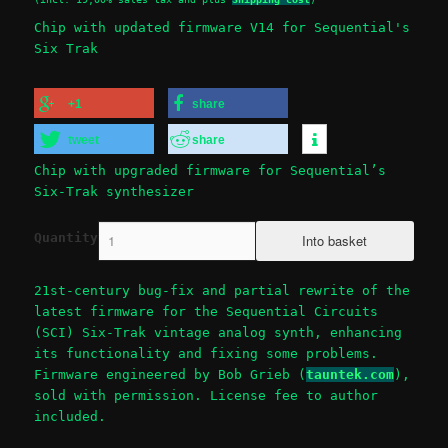
Chip with updated firmware V14 for Sequential's
Six Trak
+1
share
tweet
share
Chip with upgraded firmware for Sequential’s
Six-Trak synthesizer
Quantity
21st-century bug-fix and partial rewrite of the
latest firmware for the Sequential Circuits
(SCI) Six-Trak vintage analog synth, enhancing
its functionality and fixing some problems.
Firmware engineered by Bob Grieb (
tauntek.com
),
sold with permission. License fee to author
included.