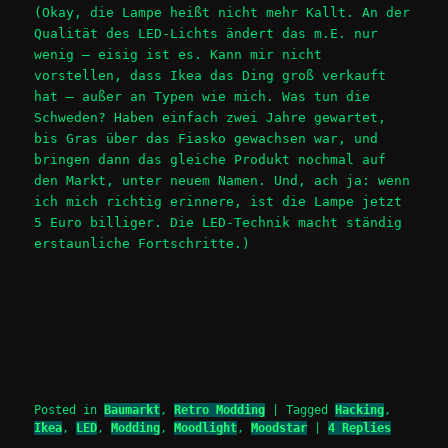
(Okay, die Lampe heißt nicht mehr Kallt. An der
Qualität des LED-Lichts ändert das m.E. nur
wenig – eisig ist es. Kann mir nicht
vorstellen, dass Ikea das Ding groß verkauft
hat – außer an Typen wie mich. Was tun die
Schweden? Haben einfach zwei Jahre gewartet,
bis Gras über das Fiasko gewachsen war, und
bringen dann das gleiche Produkt nochmal auf
den Markt, unter neuem Namen. Und, ach ja: wenn
ich mich richtig erinnere, ist die Lampe jetzt
5 Euro billiger. Die LED-Technik macht ständig
erstaunliche Fortschritte.)
Posted in
Baumarkt
,
Retro Modding
|
Tagged
Hacking
,
Ikea
,
LED
,
Modding
,
Moodlight
,
Moodstar
|
4
Replies