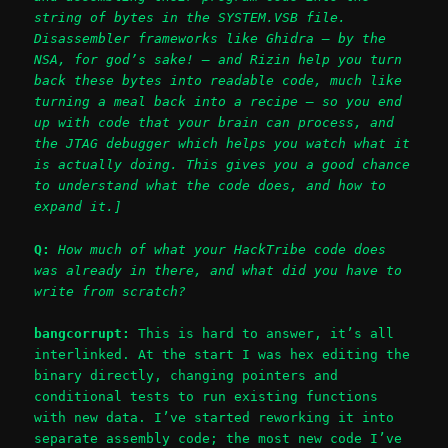
string of bytes in the SYSTEM.VSB file.
Disassembler frameworks like Ghidra – by the
NSA, for god’s sake! – and Rizin help you turn
back these bytes into readable code, much like
turning a meal back into a recipe – so you end
up with code that your brain can process, and
the JTAG debugger which helps you watch what it
is actually doing. This gives you a good chance
to understand what the code does, and how to
expand it.]
Q:
How much of what your HackTribe code does
was already in there, and what did you have to
write from scratch?
bangcorrupt:
This is hard to answer, it’s all
interlinked. At the start I was hex editing the
binary directly, changing pointers and
conditional tests to run existing functions
with new data. I’ve started reworking it into
separate assembly code; the most new code I’ve