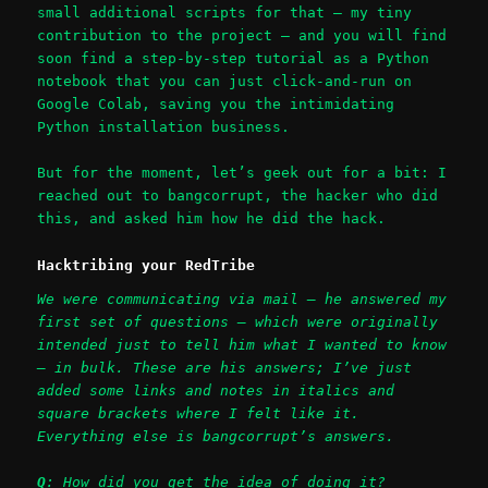
small additional scripts for that – my tiny
contribution to the project – and you will find
soon find a step-by-step tutorial as a Python
notebook that you can just click-and-run on
Google Colab, saving you the intimidating
Python installation business.
But for the moment, let’s geek out for a bit: I
reached out to bangcorrupt, the hacker who did
this, and asked him how he did the hack.
Hacktribing your RedTribe
We were communicating via mail – he answered my
first set of questions – which were originally
intended just to tell him what I wanted to know
– in bulk. These are his answers; I’ve just
added some links and notes in italics and
square brackets where I felt like it.
Everything else is bangcorrupt’s answers.
Q
: How did you get the idea of doing it?