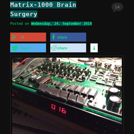
Matrix-1000 Brain
14
Surgery
Posted on
Wednesday, 24. September 2014
+1
share
tweet
share