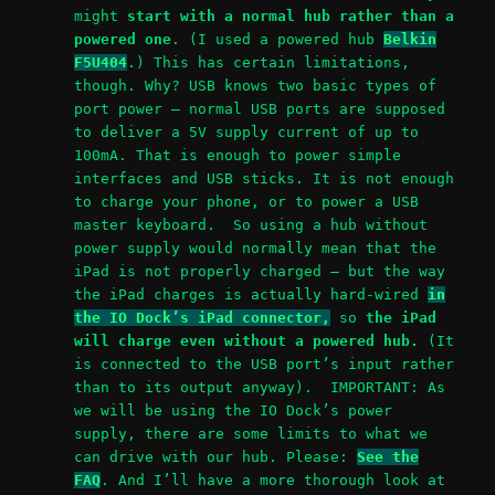
might
start with a normal hub rather than a
powered one
. (I used a powered hub
Belkin
F5U404
.) This has certain limitations,
though. Why? USB knows two basic types of
port power – normal USB ports are supposed
to deliver a 5V supply current of up to
100mA. That is enough to power simple
interfaces and USB sticks. It is not enough
to charge your phone, or to power a USB
master keyboard. So using a hub without
power supply would normally mean that the
iPad is not properly charged – but the way
the iPad charges is actually hard-wired
in
the IO Dock’s iPad connector,
so
the iPad
will charge even without a powered hub.
(It
is connected to the USB port’s input rather
than to its output anyway). IMPORTANT: As
we will be using the IO Dock’s power
supply, there are some limits to what we
can drive with our hub. Please:
See the
FAQ
. And I’ll have a more thorough look at