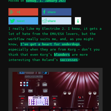
Posted on
Sunday, 1. January 2023
+1
share
tweet
share
I really like my Electribe 2. I know, it gets a
lot of hate from the EMX/ESX lovers, but the
workflow really suits me, and, as you might
know,
I’ve got a heart for underdogs
,
especially when they are from Korg – don’t you
think that even Korg’s
blunders
are more
interesting than Roland’s
successes
?