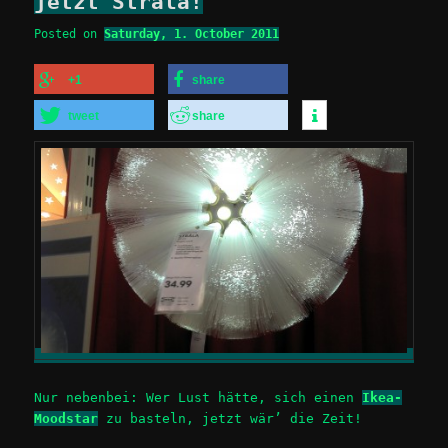
jetzt Strala!
Posted on
Saturday, 1. October 2011
+1
share
tweet
share
Nur nebenbei: Wer Lust hätte, sich einen
Ikea-
Moodstar
zu basteln, jetzt wär’ die Zeit!