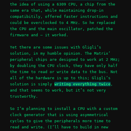
the idea of using a 6309 CPU, a chip from the
same era that, while maintaining drop-in
compatibitily, offered faster instructions and
could be overclocked to 4 MHz. So he replaced
the CPU and the main oscillator, patched the
firmware and – it worked.
Yet there are some issues with Gligli’s
solution, in my humble opinion. The Matrix’
peripheral chips are designed to work at 2 MHz;
by doubling the CPU clock, they have only half
the time to read or write data to the bus. Not
all of the hardware is up to this; Gligli’s
solution is simply
writing everything twice
,
and that seems to work, but it’s not very
trustworthy.
So I’m planning to install a CPU with a custom
clock generator that is using asymmetrical
cycles to give the peripherals more time to
read and write. (I’ll have to build in new