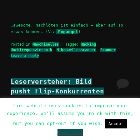
…awesome. Nachlöten ist einfach – aber auf so
etwas kommen… (Via
Engadget
)
Posted in
Maschinelles
|
Tagged
Hacking
,
Hochfrequenztechnik
,
Mikrowellenscanner
,
Scanner
|
Leave a reply
Leserversteher: Bild
pusht Flip-Konkurrenten
Posted on
Wednesday, 26. November 2008
This website uses cookies to improve your
experience. We'll assume you're ok with this,
+1
share
but you can opt-out if you wish.
Accept
tweet
share
Read More
Berlin (ots) – Für BILD.de optimierte Vado-