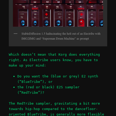
StableDiffusion 1.5 hallucinating the hell out of an Electribe with
IMG2IMG and “Superman Drum Machine” as prompt
Which doesn’t mean that Korg does everything
right. As Electribe users know, you have to
make up your mind:
Do you want the (blue or grey) E2 synth
(“BlueTribe”), or
the (red or black) E2S sampler
(“RedTribe”)?
The RedTribe sampler, gravitating a bit more
towards hip-hop compared to the dancefloor-
oriented BlueTribe, is generally more flexible