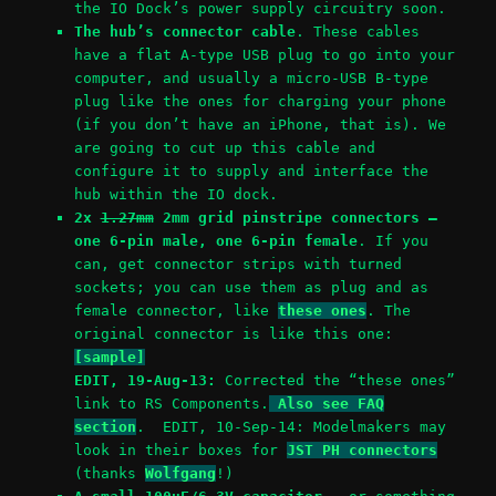
the IO Dock’s power supply circuitry soon.
The hub’s connector cable
. These cables
have a flat A-type USB plug to go into your
computer, and usually a micro-USB B-type
plug like the ones for charging your phone
(if you don’t have an iPhone, that is). We
are going to cut up this cable and
configure it to supply and interface the
hub within the IO dock.
2x
1.27mm
2mm grid pinstripe connectors –
one 6-pin male, one 6-pin female
. If you
can, get connector strips with turned
sockets; you can use them as plug and as
female connector, like
these ones
. The
original connector is like this one:
[sample]
EDIT, 19-Aug-13:
Corrected the “these ones”
link to RS Components.
Also see FAQ
section
. EDIT, 10-Sep-14: Modelmakers may
look in their boxes for
JST PH connectors
(thanks
Wolfgang
!)