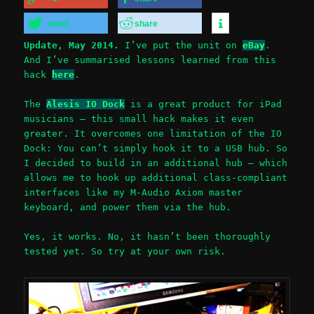
tweet
share
Update, May 2014.
I’ve put the unit on
eBay
.
And I’ve summarised lessons learned from this
hack
here
.
The
Alesis IO Dock
is a great product for iPad
musicians – this small hack makes it even
greater. It overcomes one limitation of the IO
Dock: You can’t simply hook it to a USB hub. So
I decided to build in an additional hub – which
allows me to hook up additional class-compliant
interfaces like my M-Audio Axiom master
keyboard, and power them via the hub.
Yes, it works. No, it hasn’t been thoroughly
tested yet. So try at your own risk.