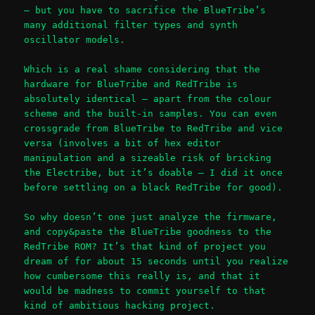
– but you have to sacrifice the BlueTribe’s
many additional filter types and synth
oscillator models.
Which is a real shame considering that the
hardware for BlueTribe and RedTribe is
absolutely identical – apart from the colour
scheme and the built-in samples. You can even
crossgrade from BlueTribe to RedTribe and vice
versa (involves a bit of hex editor
manipulation and a sizeable risk of bricking
the Electribe, but it’s doable – I did it once
before settling on a black RedTribe for good).
So why doesn’t one just analyze the firmware,
and copy&paste the BlueTribe goodness to the
RedTribe ROM? It’s that kind of project you
dream of for about 15 seconds until you realize
how cumbersome this really is, and that it
would be madness to commit yourself to that
kind of ambitious hacking project.