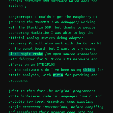
special hardware and software which does the
talking.]
bangcorrupt:
I couldn’t get the Raspberry Pi
[running the OpenOCD JTAG debugger]
working
with the Blackfin DSP, but thanks to people
sponsoring Hacktribe I was able to buy the
official Analog Devices debug adapter.
Raspberry Pi will also work with the Cortex M3
on the panel board, but I want to try using
Black Magic Probe
[an open-source standalone
JTAG debugger for ST Micro’s M3 hardware and
others]
on an STM32F103.
On the software side I’ve been using
Ghidra
for
static analysis, with
Rizin
for patching and
debugging.
[What is this for? The original programmers
wrote high-level code in languages like C, and
probably low-level Assembler code handling
single processor instructions, before compiling
and assembling their program code into the