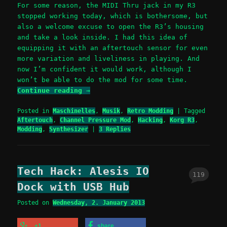
For some reason, the MIDI Thru jack in my R3
stopped working today, which is bothersome, but
also a welcome excuse to open the R3’s housing
and take a look inside. I had this idea of
equipping it with an aftertouch sensor for even
more variation and liveliness in playing. And
now I’m confident it would work, although I
won’t be able to do the mod for some time.
Continue reading
→
Posted in
Maschinelles
,
Musik
,
Retro Modding
|
Tagged
Aftertouch
,
Channel Pressure Mod
,
Hacking
,
Korg R3
,
Modding
,
Synthesizer
|
3
Replies
Tech Hack: Alesis IO
119
Dock with USB Hub
Posted on
Wednesday, 2. January 2013
+1
share