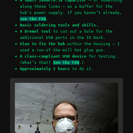
A small 100uF/6.3V capacitor
– or something
along these lines – as a buffer for the
hub’s power supply. If you haven’t already,
see the FAQ
.
Basic soldering tools and skills.
A Dremel tool
to cut out a hole for the
additional USB ports in the IO Dock.
Glue to fix the hub
within the housing – I
used a run-of-the-mill hot glue gun.
A class-compliant USB device
for testing.
(What’s that?
See the FAQ
.)
Approximately 2 hours
to do it.