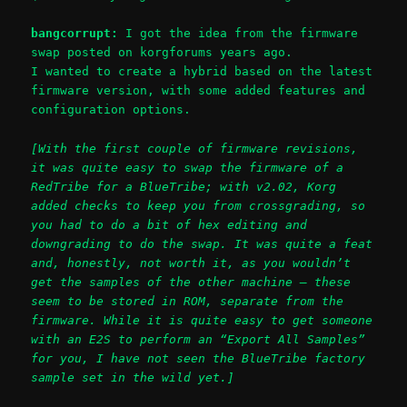
bangcorrupt:
I got the idea from the firmware
swap posted on korgforums years ago.
I wanted to create a hybrid based on the latest
firmware version, with some added features and
configuration options.
[With the first couple of firmware revisions,
it was quite easy to swap the firmware of a
RedTribe for a BlueTribe; with v2.02, Korg
added checks to keep you from crossgrading, so
you had to do a bit of hex editing and
downgrading to do the swap. It was quite a feat
and, honestly, not worth it, as you wouldn’t
get the samples of the other machine – these
seem to be stored in ROM, separate from the
firmware. While it is quite easy to get someone
with an E2S to perform an “Export All Samples”
for you, I have not seen the BlueTribe factory
sample set in the wild yet.]