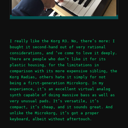
I really like the Korg R3. No, there’s more: I
bought it second-hand out of very rational
considerations, and ‘ve come to love it deeply.
There are people who don’t like it for its
plastic housing, for the limitations in
comparison with its more expensive sibling, the
Korg Radias, others hate it simply for not
being a first-generation Microkorg. In my
experience, it’s an excellent virtual analog
synth capable of doing massive bass as well as
very unusual pads. It’s versatile, it’s
compact, it’s cheap, and it sounds great. And
unlike the Microkorg, it’s got a proper
keyboard, albeit without aftertouch.