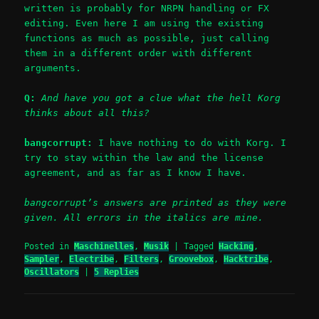
written is probably for NRPN handling or FX
editing. Even here I am using the existing
functions as much as possible, just calling
them in a different order with different
arguments.
Q:
And have you got a clue what the hell Korg
thinks about all this?
bangcorrupt:
I have nothing to do with Korg. I
try to stay within the law and the license
agreement, and as far as I know I have.
bangcorrupt’s answers are printed as they were
given. All errors in the italics are mine.
Posted in
Maschinelles
,
Musik
|
Tagged
Hacking
,
Sampler
,
Electribe
,
Filters
,
Groovebox
,
Hacktribe
,
Oscillators
|
5
Replies