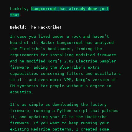
Luckily,
bangcorrupt has already done just
that
.
Behold: The Hacktribe!
In case you lived under a rock and haven’t
heard of it: Hacker bangcorrupt has analyzed
the Electribe’s bootloader, finding the
requirements for installing modified firmware.
And he modified Korg’s 2.02 Electribe Sampler
firmware, adding the BlueTribe’s extra
capabilities concerning filters and oscillators
to it – and even more: VPM, Korg’s version of
FM synthesis for people without a degree in
acoustics.
It’s as simple as downloading the factory
firmware, running a Python script that patches
it, and updating your E2 to the Hacktribe
firmware. If you want to keep running your
existing RedTribe patterns, I created some