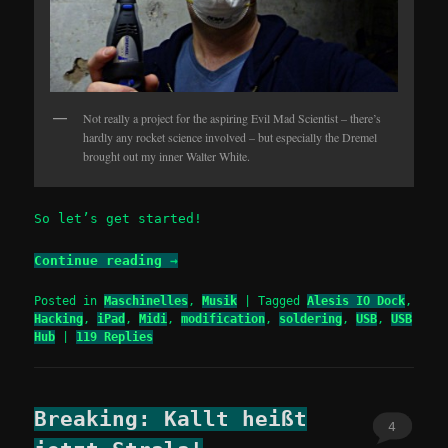
Not really a project for the aspiring Evil Mad Scientist – there’s
hardly any rocket science involved – but especially the Dremel
brought out my inner Walter White.
So let’s get started!
Continue reading
→
Posted in
Maschinelles
,
Musik
|
Tagged
Alesis IO Dock
,
Hacking
,
iPad
,
Midi
,
modification
,
soldering
,
USB
,
USB
Hub
|
119
Replies
Breaking: Kallt heißt
4