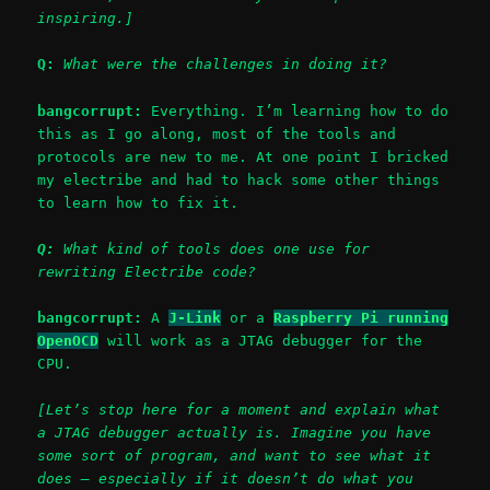
inspiring.]
Q:
What were the challenges in doing it?
bangcorrupt:
Everything. I’m learning how to do
this as I go along, most of the tools and
protocols are new to me. At one point I bricked
my electribe and had to hack some other things
to learn how to fix it.
Q:
What kind of tools does one use for
rewriting Electribe code?
bangcorrupt:
A
J-Link
or a
Raspberry Pi running
OpenOCD
will work as a JTAG debugger for the
CPU.
[Let’s stop here for a moment and explain what
a JTAG debugger actually is. Imagine you have
some sort of program, and want to see what it
does – especially if it doesn’t do what you