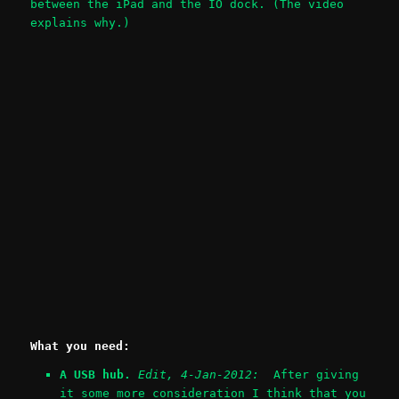
between the iPad and the IO dock. (The video
explains why.)
What you need:
A USB hub.
Edit, 4-Jan-2012:
After giving
it some more consideration I think that you