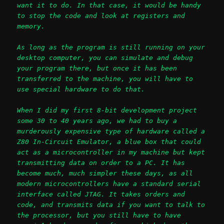
want it to do. In that case, it would be handy
to stop the code and look at registers and
memory.
As long as the program is still running on your
desktop computer, you can simulate and debug
your program there, but once it has been
transferred to the machine, you will have to
use special hardware to do that.
When I did my first 8-bit development project
some 30 to 40 years ago, we had to buy a
murderously expensive type of hardware called a
Z80 In-Circuit Emulator, a blue box that could
act as a microcontroller in my machine but kept
transmitting data on order to a PC. It has
become much, much simpler these days, as all
modern microcontrollers have a standard serial
interface called JTAG. It takes orders and
code, and transmits data if you want to talk to
the processor, but you still have to have