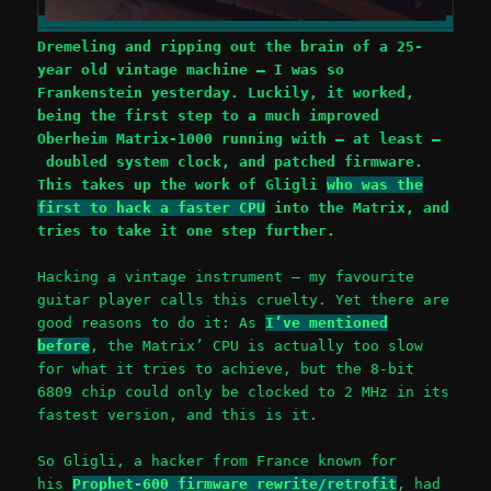
Dremeling and ripping out the brain of a 25-
year old vintage machine – I was so
Frankenstein yesterday. Luckily, it worked,
being the first step to a much improved
Oberheim Matrix-1000 running with – at least –
doubled system clock, and patched firmware.
This takes up the work of Gligli
who was the
first to hack a faster CPU
into the Matrix, and
tries to take it one step further.
Hacking a vintage instrument – my favourite
guitar player calls this cruelty. Yet there are
good reasons to do it: As
I’ve mentioned
before
, the Matrix’ CPU is actually too slow
for what it tries to achieve, but the 8-bit
6809 chip could only be clocked to 2 MHz in its
fastest version, and this is it.
So Gligli, a hacker from France known for
his
Prophet-600 firmware rewrite/retrofit
, had