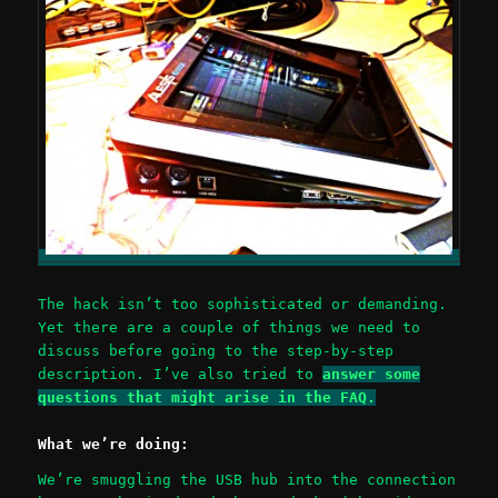
The hack isn’t too sophisticated or demanding.
Yet there are a couple of things we need to
discuss before going to the step-by-step
description. I’ve also tried to
answer some
questions that might arise in the FAQ.
What we’re doing:
We’re smuggling the USB hub into the connection