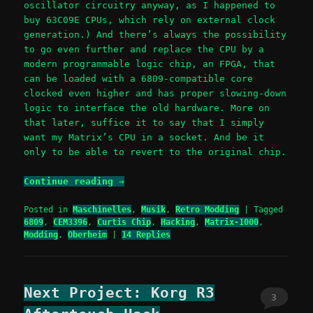
oscillator circuitry anyway, as I happened to
buy 63C09E CPUs, which rely on external clock
generation.) And there’s always the possibility
to go even further and replace the CPU by a
modern programmable logic chip, an FPGA, that
can be loaded with a 6809-compatible core
clocked even higher and has proper slowing-down
logic to interface the old hardware. More on
that later, suffice it to say that I simply
want my Matrix’s CPU in a socket. And be it
only to be able to revert to the original chip.
Continue reading
→
Posted in
Maschinelles
,
Musik
,
Retro Modding
|
Tagged
6809
,
CEM3396
,
Curtis Chip
,
Hacking
,
Matrix-1000
,
Modding
,
Oberheim
|
14
Replies
Next Project: Korg R3
3