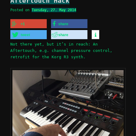
Aftertouch Hack
Posted on
Tuesday, 27. May 2014
+1
share
tweet
share
Not there yet, but it’s in reach: An
Aftertouch, e.g. channel pressure control,
retrofit for the Korg R3 synth.