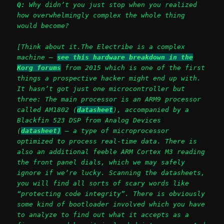
Q:
Why didn’t you just stop when you realized
how overwhelmingly complex the whole thing
would become?
[Think about it.The Electribe is a complex
machine –
see this hardware breakdown in the
Korg forums
from 2015 which is one of the first
things a prospective hacker might end up with.
It hasn’t got just one microcontroller but
three: The main processor is an ARM9 processor
called AM1802 (
datasheet
), accompanied by a
Blackfin 523 DSP from Analog Devices
(
datasheet)
– a type of microprocessor
optimized to process real-time data. There is
also an additional feeble ARM Cortex M3 reading
the front panel dials, which we may safely
ignore if we’re lucky.
Scanning the datasheets,
you will find all sorts of scary words like
“protecting code integrity”.
There is obviously
some kind of bootloader involved which you have
to analyze to find out what it accepts as a