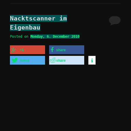
Nacktscanner im
Eigenbau
Posted on
Monday, 6. December 2010
+1
share
tweet
share