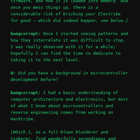
firmware, and how it is loaded into memory. And
once you mess things up, there is a
considerable risk of bricking your Electribe
for good – which did indeed happen, see below.]
bangcorrupt:
Once I started seeing patterns and
how they interrelate it was difficult to stop.
I was really obsessed with it for a while;
hopefully I can find the time to dedicate to
taking it to the next level.
Q:
Did you have a background in microcontroller
development before?
bangcorrupt:
I had a basic understanding of
computer architecture and electronics, but most
of what I know about microcontrollers and
reverse engineering comes from working on
Hacktribe.
[Which I, as a full-blown blunderer and
tinkerer, find wonderfully serendipous and