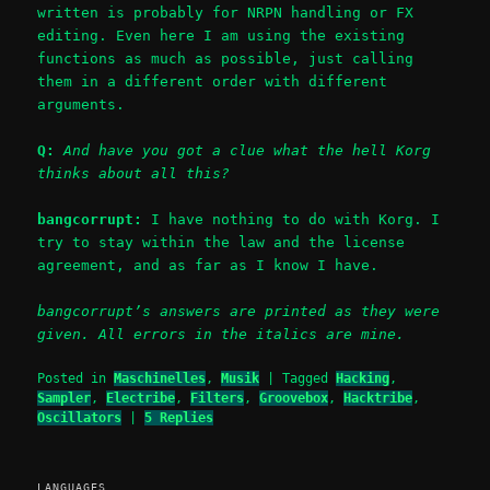
written is probably for NRPN handling or FX
editing. Even here I am using the existing
functions as much as possible, just calling
them in a different order with different
arguments.
Q:
And have you got a clue what the hell Korg
thinks about all this?
bangcorrupt:
I have nothing to do with Korg. I
try to stay within the law and the license
agreement, and as far as I know I have.
bangcorrupt’s answers are printed as they were
given. All errors in the italics are mine.
Posted in
Maschinelles
,
Musik
|
Tagged
Hacking
,
Sampler
,
Electribe
,
Filters
,
Groovebox
,
Hacktribe
,
Oscillators
|
5
Replies
LANGUAGES