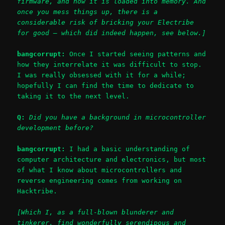
firmware, and how it is loaded into memory. And
once you mess things up, there is a
considerable risk of bricking your Electribe
for good – which did indeed happen, see below.]
bangcorrupt:
Once I started seeing patterns and
how they interrelate it was difficult to stop.
I was really obsessed with it for a while;
hopefully I can find the time to dedicate to
taking it to the next level.
Q:
Did you have a background in microcontroller
development before?
bangcorrupt:
I had a basic understanding of
computer architecture and electronics, but most
of what I know about microcontrollers and
reverse engineering comes from working on
Hacktribe.
[Which I, as a full-blown blunderer and
tinkerer, find wonderfully serendipous and