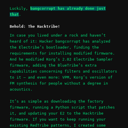
Luckily,
bangcorrupt has already done just
that
.
Behold: The Hacktribe!
In case you lived under a rock and haven’t
heard of it: Hacker bangcorrupt has analyzed
the Electribe’s bootloader, finding the
requirements for installing modified firmware.
And he modified Korg’s 2.02 Electribe Sampler
firmware, adding the BlueTribe’s extra
capabilities concerning filters and oscillators
to it – and even more: VPM, Korg’s version of
FM synthesis for people without a degree in
acoustics.
It’s as simple as downloading the factory
firmware, running a Python script that patches
it, and updating your E2 to the Hacktribe
firmware. If you want to keep running your
existing RedTribe patterns, I created some