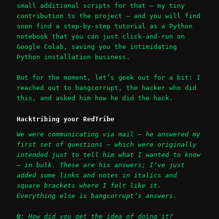
small additional scripts for that – my tiny
contribution to the project – and you will find
soon find a step-by-step tutorial as a Python
notebook that you can just click-and-run on
Google Colab, saving you the intimidating
Python installation business.
But for the moment, let’s geek out for a bit: I
reached out to bangcorrupt, the hacker who did
this, and asked him how he did the hack.
Hacktribing your RedTribe
We were communicating via mail – he answered my
first set of questions – which were originally
intended just to tell him what I wanted to know
– in bulk. These are his answers; I’ve just
added some links and notes in italics and
square brackets where I felt like it.
Everything else is bangcorrupt’s answers.
Q
: How did you get the idea of doing it?