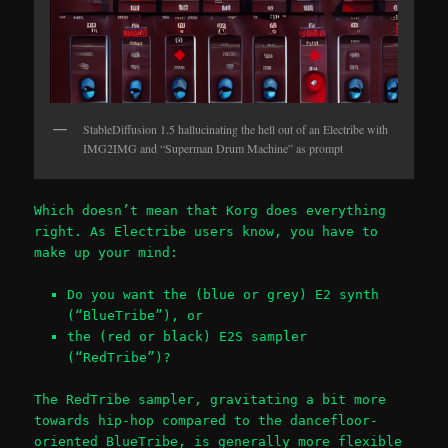
StableDiffusion 1.5 hallucinating the hell out of an Electribe with
IMG2IMG and “Superman Drum Machine” as prompt
Which doesn’t mean that Korg does everything
right. As Electribe users know, you have to
make up your mind:
Do you want the (blue or grey) E2 synth
(“BlueTribe”), or
the (red or black) E2S sampler
(“RedTribe”)?
The RedTribe sampler, gravitating a bit more
towards hip-hop compared to the dancefloor-
oriented BlueTribe, is generally more flexible