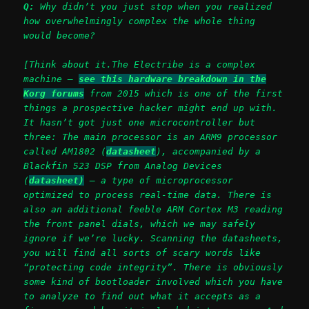
Q:
Why didn’t you just stop when you realized
how overwhelmingly complex the whole thing
would become?
[Think about it.The Electribe is a complex
machine –
see this hardware breakdown in the
Korg forums
from 2015 which is one of the first
things a prospective hacker might end up with.
It hasn’t got just one microcontroller but
three: The main processor is an ARM9 processor
called AM1802 (
datasheet
), accompanied by a
Blackfin 523 DSP from Analog Devices
(
datasheet)
– a type of microprocessor
optimized to process real-time data. There is
also an additional feeble ARM Cortex M3 reading
the front panel dials, which we may safely
ignore if we’re lucky.
Scanning the datasheets,
you will find all sorts of scary words like
“protecting code integrity”.
There is obviously
some kind of bootloader involved which you have
to analyze to find out what it accepts as a