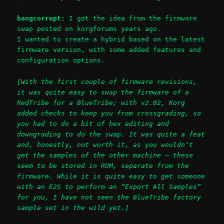
bangcorrupt:
I got the idea from the firmware
swap posted on korgforums years ago.
I wanted to create a hybrid based on the latest
firmware version, with some added features and
configuration options.
[With the first couple of firmware revisions,
it was quite easy to swap the firmware of a
RedTribe for a BlueTribe; with v2.02, Korg
added checks to keep you from crossgrading, so
you had to do a bit of hex editing and
downgrading to do the swap. It was quite a feat
and, honestly, not worth it, as you wouldn’t
get the samples of the other machine – these
seem to be stored in ROM, separate from the
firmware. While it is quite easy to get someone
with an E2S to perform an “Export All Samples”
for you, I have not seen the BlueTribe factory
sample set in the wild yet.]