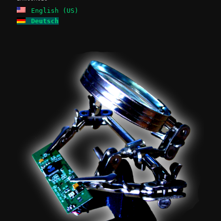
English (US)
Deutsch