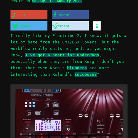
Posted on
Sunday, 1. January 2023
+1
share
tweet
share
I really like my Electribe 2. I know, it gets a
lot of hate from the EMX/ESX lovers, but the
workflow really suits me, and, as you might
know,
I’ve got a heart for underdogs
,
especially when they are from Korg – don’t you
think that even Korg’s
blunders
are more
interesting than Roland’s
successes
?