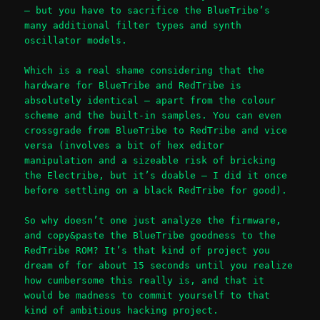
– but you have to sacrifice the BlueTribe’s
many additional filter types and synth
oscillator models.
Which is a real shame considering that the
hardware for BlueTribe and RedTribe is
absolutely identical – apart from the colour
scheme and the built-in samples. You can even
crossgrade from BlueTribe to RedTribe and vice
versa (involves a bit of hex editor
manipulation and a sizeable risk of bricking
the Electribe, but it’s doable – I did it once
before settling on a black RedTribe for good).
So why doesn’t one just analyze the firmware,
and copy&paste the BlueTribe goodness to the
RedTribe ROM? It’s that kind of project you
dream of for about 15 seconds until you realize
how cumbersome this really is, and that it
would be madness to commit yourself to that
kind of ambitious hacking project.