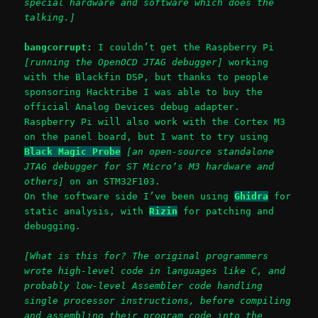
special hardware and software which does the
talking.]
bangcorrupt:
I couldn’t get the Raspberry Pi
[running the OpenOCD JTAG debugger]
working
with the Blackfin DSP, but thanks to people
sponsoring Hacktribe I was able to buy the
official Analog Devices debug adapter.
Raspberry Pi will also work with the Cortex M3
on the panel board, but I want to try using
Black Magic Probe
[an open-source standalone
JTAG debugger for ST Micro’s M3 hardware and
others]
on an STM32F103.
On the software side I’ve been using
Ghidra
for
static analysis, with
Rizin
for patching and
debugging.
[What is this for? The original programmers
wrote high-level code in languages like C, and
probably low-level Assembler code handling
single processor instructions, before compiling
and assembling their program code into the