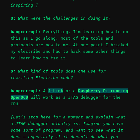
inspiring.]
Q:
What were the challenges in doing it?
bangcorrupt:
Everything. I’m learning how to do
this as I go along, most of the tools and
protocols are new to me. At one point I bricked
my electribe and had to hack some other things
to learn how to fix it.
Q:
What kind of tools does one use for
rewriting Electribe code?
bangcorrupt:
A
J-Link
or a
Raspberry Pi running
OpenOCD
will work as a JTAG debugger for the
CPU.
[Let’s stop here for a moment and explain what
a JTAG debugger actually is. Imagine you have
some sort of program, and want to see what it
does – especially if it doesn’t do what you