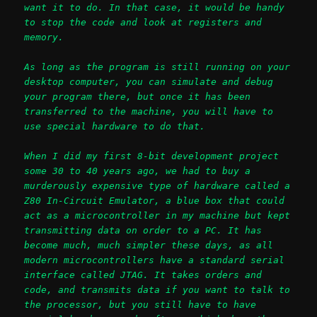
want it to do. In that case, it would be handy
to stop the code and look at registers and
memory.
As long as the program is still running on your
desktop computer, you can simulate and debug
your program there, but once it has been
transferred to the machine, you will have to
use special hardware to do that.
When I did my first 8-bit development project
some 30 to 40 years ago, we had to buy a
murderously expensive type of hardware called a
Z80 In-Circuit Emulator, a blue box that could
act as a microcontroller in my machine but kept
transmitting data on order to a PC. It has
become much, much simpler these days, as all
modern microcontrollers have a standard serial
interface called JTAG. It takes orders and
code, and transmits data if you want to talk to
the processor, but you still have to have