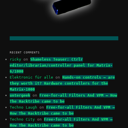
RECENT COMMENTS
ricky
on
Shameless Teaser: Ctrlr
editor/librarian/controller panel for Matrix-
6/1000
Elektronic für alle
on
Hands-on controls – are
they worth it? Hardware controllers for the
Matrix-1000
untergeek
on
Free-for-all Filters And VPM – How
The Hacktribe came to be
Techno Laugh
on
Free-for-all Filters And VPM –
How The Hacktribe came to be
Techno City
on
Free-for-all Filters And VPM –
How The Hacktribe came to be