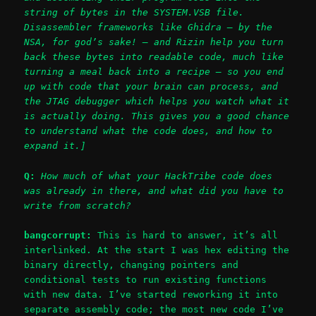
string of bytes in the SYSTEM.VSB file.
Disassembler frameworks like Ghidra – by the
NSA, for god’s sake! – and Rizin help you turn
back these bytes into readable code, much like
turning a meal back into a recipe – so you end
up with code that your brain can process, and
the JTAG debugger which helps you watch what it
is actually doing. This gives you a good chance
to understand what the code does, and how to
expand it.]
Q:
How much of what your HackTribe code does
was already in there, and what did you have to
write from scratch?
bangcorrupt:
This is hard to answer, it’s all
interlinked. At the start I was hex editing the
binary directly, changing pointers and
conditional tests to run existing functions
with new data. I’ve started reworking it into
separate assembly code; the most new code I’ve