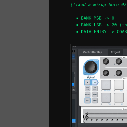
(fixed a mixup here 07
BANK MSB -> 0
BANK LSB -> 20 (th
DATA ENTRY -> COAR