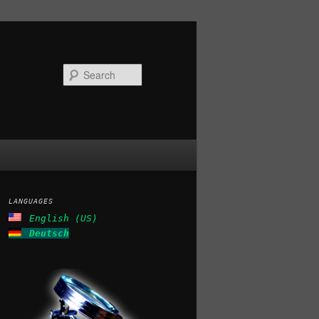
Search
LANGUAGES
English (US)
Deutsch