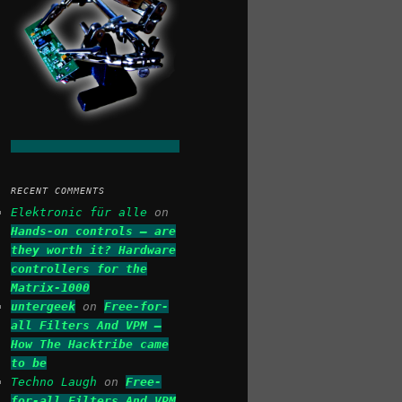
RECENT COMMENTS
Elektronic für alle
on
Hands-on controls – are
they worth it? Hardware
controllers for the
Matrix-1000
untergeek
on
Free-for-
all Filters And VPM –
How The Hacktribe came
to be
Techno Laugh
on
Free-
for-all Filters And VPM