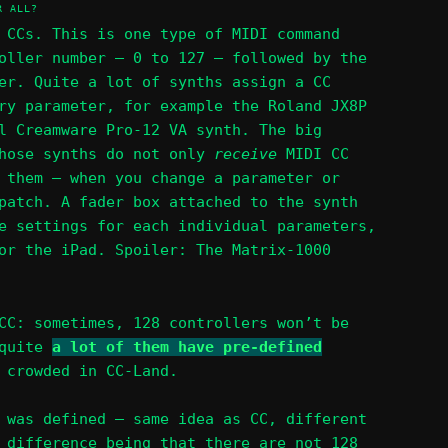
R ALL?
 CCs. This is one type of MIDI command
oller number – 0 to 127 – followed by the
er. Quite a lot of synths assign a CC
ry parameter, for example the Roland JX8P
l Creamware Pro-12 VA synth. The big
those synths do not only
receive
MIDI CC
them – when you change a parameter or
patch. A fader box attached to the synth
e settings for each individual parameters,
or the iPad. Spoiler: The Matrix-1000
CC: sometimes, 128 controllers won’t be
 quite
a lot of them have pre-defined
 crowded in CC-Land.
 was defined – same idea as CC, different
 difference being that there are not 128