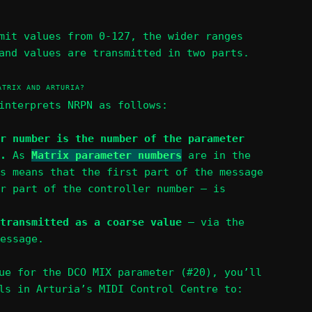
mit values from 0-127, the wider ranges
and values are transmitted in two parts.
ATRIX AND ARTURIA?
interprets NRPN as follows:
r number is the number of the parameter
e.
As
Matrix parameter numbers
are in the
s means that the first part of the message
r part of the controller number – is
transmitted as a coarse value
– via the
essage.
ue for the DCO MIX parameter (#20), you’ll
ls in Arturia’s MIDI Control Centre to: