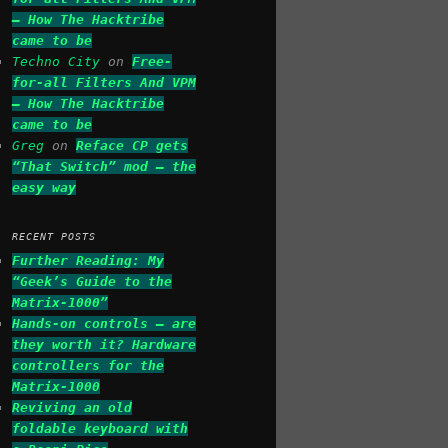
– How The Hacktribe
came to be
Techno City
on
Free-
for-all Filters And VPM
– How The Hacktribe
came to be
Greg
on
Reface CP gets
“That Switch” mod – the
easy way
RECENT POSTS
Further Reading: My
“Geek’s Guide to the
Matrix-1000”
Hands-on controls – are
they worth it? Hardware
controllers for the
Matrix-1000
Reviving an old
foldable keyboard with