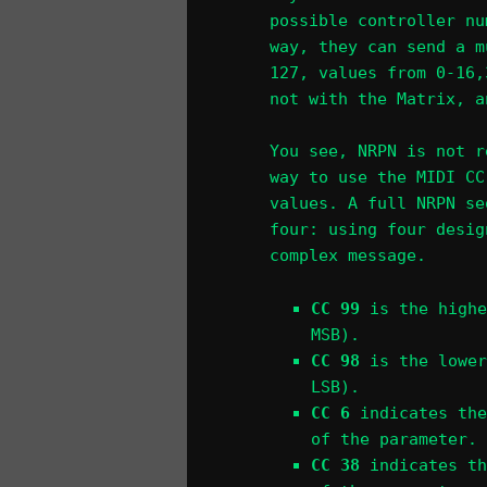
possible controller nu
way, they can send a m
127, values from 0-16,
not with the Matrix, a
You see, NRPN is not r
way to use the MIDI CC
values. A full NRPN se
four: using four desig
complex message.
CC 99
is the highe
MSB).
CC 98
is the lower
LSB).
CC 6
indicates the
of the parameter.
CC 38
indicates th