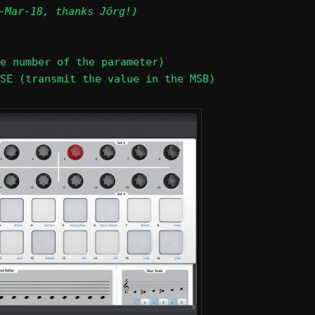
-Mar-18, thanks Jörg!)
e number of the parameter)
SE (transmit the value in the MSB)