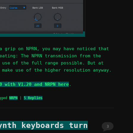
a grip on NPRN, you may have noticed that
eating: The NPRN transmission from the
 use of the full range possible. But at
 make use of the higher resolution anyway.
0 with V1.20 and NRPN here
.
gged
NRPN
|
5
Replies
ynth keyboards turn
3