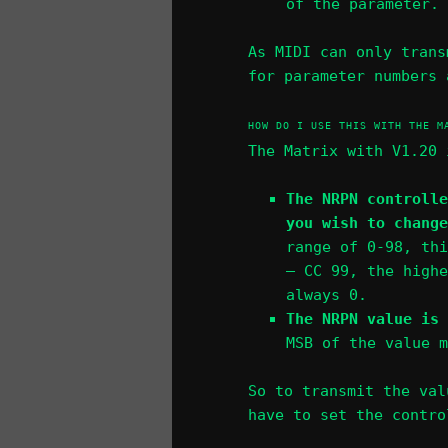
of the parameter.
As MIDI can only trans
for parameter numbers 
HOW DO I USE THIS WITH THE M
The Matrix with V1.20 
The NRPN controlle
you wish to chang
range of 0-98, thi
– CC 99, the highe
always 0.
The NRPN value is 
MSB of the value m
So to transmit the val
have to set the contro