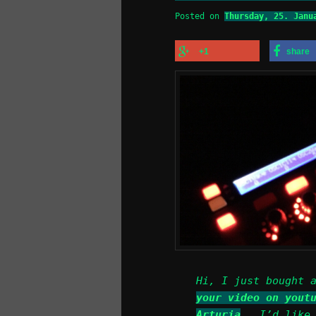
Posted on
Thursday, 25. Janu
+1
share
Hi, I just bought 
your video on yout
Arturia
.. I’d like