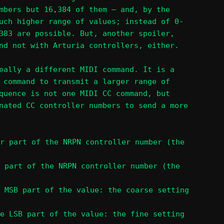
mbers but 16,384 of them – and, by the
uch higher range of values; instead of 0-
383 are possible. But, another spoiler,
nd not with Arturia controllers, either.
eally a different MIDI command. It is a
 command to transmit a larger range of
quence is not one MIDI CC command, but
nated CC controller numbers to send a more
r part of the NRPN controller number (the
 part of the NRPN controller number (the
 MSB part of the value: the coarse setting
e LSB part of the value: the fine setting