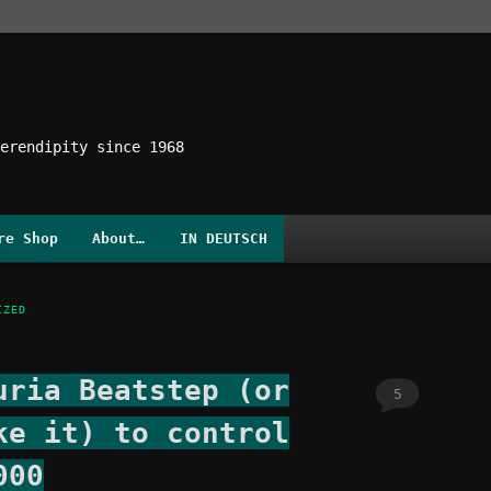
erendipity since 1968
re Shop
About…
IN DEUTSCH
IZED
uria Beatstep (or
5
ke it) to control
000