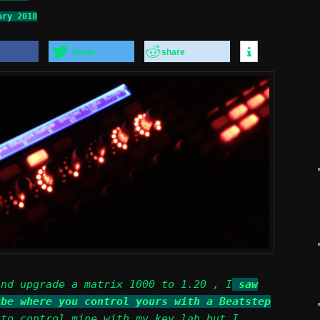
ary 2018
tweet
share
and upgrade a matrix 1000 to 1.20 , I
saw
ube where you control yours with a Beatstep
 to control mine with my key lab but I