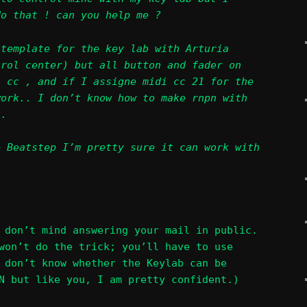
do that ! can you help me ?
 template for the key lab with Arturia
trol center) but all button and fader on
i cc , and if I assigne midi cc 21 for the
work.. I don’t know how to make rnpn with
..
e Beatstep I’m pretty sure it can work with
 don’t mind answering your mail in public.
won’t do the trick; you’ll have to use
 don’t know whether the Keylab can be
N but like you, I am pretty confident.)