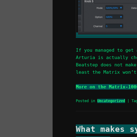
If you managed to get 
Arturia is actually ch
Beatstep does not make
least the Matrix won’t
More on the Matrix-100
Posted in
Uncategorized
|
Ta
What makes s