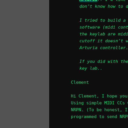
don’t know how to 
I tried to build a
software (midi con
the keylab are mid
cutoff it doesn’t 
Arturia controller
If you did with th
key lab..
Clement
Hi Clement, I hope you
Using simple MIDI CCs 
NRPN. (To be honest, I
programmed to send NRP