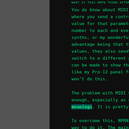
WHAT IS THIS NRPN THING AFTE
You do know about MIDI
where you send a contr
value for that paramet
number to each and eve
synths, or my wonderfu
advantage being that 
values, they also
send
switch to a different 
can be made to show th
like my Pro-12 panel f
won’t do this.
The problem with MIDI 
enough, especially as
meanings
. It is pretty
To overcome this, NPRN
way to do it. The main