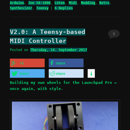
Arduino
,
Jen SX-1000
,
Löten
,
Midi
,
Modding
,
Retro
,
Synthesizer
,
Teensy
|
6
Replies
V2.0: A Teensy-based
3
MIDI Controller
Posted on
Thursday, 14. September 2017
+1
share
tweet
share
Building my own wheels for the Launchpad Pro –
once again, with style.