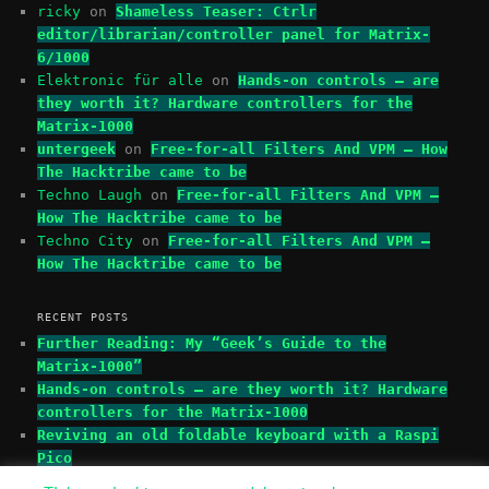
ricky
on
Shameless Teaser: Ctrlr
editor/librarian/controller panel for Matrix-
6/1000
Elektronic für alle
on
Hands-on controls – are
they worth it? Hardware controllers for the
Matrix-1000
untergeek
on
Free-for-all Filters And VPM – How
The Hacktribe came to be
Techno Laugh
on
Free-for-all Filters And VPM –
How The Hacktribe came to be
Techno City
on
Free-for-all Filters And VPM –
How The Hacktribe came to be
RECENT POSTS
Further Reading: My “Geek’s Guide to the
Matrix-1000”
Hands-on controls – are they worth it? Hardware
controllers for the Matrix-1000
Reviving an old foldable keyboard with a Raspi
Pico