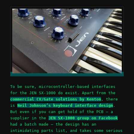
To be sure, microcontroller-based interfaces
for the JEN SX-1000 do exist. Apart from the
commercial CV/Gate solutions by Kenton
, there
is
Neil Johnson’s keyboard interface design
.
But even if you can get hold of the PCB – a
supplier in the
JEN SX-1000 group on Facebook
had a batch made – the design has an
intimidating parts list, and takes some serious