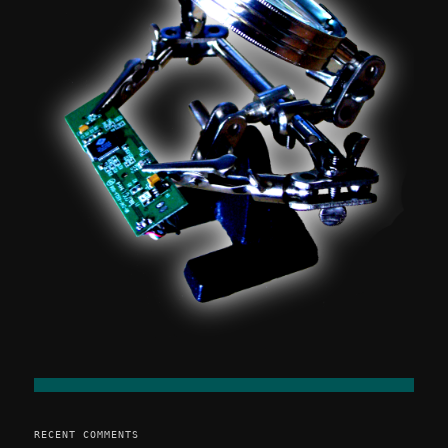
RECENT COMMENTS