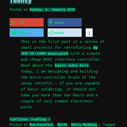
Teensy
Posted on
Sunday, 6. January 2019
+1
share
tweet
share
This is the first post in a series of
small projects for retrofitting
my
JEN SX-1000 monosynth
with a simple
and cheap MIDI interface controller.
Read about the
basic idea here
.
Today, I am designing and building
the micro-controller brain of the
Jenny retrofit – if you are capable
of basic soldering, it should not
take you more than two hours and a
couple of very common electronic
parts.
Continue reading
→
Posted in
Maschinelles
,
Musik
,
Retro Modding
|
Tagged