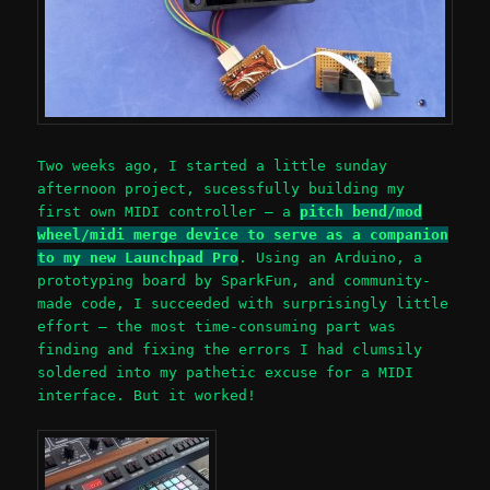
Two weeks ago, I started a little sunday
afternoon project, sucessfully building my
first own MIDI controller – a
pitch bend/mod
wheel/midi merge device to serve as a companion
to my new Launchpad Pro
. Using an Arduino, a
prototyping board by SparkFun, and community-
made code, I succeeded with surprisingly little
effort – the most time-consuming part was
finding and fixing the errors I had clumsily
soldered into my pathetic excuse for a MIDI
interface. But it worked!