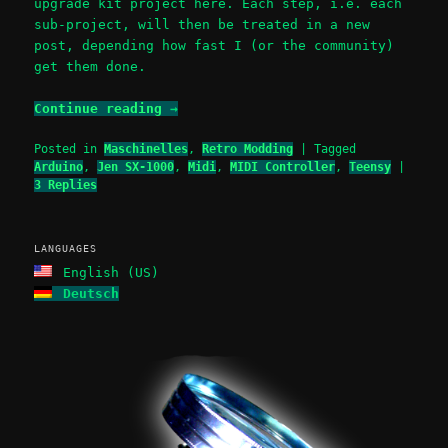
upgrade kit project here. Each step, i.e. each
sub-project, will then be treated in a new
post, depending how fast I (or the community)
get them done.
Continue reading
→
Posted in
Maschinelles
,
Retro Modding
|
Tagged
Arduino
,
Jen SX-1000
,
Midi
,
MIDI Controller
,
Teensy
|
3
Replies
LANGUAGES
English (US)
Deutsch