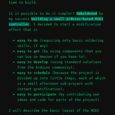
time to build.
Is it possible to do it simpler?
Emboldened
by
my success
building a small Arduino-based MIDI
controller
, I decided to start a midification
effort that is
easy to do
(requiring only basic soldering
skills, if any)
easy to get
(by using components that you
can buy on Amazon if you have to),
easy to develop
(using standard solutions
from the Arduino community),
easy to schedule
(because the project is
divided up into little steps, each of which
is a small afternoon sub-project with
instant gratification),
easy to participate
(by contributing own
ideas and code for parts of the project).
I will describe the basic layout of the MIDI