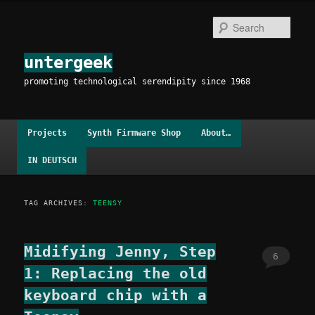
Skip
Skip
to
to
Sear
primary
secondary
content
content
untergeek
promoting technological serendipity since 1968
Main
Projects
Synth Firmware Shop
About…
menu
IN DEUTSCH
TAG ARCHIVES:
TEENSY
Midifying Jenny, Step
6
1: Replacing the old
keyboard chip with a