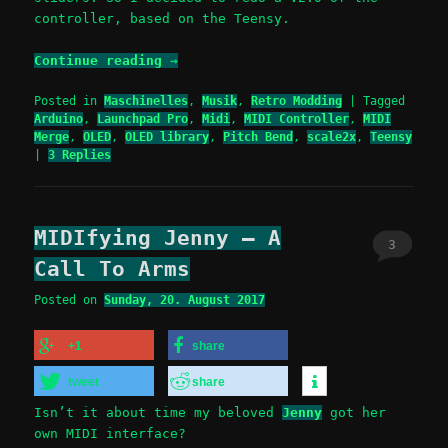
controller, based on the Teensy.
Continue reading
→
Posted in
Maschinelles
,
Musik
,
Retro Modding
|
Tagged
Arduino
,
Launchpad Pro
,
Midi
,
MIDI Controller
,
MIDI
Merge
,
OLED
,
OLED library
,
Pitch Bend
,
scale2x
,
Teensy
|
3
Replies
MIDIfying Jenny – A
3
Call To Arms
Posted on
Sunday, 20. August 2017
+1
share
tweet
share
Isn’t it about time my beloved
Jenny
got her
own MIDI interface?