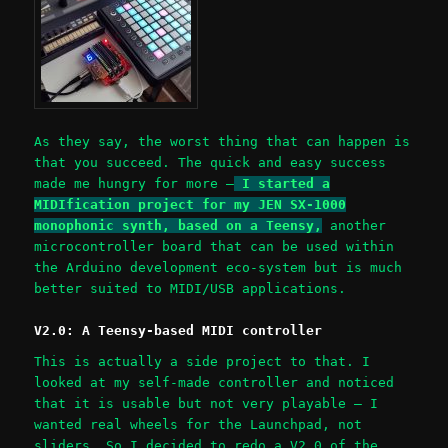
As they say, the worst thing that can happen is
that you succeed. The quick and easy success
made me hungry for more –
I started a
MIDIfication project for my JEN SX-1000
monophonic synth, based on a Teensy,
another
microcontroller board that can be used within
the Arduino development eco-system but is much
better suited to MIDI/USB applications.
V2.0: A Teensy-based MIDI controller
This is actually a side project to that. I
looked at my self-made controller and noticed
that it is usable but not very playable – I
wanted real wheels for the Launchpad, not
sliders. So I decided to redo a V2.0 of the