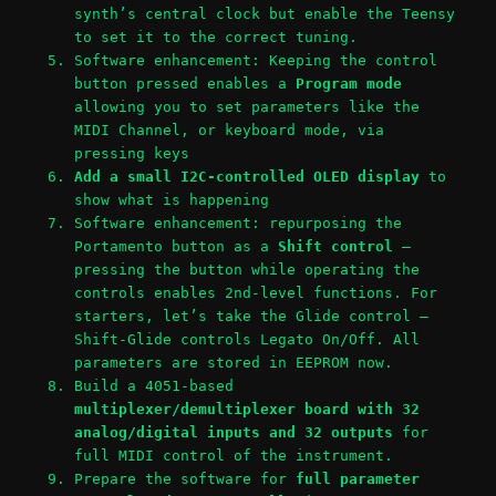
synth’s central clock but enable the Teensy
to set it to the correct tuning.
Software enhancement: Keeping the control
button pressed enables a
Program mode
allowing you to set parameters like the
MIDI Channel, or keyboard mode, via
pressing keys
Add a small I2C-controlled OLED display
to
show what is happening
Software enhancement: repurposing the
Portamento button as a
Shift control
–
pressing the button while operating the
controls enables 2nd-level functions. For
starters, let’s take the Glide control –
Shift-Glide controls Legato On/Off. All
parameters are stored in EEPROM now.
Build a 4051-based
multiplexer/demultiplexer board with 32
analog/digital inputs and 32 outputs
for
full MIDI control of the instrument.
Prepare the software for
full parameter