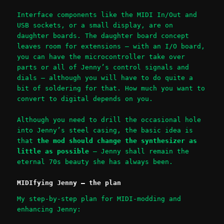
Interface components like the MIDI In/Out and
USB sockets, or a small display, are on
daughter boards. The daughter board concept
leaves room for extensions – with an I/O board,
you can have the microcontroller take over
parts or all of Jenny’s control signals and
dials – although you will have to do quite a
bit of soldering for that. How much you want to
convert to digital depends on you.
Although you need to drill the occasional hole
into Jenny’s steel casing, the basic idea is
that
the mod should change the synthesizer as
little as possible
– Jenny shall remain the
eternal 70s beauty she has always been.
MIDIfying Jenny – the plan
My step-by-step plan for MIDI-modding and
enhancing Jenny: