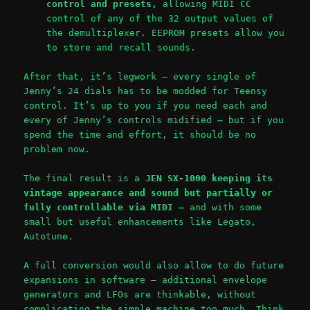
control and presets,
allowing MIDI CC
control of any of the 32 output values of
the demultiplexer. EEPROM presets allow you
to store and recall sounds.
After that, it’s legwork – every single of
Jenny’s 24 dials has to be modded for Teensy
control. It’s up to you if you need each and
every of Jenny’s controls midified – but if you
spend the time and effort, it should be no
problem now.
The final result is a
JEN SX-1000 keeping its
vintage appearance and sound but partially or
fully controllable via MIDI
– and with some
small but useful enhancements like Legato,
Autotune.
A full conversion would also allow to do future
expansions in software – additional envelope
generators and LFOs are thinkable, without
complicating the simple machine too much. Think