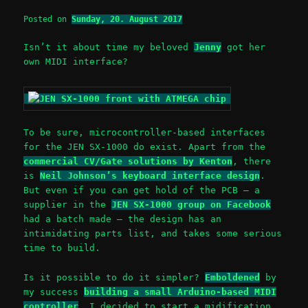
Posted on
Sunday, 20. August 2017
Isn’t it about time my beloved
Jenny
got her
own MIDI interface?
To be sure, microcontroller-based interfaces
for the JEN SX-1000 do exist. Apart from the
commercial CV/Gate solutions by Kenton
, there
is
Neil Johnson’s keyboard interface design
.
But even if you can get hold of the PCB – a
supplier in the
JEN SX-1000 group on Facebook
had a batch made – the design has an
intimidating parts list, and takes some serious
time to build.
Is it possible to do it simpler?
Emboldened
by
my success
building a small Arduino-based MIDI
controller
, I decided to start a midification