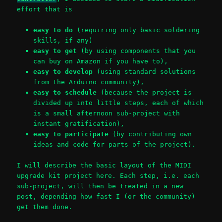
effort that is
easy to do
(requiring only basic soldering
skills, if any)
easy to get
(by using components that you
can buy on Amazon if you have to),
easy to develop
(using standard solutions
from the Arduino community),
easy to schedule
(because the project is
divided up into little steps, each of which
is a small afternoon sub-project with
instant gratification),
easy to participate
(by contributing own
ideas and code for parts of the project).
I will describe the basic layout of the MIDI
upgrade kit project here. Each step, i.e. each
sub-project, will then be treated in a new
post, depending how fast I (or the community)
get them done.