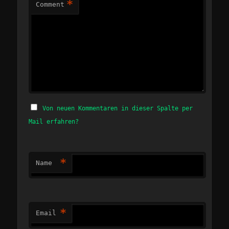
*
Comment
Von neuen Kommentaren in dieser Spalte per
Mail erfahren?
*
Name
*
Email