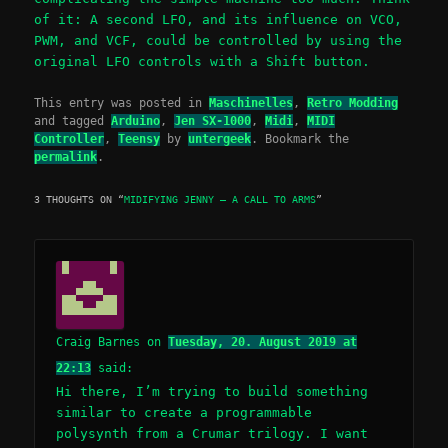
of it: A second LFO, and its influence on VCO,
PWM, and VCF, could be controlled by using the
original LFO controls with a Shift button.
This entry was posted in
Maschinelles
,
Retro Modding
and tagged
Arduino
,
Jen SX-1000
,
Midi
,
MIDI
Controller
,
Teensy
by
untergeek
. Bookmark the
permalink
.
3 THOUGHTS ON “
MIDIFYING JENNY – A CALL TO ARMS
”
Craig Barnes
on
Tuesday, 20. August 2019 at
22:13
said:
Hi there, I’m trying to build something
similar to create a programmable
polysynth from a Crumar trilogy. I want