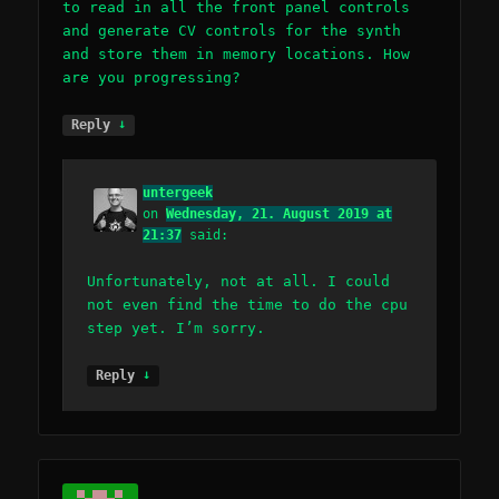
to read in all the front panel controls
and generate CV controls for the synth
and store them in memory locations. How
are you progressing?
↓
Reply
untergeek
on
Wednesday, 21. August 2019 at
21:37
said:
Unfortunately, not at all. I could
not even find the time to do the cpu
step yet. I’m sorry.
↓
Reply