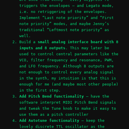
triggers the envelopes – and Legato mode,
i.e. no retriggering of the envelopes.
Implement “Last note priority” and “First
note priority” modes, and maybe Jenny’s
traditional “Leftmost note priority” as
well.
Build a
small analog interface board with 8
inputs and 8 outputs
. This may later be
used to control central parameters like the
VCO, filter frequency and resonance, PWM,
and LFO frequency. Although 8 outputs are
not enough to control every analog signal
in the synth, my intuition is that this is
enough for me (and maybe most other people)
in the first step.
Add Pitch Bend functionality
– have the
software interpret MIDI Pitch Bend signals
and tweak the Tune knob to make it easy to
use them as a pitch controller
Add Autotune functionality
– keep the
lovely discrete TTL oscillator as the