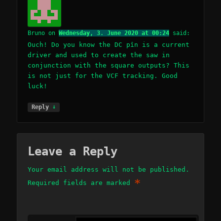
Bruno
on
Wednesday, 3. June 2020 at 00:24
said:
Ouch! Do you know the DC pîn is a current
driver and used to create the saw in
conjunction with the square outputs? This
is not just for the VCF tracking. Good
luck!
↓
Reply
Leave a Reply
Your email address will not be published.
*
Required fields are marked