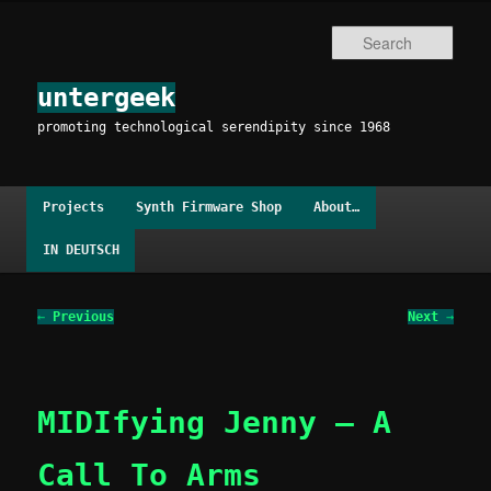
Skip
to
Sear
primary
content
untergeek
promoting technological serendipity since 1968
Main
Projects
Synth Firmware Shop
About…
menu
IN DEUTSCH
Post
←
Previous
Next
→
navigation
MIDIfying Jenny – A
Call To Arms