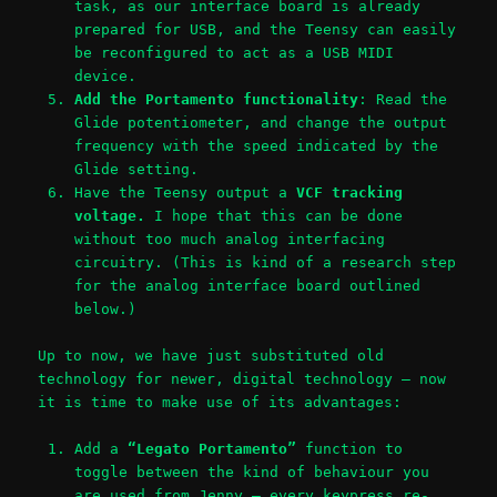
task, as our interface board is already
prepared for USB, and the Teensy can easily
be reconfigured to act as a USB MIDI
device.
Add the Portamento functionality
: Read the
Glide potentiometer, and change the output
frequency with the speed indicated by the
Glide setting.
Have the Teensy output a
VCF tracking
voltage.
I hope that this can be done
without too much analog interfacing
circuitry. (This is kind of a research step
for the analog interface board outlined
below.)
Up to now, we have just substituted old
technology for newer, digital technology – now
it is time to make use of its advantages:
Add a
“Legato Portamento”
function to
toggle between the kind of behaviour you
are used from Jenny – every keypress re-