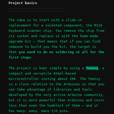
Project basics
The idea is to start with a slide-in
replacement for a socketed component, the M110
keyboard scanner chip. You remove the chip from
its socket and replace it with the home-made
upgrade kit – that means that if you can find
someone to build you the kit, the target is
that
you need to do no soldering at all for the
first steps
.
The project is kept simple by using a
Teensy
, a
compact and versatile Atmel-based
microcontroller costing about 20€. The Teensy
is a close relative to the Arduinos so that you
can take advantage of libraries and tools
developed by the very active Arduino community,
but it is more powerful than Arduinos and costs
less than even the humblest of them – and it
has many, many, many I/O pins.