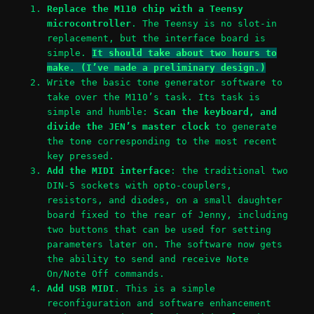
Replace the M110 chip with a Teensy
microcontroller
. The Teensy is no slot-in
replacement, but the interface board is
simple.
It should take about two hours to
make. (I’ve made a preliminary design.)
Write the basic tone generator software to
take over the M110’s task. Its task is
simple and humble:
Scan the keyboard, and
divide the JEN’s master clock
to generate
the tone corresponding to the most recent
key pressed.
Add the MIDI interface
: the traditional two
DIN-5 sockets with opto-couplers,
resistors, and diodes, on a small daughter
board fixed to the rear of Jenny, including
two buttons that can be used for setting
parameters later on. The software now gets
the ability to send and receive Note
On/Note Off commands.
Add USB MIDI
. This is a simple
reconfiguration and software enhancement