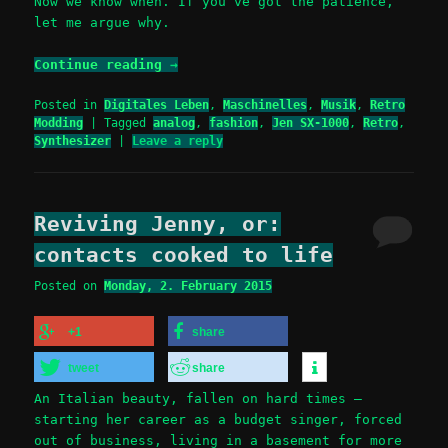
Now we know when. If you’ve got the patience,
let me argue why.
Continue reading
→
Posted in
Digitales Leben
,
Maschinelles
,
Musik
,
Retro
Modding
|
Tagged
analog
,
fashion
,
Jen SX-1000
,
Retro
,
Synthesizer
|
Leave a reply
Reviving Jenny, or:
contacts cooked to life
Posted on
Monday, 2. February 2015
+1
share
tweet
share
An Italian beauty, fallen on hard times –
starting her career as a budget singer, forced
out of business, living in a basement for more