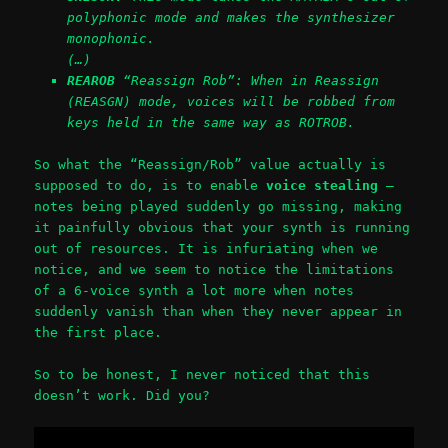
polyphonic mode and makes the synthesizer
monophonic.
(…)
REAROB
“Reassign Rob”: When in Reassign
(REASGN) mode, voices will be robbed from
keys held in the same way as ROTROB.
So what the “Reassign/Rob” value actually is
supposed to do, is to enable
voice stealing
—
notes being played suddenly go missing, making
it painfully obvious that your synth is running
out of resources. It is infuriating when we
notice, and we seem to notice the limitations
of a 6-voice synth a lot more when notes
suddenly vanish than when they never appear in
the first place.
So to be honest, I never noticed that this
doesn’t work. Did you?