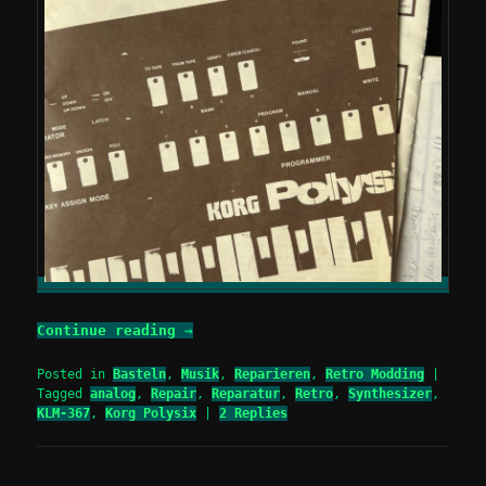
Continue reading
→
Posted in
Basteln
,
Musik
,
Reparieren
,
Retro Modding
|
Tagged
analog
,
Repair
,
Reparatur
,
Retro
,
Synthesizer
,
KLM-367
,
Korg Polysix
|
2
Replies