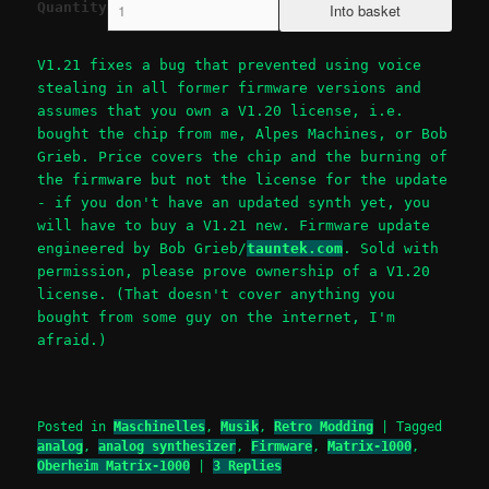
Quantity
V1.21 fixes a bug that prevented using voice
stealing in all former firmware versions and
assumes that you own a V1.20 license, i.e.
bought the chip from me, Alpes Machines, or Bob
Grieb. Price covers the chip and the burning of
the firmware but not the license for the update
- if you don't have an updated synth yet, you
will have to buy a V1.21 new. Firmware update
engineered by Bob Grieb/
tauntek.com
. Sold with
permission, please prove ownership of a V1.20
license. (That doesn't cover anything you
bought from some guy on the internet, I'm
afraid.)
Posted in
Maschinelles
,
Musik
,
Retro Modding
|
Tagged
analog
,
analog synthesizer
,
Firmware
,
Matrix-1000
,
Oberheim Matrix-1000
|
3
Replies