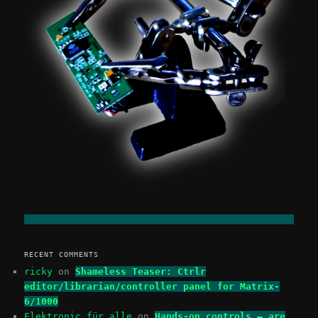
RECENT COMMENTS
ricky
on
Shameless Teaser: Ctrlr
editor/librarian/controller panel for Matrix-
6/1000
Elektronic für alle
on
Hands-on controls – are