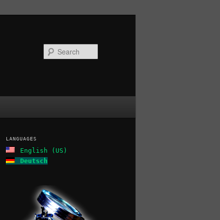
Search
LANGUAGES
English (US)
Deutsch