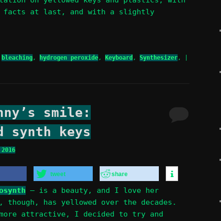
 facts at last, and with a slightly
bleaching
,
hydrogen peroxide
,
Keyboard
,
Synthesizer
,
|
nny’s smile:
d synth keys
 2016
tweet
share
osynth
– is a beauty, and I love her
, though, has yellowed over the decades.
more attractive, I decided to try and