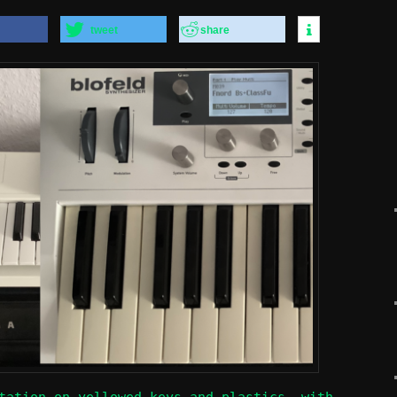
tweet
share
tation on yellowed keys and plastics, with