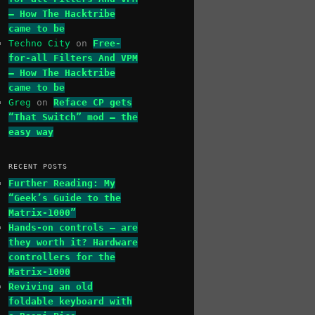
– How The Hacktribe
came to be
Techno City
on
Free-
for-all Filters And VPM
– How The Hacktribe
came to be
Greg
on
Reface CP gets
“That Switch” mod – the
easy way
RECENT POSTS
Further Reading: My
“Geek’s Guide to the
Matrix-1000”
Hands-on controls – are
they worth it? Hardware
controllers for the
Matrix-1000
Reviving an old
foldable keyboard with