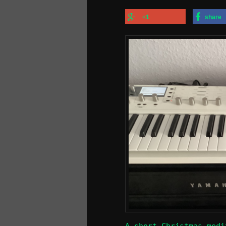
+1
share
A short Christmas medi