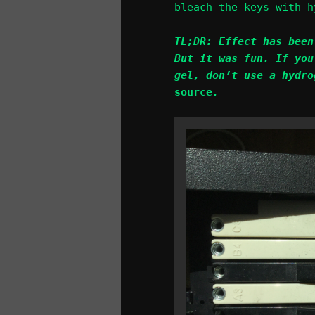
bleach the keys with h
TL;DR: Effect has been
But it was fun. If you
gel, don’t use a hydro
source
.