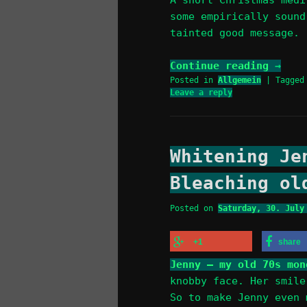
some empirically sound
tainted good message.
Continue reading
→
Posted in
Allgemein
|
Tagged
Leave a reply
Whitening Je
Bleaching ol
Posted on
Saturday, 30. July
+1
share
Jenny – my old 70s mon
knobby face. Her smile
So to make Jenny even 