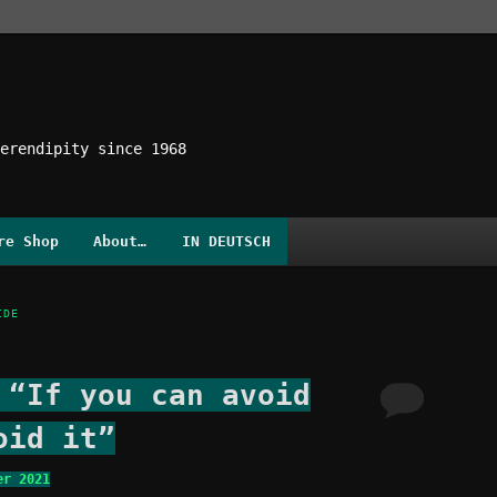
erendipity since 1968
re Shop
About…
IN DEUTSCH
IDE
 “If you can avoid
oid it”
er 2021