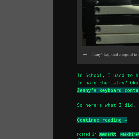
Jenny’s keyboard compared to 
In School, I used to h
to hate chemistry? Oka
Jenny’s keyboard conta
So here’s what I did.
Continue reading
→
Posted in
Baumarkt
,
Maschine