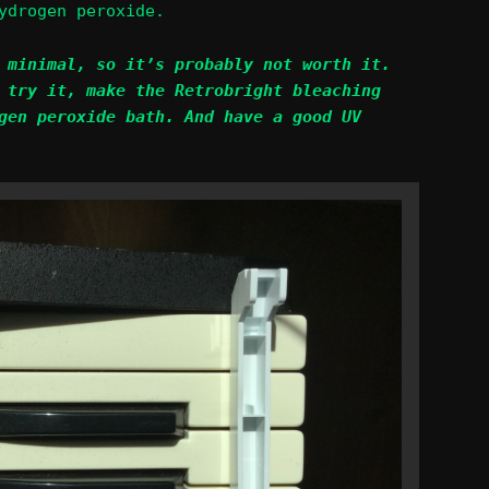
ydrogen peroxide.
 minimal, so it’s probably not worth it.
 try it, make the Retrobright bleaching
gen peroxide bath. And have a good UV