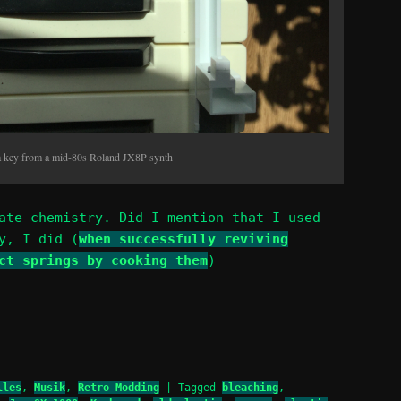
a key from a mid-80s Roland JX8P synth
ate chemistry. Did I mention that I used
y, I did (
when successfully reviving
ct springs by cooking them
)
lles
,
Musik
,
Retro Modding
|
Tagged
bleaching
,