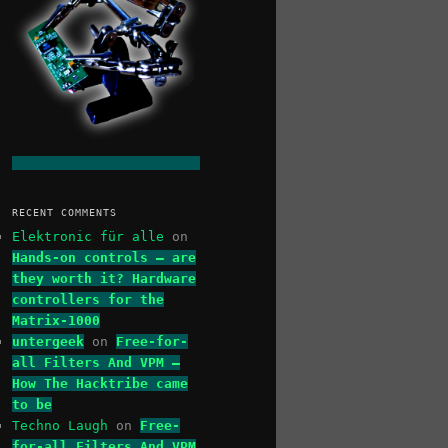
RECENT COMMENTS
Elektronic für alle
on
Hands-on controls – are
they worth it? Hardware
controllers for the
Matrix-1000
untergeek
on
Free-for-
all Filters And VPM –
How The Hacktribe came
to be
Techno Laugh
on
Free-
for-all Filters And VPM