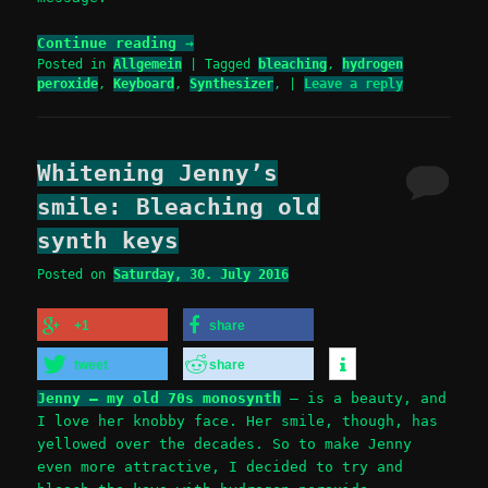
Continue reading
→
Posted in
Allgemein
|
Tagged
bleaching
,
hydrogen
peroxide
,
Keyboard
,
Synthesizer
,
|
Leave a reply
Whitening Jenny’s
smile: Bleaching old
synth keys
Posted on
Saturday, 30. July 2016
+1
share
tweet
share
Jenny – my old 70s monosynth
– is a beauty, and
I love her knobby face. Her smile, though, has
yellowed over the decades. So to make Jenny
even more attractive, I decided to try and