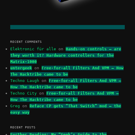
RECENT COMMENTS
Elektronic für alle
on
Hands-on controls – are
they worth it? Hardware controllers for the
Matrix-1000
untergeek
on
Free-for-all Filters And VPM – How
The Hacktribe came to be
Techno Laugh
on
Free-for-all Filters And VPM –
How The Hacktribe came to be
Techno City
on
Free-for-all Filters And VPM –
How The Hacktribe came to be
Greg
on
Reface CP gets “That Switch” mod – the
easy way
RECENT POSTS
Further Reading: My “Geek’s Guide to the