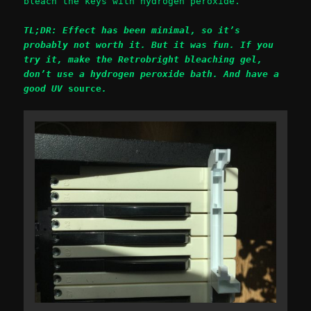
bleach the keys with hydrogen peroxide.
TL;DR: Effect has been minimal, so it’s
probably not worth it. But it was fun. If you
try it, make the Retrobright bleaching gel,
don’t use a hydrogen peroxide bath. And have a
good UV
source
.