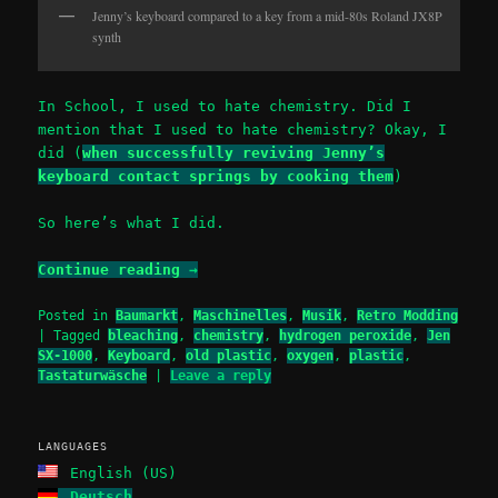
Jenny’s keyboard compared to a key from a mid-80s Roland JX8P
synth
In School, I used to hate chemistry. Did I
mention that I used to hate chemistry? Okay, I
did (
when successfully reviving Jenny’s
keyboard contact springs by cooking them
)
So here’s what I did.
Continue reading
→
Posted in
Baumarkt
,
Maschinelles
,
Musik
,
Retro Modding
|
Tagged
bleaching
,
chemistry
,
hydrogen peroxide
,
Jen
SX-1000
,
Keyboard
,
old plastic
,
oxygen
,
plastic
,
Tastaturwäsche
|
Leave a reply
LANGUAGES
English (US)
Deutsch