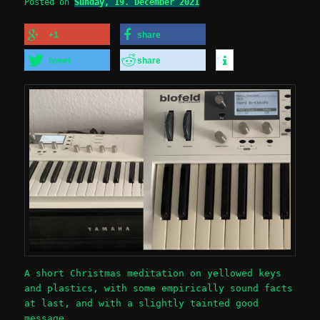
Posted on
Sunday, 19. December 2021
+1
share
tweet
share
A short Christmas meditation on yellowed keys
and plastics, with some empirically sound facts
at last, and with a slightly tainted good
message.