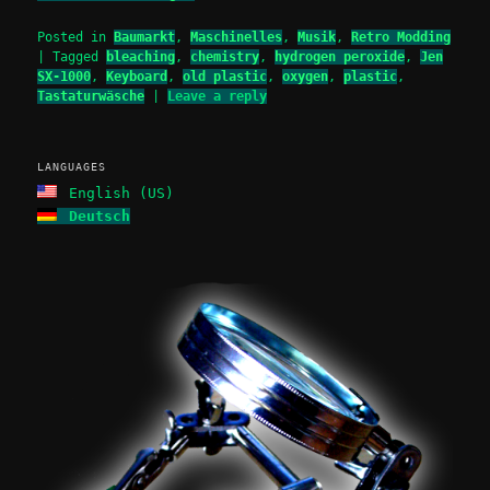
Posted in
Baumarkt
,
Maschinelles
,
Musik
,
Retro Modding
|
Tagged
bleaching
,
chemistry
,
hydrogen peroxide
,
Jen
SX-1000
,
Keyboard
,
old plastic
,
oxygen
,
plastic
,
Tastaturwäsche
|
Leave a reply
LANGUAGES
English (US)
Deutsch