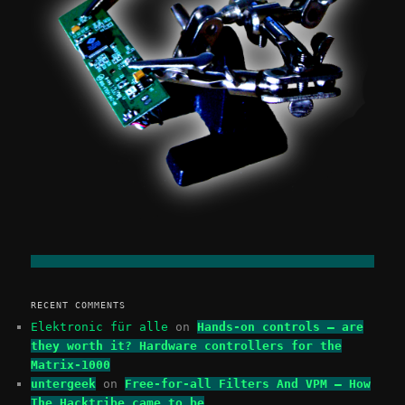
RECENT COMMENTS
Elektronic für alle
on
Hands-on controls – are
they worth it? Hardware controllers for the
Matrix-1000
untergeek
on
Free-for-all Filters And VPM – How
The Hacktribe came to be