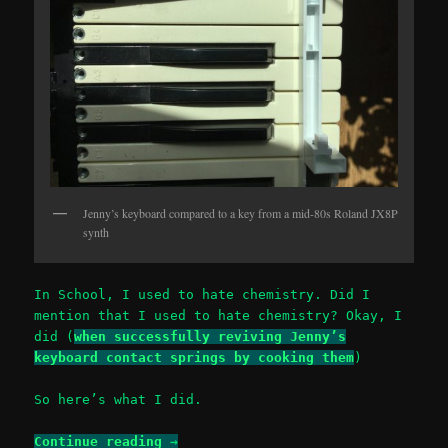
Jenny’s keyboard compared to a key from a mid-80s Roland JX8P
synth
In School, I used to hate chemistry. Did I
mention that I used to hate chemistry? Okay, I
did (
when successfully reviving Jenny’s
keyboard contact springs by cooking them
)
So here’s what I did.
Continue reading
→