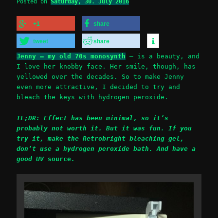
Posted on
Saturday, 30. July 2016
+1
share
tweet
share
Jenny – my old 70s monosynth
– is a beauty, and
I love her knobby face. Her smile, though, has
yellowed over the decades. So to make Jenny
even more attractive, I decided to try and
bleach the keys with hydrogen peroxide.
TL;DR: Effect has been minimal, so it’s
probably not worth it. But it was fun. If you
try it, make the Retrobright bleaching gel,
don’t use a hydrogen peroxide bath. And have a
good UV
source
.