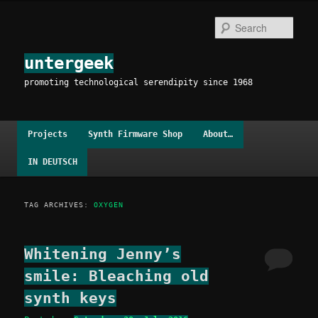
Skip
Skip
to
to
Sear
primary
secondary
content
content
untergeek
promoting technological serendipity since 1968
Main
Projects
Synth Firmware Shop
About…
menu
IN DEUTSCH
TAG ARCHIVES:
OXYGEN
Whitening Jenny’s
smile: Bleaching old
synth keys