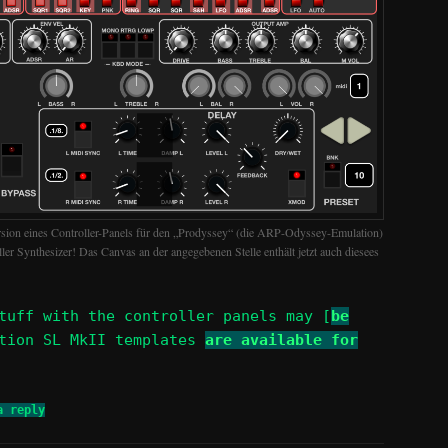
rsion eines Controller-Panels für den „Prodyssey“ (die ARP-Odyssey-Emulation)
toller Synthesizer! Das Canvas an der angegebenen Stelle enthält jetzt auch diesees
tuff with the controller panels may [
be
ation SL MkII templates
are available for
a reply