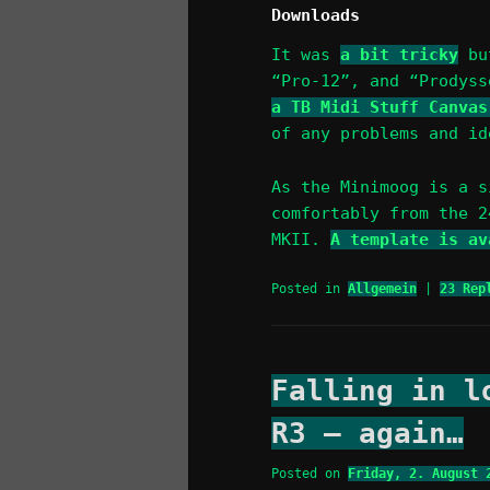
Downloads
It was
a bit tricky
but
“Pro-12”, and “Prodys
a TB Midi Stuff Canvas
of any problems and id
As the Minimoog is a s
comfortably from the 2
MKII.
A template is av
Posted in
Allgemein
|
23
Repl
Falling in l
R3 – again…
Posted on
Friday, 2. August 