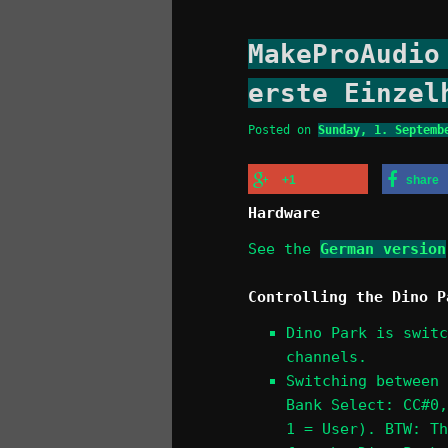
MakeProAudio
erste Einzel
Posted on
Sunday, 1. Septemb
+1
share
Hardware
See the
German version
Controlling the Dino P
Dino Park is switc
channels.
Switching between 
Bank Select: CC#0,
1 = User). BTW: Th