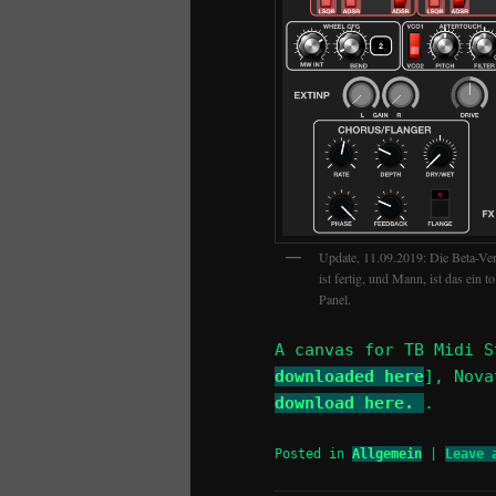
Update, 11.09.2019: Die Beta-Ve
ist fertig, und Mann, ist das ein 
Panel.
A canvas for TB Midi S
downloaded here
], Nov
download here.
.
Posted in
Allgemein
|
Leave 