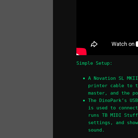
Simple Setup:
A Novation SL MKII
printer cable to t
master, and the po
The DinoPark’s USB
is used to connect
runs TB MIDI Stuff
settings, and show
sound.