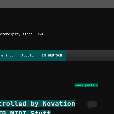
erendipity since 1968
re Shop
About…
IN DEUTSCH
Newer posts
→
trolled by Novation
TB MIDI Stuff