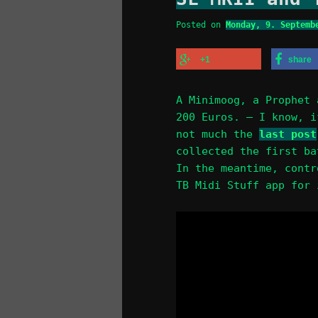
Posted on
Monday, 9. Septemb
+1
share
A Minimoog, a Prophet 
200 Euros. — I know, i
not much the
last post
collected the first ba
In the meantime, contr
TB Midi Stuff app for 