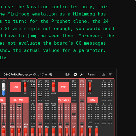
o use the Novation controller only; this
he Minimoog emulation as a Minimoog has
s to turn; for the Prophet clone, the 24
e SL are simple not enough; you would need
d have to jump between them. Moreover, the
es not evaluate the board’s CC messages
show the actual values for a parameter.
ths.