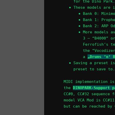
for the Dino Park.
These models are i
Bank 0: Minim
Bank 1: Proph
Bank 2: ARP O
More models a
3 – “B4000” o
Ferrofish’s t
the “Vocodize
a
„Drums ’n‘ 
Saving a preset is
preset to save to.
MIDI implementation is
the
DINOPARK-Support p
CC#0, CC#32 sequence f
model VCA Mod is CC#11
but can be reached by 