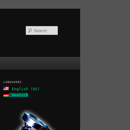
Search
LANGUAGES
English (US)
Deutsch