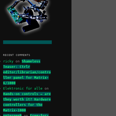
RECENT COMMENTS
ricky
on
Shameless
Teaser: Ctrlr
editor/librarian/contro
ller panel for Matrix-
6/1000
Elektronic für alle
on
Hands-on controls – are
they worth it? Hardware
controllers for the
Matrix-1000
untergeek
on
Free-for-