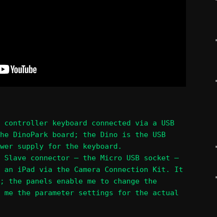
 controller keyboard connected via a USB
he DinoPark board; the Dino is the USB
wer supply for the keyboard.
 Slave connector – the Micro USB socket –
 an iPad via the Camera Connection Kit. It
; the panels enable me to change the
 me the parameter settings for the actual