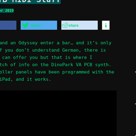
er 2019
tweet
share
and an Odyssey enter a bar… and it’s only
f you don’t understand German, there is
can offer you but that is where I
tch of info on the DinoPark VA PCB synth.
oller panels have been programmed with the
iPad, and it works.