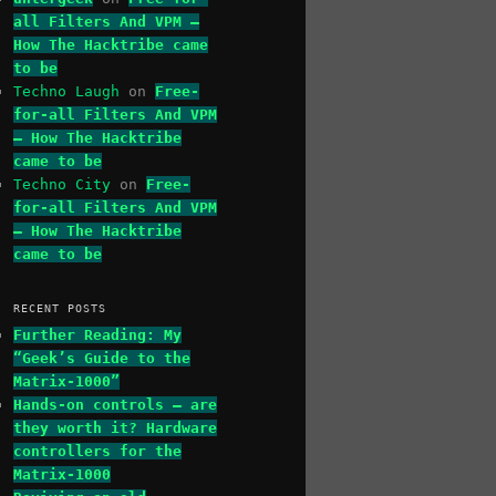
all Filters And VPM –
How The Hacktribe came
to be
Techno Laugh
on
Free-
for-all Filters And VPM
– How The Hacktribe
came to be
Techno City
on
Free-
for-all Filters And VPM
– How The Hacktribe
came to be
RECENT POSTS
Further Reading: My
“Geek’s Guide to the
Matrix-1000”
Hands-on controls – are
they worth it? Hardware
controllers for the
Matrix-1000