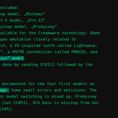
ncluded:
oog model, „Minimax“
et-5 model, „Pro-12“
dyssey model, „Prodyssey“
vailable for the Creamware technology: Bank
rgan emulation closely related to
ech, a VS-inspired synth called Lightwave,
r”, a FM/PD synthesizer called FMAGIA, and
Bass“ model
.
 done by sending CC#111 followed by the
 documented for the four first models on
age.
Some small errors and omissions: The
or model switching is mixed up, Prodyssey
 (not CC#51), VCA Gain is missing from doc
CC#51.