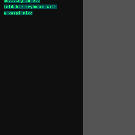
Reviving an old
foldable keyboard with
a Raspi Pico