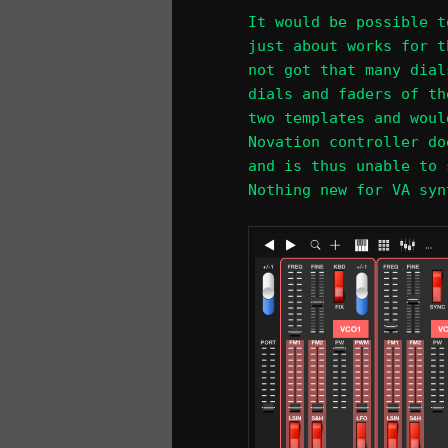
It would be possible t
just about works for t
not got that many dial
dials and faders of th
two templates and woul
Novation controller do
and is thus unable to 
Nothing new for VA syn