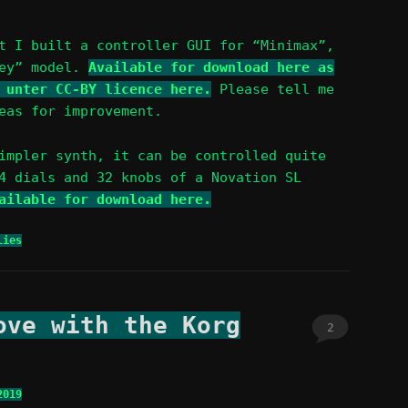
 I built a controller GUI for “Minimax”,
sey” model.
Available for download here as
 unter CC-BY licence here.
Please tell me
eas for improvement.
impler synth, it can be controlled quite
4 dials and 32 knobs of a Novation SL
ailable for download here.
ies
ove with the Korg
2
2019