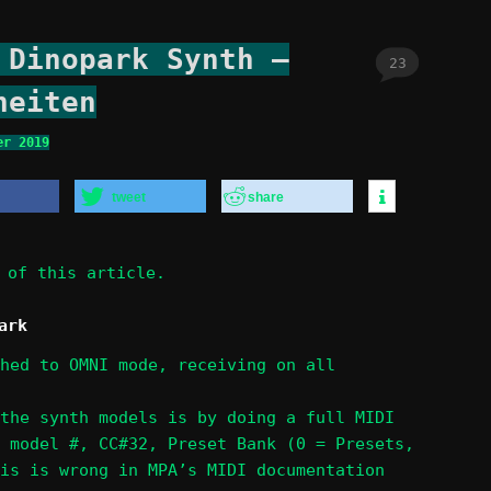
 Dinopark Synth –
23
heiten
er 2019
tweet
share
of this article.
ark
hed to OMNI mode, receiving on all
the synth models is by doing a full MIDI
 model #, CC#32, Preset Bank (0 = Presets,
is is wrong in MPA’s MIDI documentation