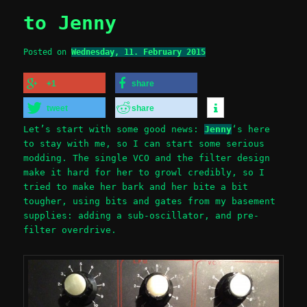
to Jenny
Posted on
Wednesday, 11. February 2015
+1
share
tweet
share
Let’s start with some good news:
Jenny
‘s here
to stay with me, so I can start some serious
modding. The single VCO and the filter design
make it hard for her to growl credibly, so I
tried to make her bark and her bite a bit
tougher, using bits and gates from my basement
supplies: adding a sub-oscillator, and pre-
filter overdrive.