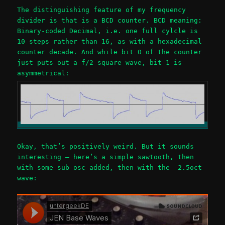
The distinguishing feature of my frequency
divider is that is a BCD counter. BCD meaning:
Binary-coded Decimal, i.e. one full cylcle is
10 steps rather than 16, as with a hexadecimal
counter decade. And while bit 0 of the counter
just puts out a f/2 square wave, bit 1 is
asymmetrical:
Okay, that’s positively weird. But it sounds
interesting – here’s a simple sawtooth, then
with some sub-osc added, then with the -2.5oct
wave: