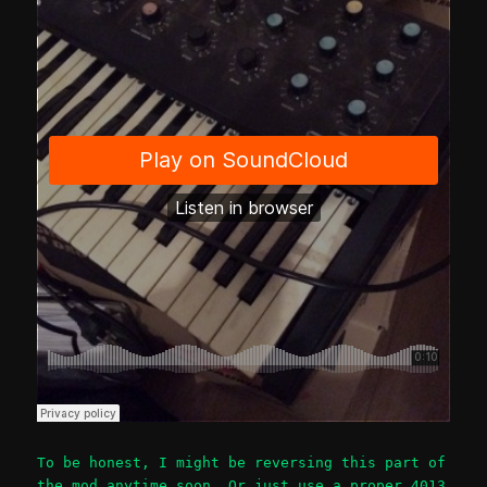
To be honest, I might be reversing this part of
the mod anytime soon. Or just use a proper 4013