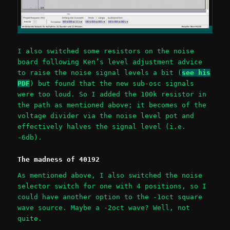
I also switched some resistors on the noise
board following Ken’s level adjustment advice
to raise the noise signal levels a bit (
see his
PDF
) but found that the new sub-osc signals
were too loud. So I added the 100k resistor in
the path as mentioned above; it becomes of the
voltage divider via the noise level pot and
effectively halves the signal level (i.e.
-6db).
The madness of 40192
As mentioned above, I also switched the noise
selector switch for one with 4 positions, so I
could have another option to the -1oct square
wave source. Maybe a -2oct wave? Well, not
quite.