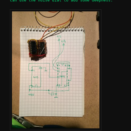
can use the noise dial to add some deepness.