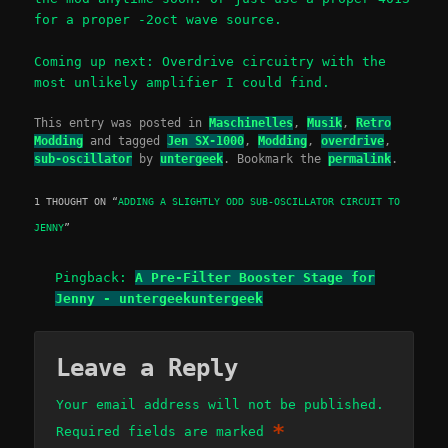
for a proper -2oct wave source.
Coming up next: Overdrive circuitry with the
most unlikely amplifier I could find.
This entry was posted in
Maschinelles
,
Musik
,
Retro
Modding
and tagged
Jen SX-1000
,
Modding
,
overdrive
,
sub-oscillator
by
untergeek
. Bookmark the
permalink
.
1 THOUGHT ON “
ADDING A SLIGHTLY ODD SUB-OSCILLATOR CIRCUIT TO
JENNY
”
Pingback:
A Pre-Filter Booster Stage for
Jenny - untergeekuntergeek
Leave a Reply
Your email address will not be published.
*
Required fields are marked