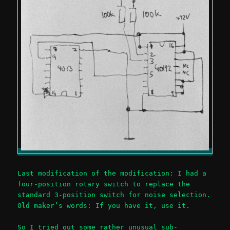
Last modification of the modification: I had a
four-position rotary switch to replace the
standard 3-position switch for noise selection.
Old maker’s words: If you have it, use it.
So I tried out some rather unusual sub-