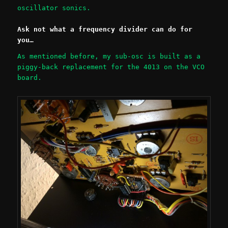
oscillator sonics.
Ask not what a frequency divider can do for
you…
As mentioned before, my sub-osc is built as a
piggy-back replacement for the 4013 on the VCO
board.