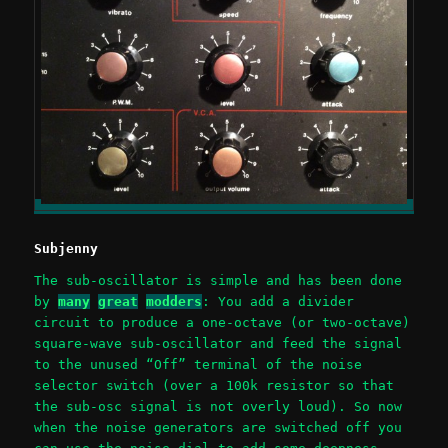
Subjenny
The sub-oscillator is simple and has been done
by
many
great
modders
: You add a divider
circuit to produce a one-octave (or two-octave)
square-wave sub-oscillator and feed the signal
to the unused “Off” terminal of the noise
selector switch (over a 100k resistor so that
the sub-osc signal is not overly loud). So now
when the noise generators are switched off you