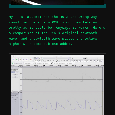
My first attempt hat the 4013 the wrong way
round, so the add-on PCB is not remotely as
pretty as it could be. Anyway, it works. Here’s
a comparison of the Jen’s original sawtooth
wave, and a sawtooth wave played one octave
higher with some sub-osc added.