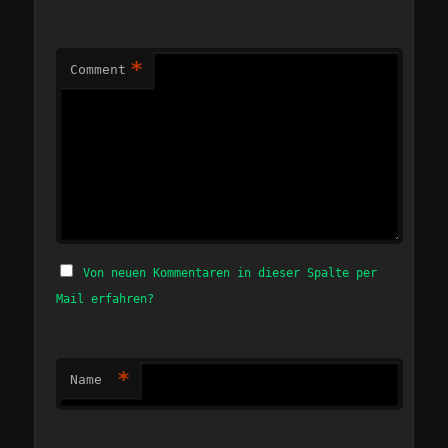
*
Comment
Von neuen Kommentaren in dieser Spalte per
Mail erfahren?
*
Name