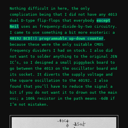
Nothing difficult in here, the only
complication being that I did not have any 4013
dual D-type flip-flops that everybody
except
Neil
uses as frequency-divide-by-two circuitry.
I came to use something a bit more esoteric: a
40192 BCD(!) programmable up-down counter
,
because these were the only suitable CMOS
frequency dividers I had on stock. I also did
not want to solder anything to the original JEN
IC’s, so I designed a small piggyback board to
go between the 4013 on the oscillator board and
its socket. It diverts the supply voltage and
the square oscillation to the 40192. I also
found that you’ll have to reduce the signal a
bit if you do not want it to drown out the main
osc; a 100k resistor in the path means -6dB if
I’m not mistaken.