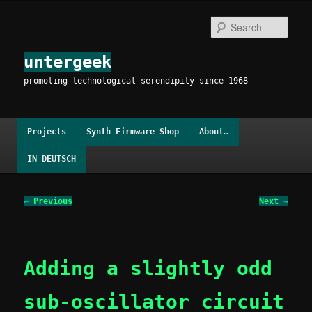
Skip
to
Sear
primary
content
untergeek
promoting technological serendipity since 1968
Main
Projects
Synth Firmware Shop
About…
menu
IN DEUTSCH
Post
←
Previous
Next
→
navigation
Adding a slightly odd
sub-oscillator circuit