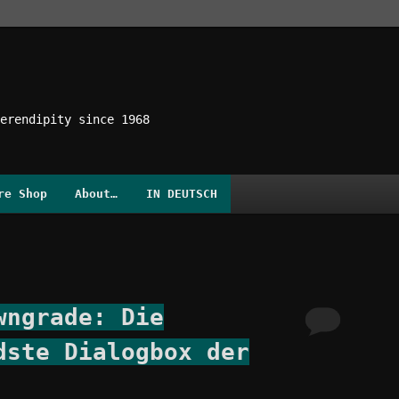
erendipity since 1968
re Shop
About…
IN DEUTSCH
wngrade: Die
dste Dialogbox der