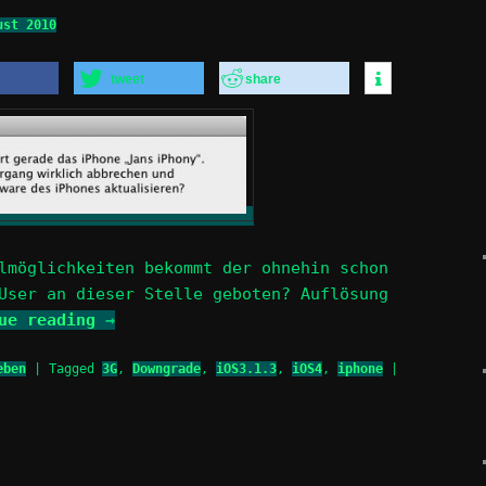
ust 2010
tweet
share
lmöglichkeiten bekommt der ohnehin schon
User an dieser Stelle geboten? Auflösung
nue reading
→
eben
|
Tagged
3G
,
Downgrade
,
iOS3.1.3
,
iOS4
,
iphone
|