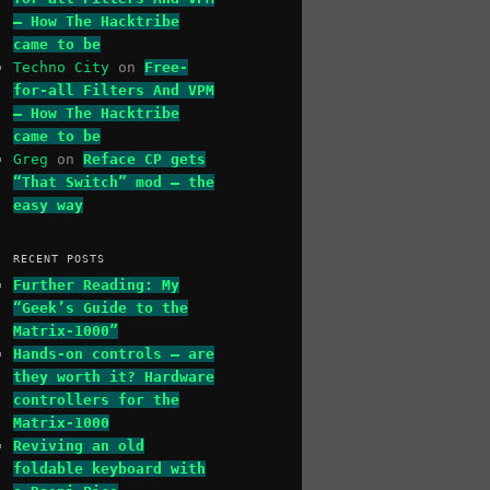
– How The Hacktribe
came to be
Techno City
on
Free-
for-all Filters And VPM
– How The Hacktribe
came to be
Greg
on
Reface CP gets
“That Switch” mod – the
easy way
RECENT POSTS
Further Reading: My
“Geek’s Guide to the
Matrix-1000”
Hands-on controls – are
they worth it? Hardware
controllers for the
Matrix-1000
Reviving an old
foldable keyboard with