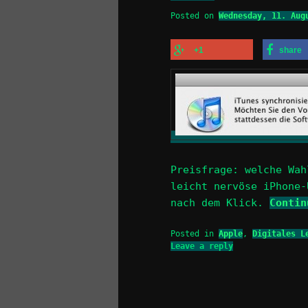
Posted on
Wednesday, 11. Aug
+1
share
Preisfrage: welche Wah
leicht nervöse iPhone-
nach dem Klick.
Conti
Posted in
Apple
,
Digitales L
Leave a reply