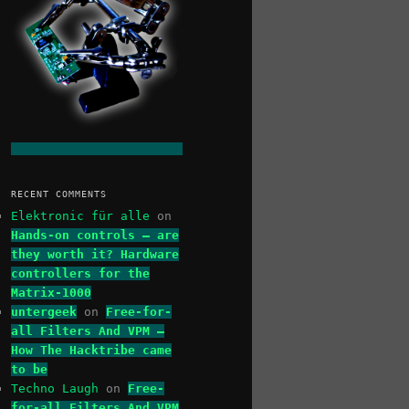
RECENT COMMENTS
Elektronic für alle
on
Hands-on controls – are
they worth it? Hardware
controllers for the
Matrix-1000
untergeek
on
Free-for-
all Filters And VPM –
How The Hacktribe came
to be
Techno Laugh
on
Free-
for-all Filters And VPM