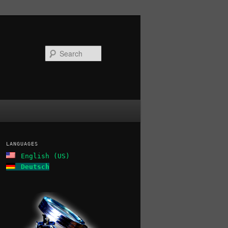
Search
LANGUAGES
English (US)
Deutsch