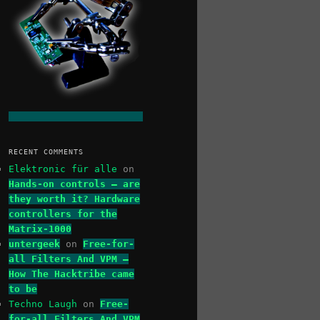
RECENT COMMENTS
Elektronic für alle
on
Hands-on controls – are
they worth it? Hardware
controllers for the
Matrix-1000
untergeek
on
Free-for-
all Filters And VPM –
How The Hacktribe came
to be
Techno Laugh
on
Free-
for-all Filters And VPM