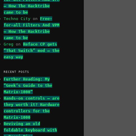
– How The Hacktribe
came to be
Techno City
on
Free-
for-all Filters And VPM
– How The Hacktribe
came to be
Greg
on
Reface CP gets
“That Switch” mod – the
easy way
RECENT POSTS
Further Reading: My
“Geek’s Guide to the
Matrix-1000”
Hands-on controls – are
they worth it? Hardware
controllers for the
Matrix-1000
Reviving an old
foldable keyboard with