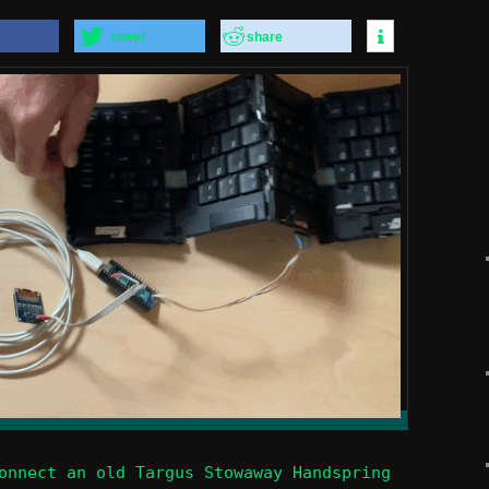
tweet
share
onnect an old Targus Stowaway Handspring