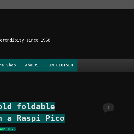
erendipity since 1968
re Shop
About…
IN DEUTSCH
old foldable
1
h a Raspi Pico
ber 2025