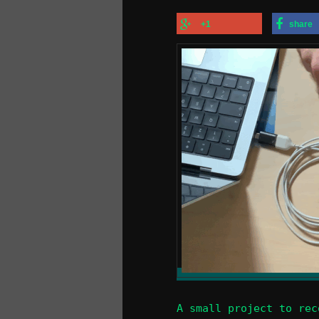
+1
share
A small project to rec