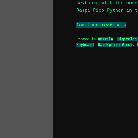
keyboard with the mode
Raspi Pico Python in t
Continue reading
→
Posted in
Basteln
,
Digitales
keyboard
,
Handspring Visor
,