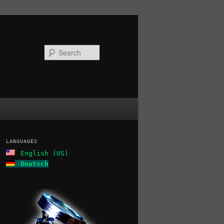
Search
LANGUAGES
English (US)
Deutsch