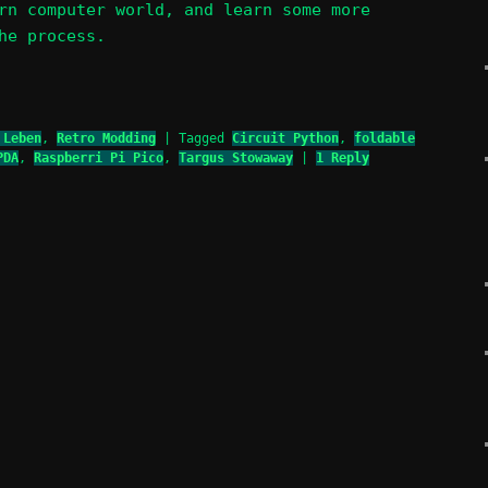
rn computer world, and learn some more
he process.
 Leben
,
Retro Modding
|
Tagged
Circuit Python
,
foldable
PDA
,
Raspberri Pi Pico
,
Targus Stowaway
|
1
Reply