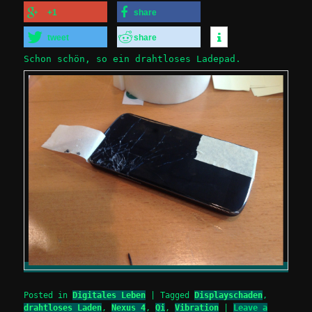
+1
share
tweet
share
Schon schön, so ein drahtloses Ladepad.
Posted in
Digitales Leben
|
Tagged
Displayschaden
,
drahtloses Laden
,
Nexus 4
,
Qi
,
Vibration
|
Leave a