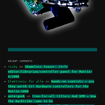
RECENT COMMENTS
ricky
on
Shameless Teaser: Ctrlr
editor/librarian/controller panel for Matrix-
6/1000
Elektronic für alle
on
Hands-on controls – are
they worth it? Hardware controllers for the
Matrix-1000
untergeek
on
Free-for-all Filters And VPM – How
The Hacktribe came to be