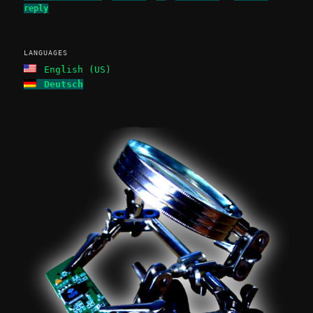
reply
LANGUAGES
English (US)
Deutsch