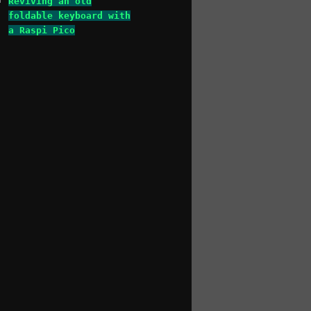
Reviving an old
foldable keyboard with
a Raspi Pico