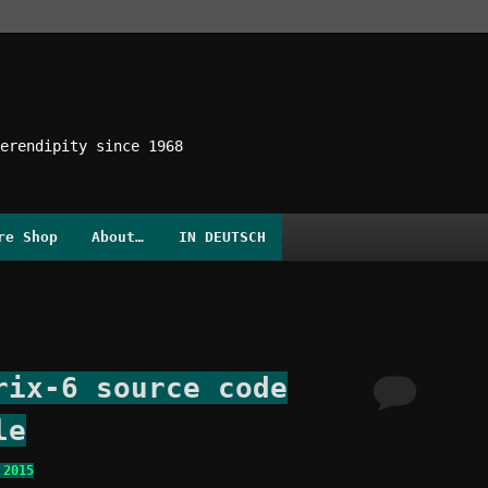
erendipity since 1968
re Shop
About…
IN DEUTSCH
rix-6 source code
le
 2015