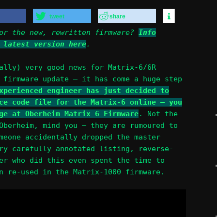
tweet
share
for the new, rewritten firmware?
Info
 latest version here
.
ally) very good news for Matrix-6/6R
 firmware update – it has come a huge step
xperienced engineer has just decided to
ce code file for the Matrix-6 online – you
ge at Oberheim Matrix 6 Firmware
. Not the
Oberheim, mind you – they are rumoured to
meone accidentally dropped the master
ry carefully annotated listing, reverse-
er who did this even spent the time to
n re-used in the Matrix-1000 firmware.