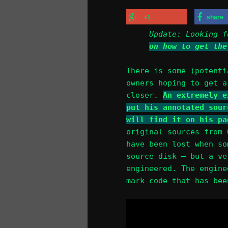
+1
share
Update: Looking 
on how to get the
There is some (potenti
owners hoping to get a
closer.
An extremely e
put his annotated sour
will find it on his pa
original sources from 
have been lost when so
source disk – but a ve
engineered. The engine
mark code that has bee