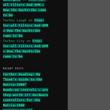
all Filters And VPM –
How The Hacktribe came
to be
Techno Laugh
on
Free-
for-all Filters And VPM
– How The Hacktribe
came to be
Techno City
on
Free-
for-all Filters And VPM
– How The Hacktribe
came to be
RECENT POSTS
Further Reading: My
“Geek’s Guide to the
Matrix-1000”
Hands-on controls – are
they worth it? Hardware
controllers for the
Matrix-1000