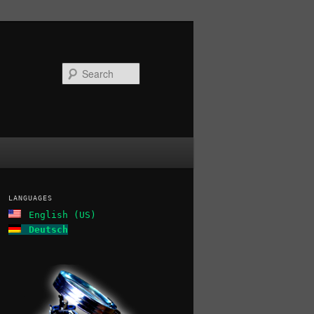
Search
LANGUAGES
English (US)
Deutsch