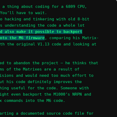
 a thing about coding for a 6809 CPU,
You’ll have to wait.
o hacking and tinkering with old 8-bit
s understanding the code a whole lot
d also make it possible to backport
nto the M6 firmware
, comparing his Matrix-
th the original V1.13 code and looking at
ed to abandon the project – he thinks that
ms of the Matrixes are a result of
isions and would need too much effort to
ut his code definitely improves the
hing useful for the code. Someone with
ight even backport the M1000’s NRPN and
x commands into the M6 code.
arting a documented source code file for