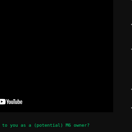
 to you as a (potential) M6 owner?