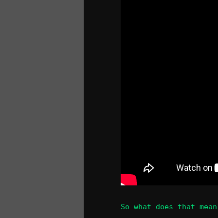
So what does that mean