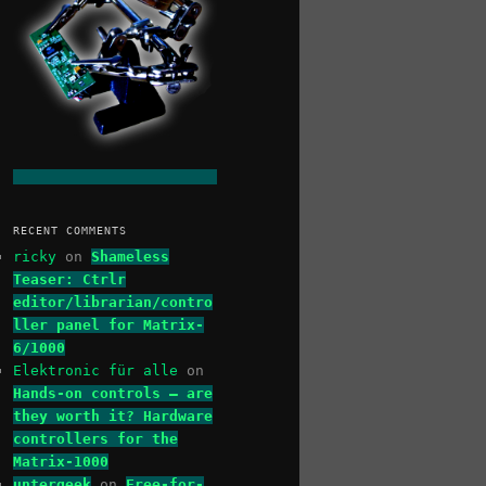
RECENT COMMENTS
ricky
on
Shameless
Teaser: Ctrlr
editor/librarian/contro
ller panel for Matrix-
6/1000
Elektronic für alle
on
Hands-on controls – are
they worth it? Hardware
controllers for the
Matrix-1000
untergeek
on
Free-for-