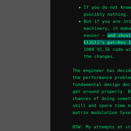
If you do not know
possibly nothing. 
But if you are int
machinery, it make
easier –
and shoul
GliGli’s patches i
1000 V1.16 code wi
the changes.
The engineer has decid
the performance proble
fundamental design dec
get around properly. B
chances of doing somet
skill and spare time m
matrix modulation Syse
BTW: My attempts at st