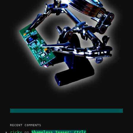
RECENT COMMENTS
ricky
on
Shameless Teaser: Ctrlr