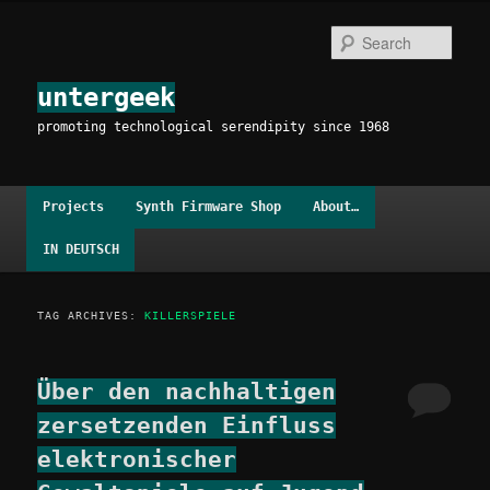
Skip
Skip
to
to
Sear
primary
secondary
content
content
untergeek
promoting technological serendipity since 1968
Main
Projects
Synth Firmware Shop
About…
menu
IN DEUTSCH
TAG ARCHIVES:
KILLERSPIELE
Über den nachhaltigen
zersetzenden Einfluss
elektronischer