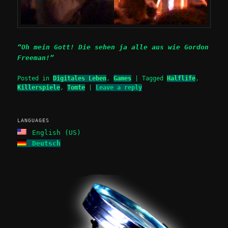
“Oh mein Gott! Die sehen ja alle aus wie Gordon
Freeman!”
Posted in
Digitales Leben
,
Games
|
Tagged
Halflife
,
Killerspiele
,
Tomte
|
Leave a reply
LANGUAGES
English (US)
Deutsch