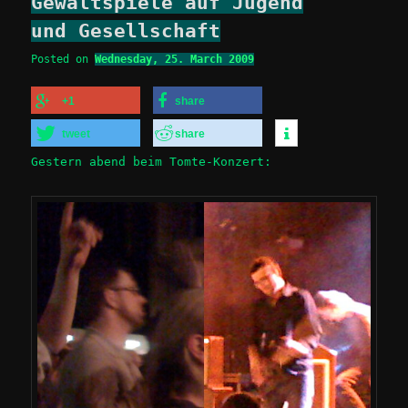
Gewaltspiele auf Jugend
und Gesellschaft
Posted on
Wednesday, 25. March 2009
+1
share
tweet
share
Gestern abend beim Tomte-Konzert: