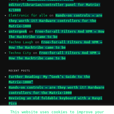
editor/librarian/controller panel for Matrix-
6/1000
Elektronic für alle
on
Hands-on controls – are
they worth it? Hardware controllers for the
Matrix-1000
untergeek
on
Free-for-all Filters And VPM – How
The Hacktribe came to be
Techno Laugh
on
Free-for-all Filters And VPM –
How The Hacktribe came to be
Techno City
on
Free-for-all Filters And VPM –
How The Hacktribe came to be
RECENT POSTS
Further Reading: My “Geek’s Guide to the
Matrix-1000”
Hands-on controls – are they worth it? Hardware
controllers for the Matrix-1000
Reviving an old foldable keyboard with a Raspi
Pico
This website uses cookies to improve your