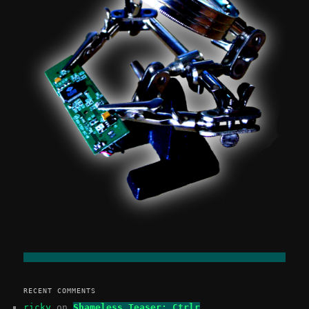
RECENT COMMENTS
ricky
on
Shameless Teaser: Ctrlr