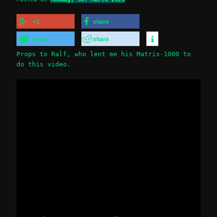
+1
share
tweet
share
Props to Ralf, who lent me his Matrix-1000 to
do this video.