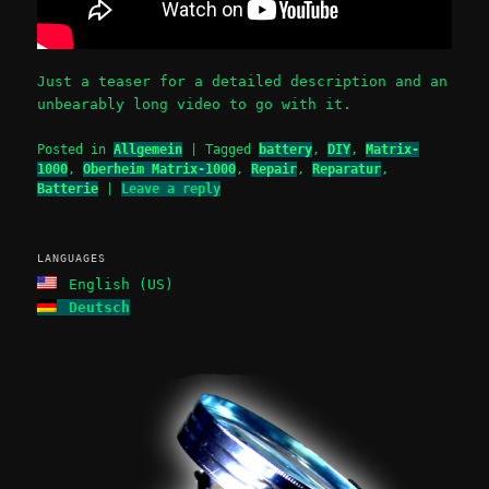
Just a teaser for a detailed description and an
unbearably long video to go with it.
Posted in
Allgemein
|
Tagged
battery
,
DIY
,
Matrix-
1000
,
Oberheim Matrix-1000
,
Repair
,
Reparatur
,
Batterie
|
Leave a reply
LANGUAGES
English (US)
Deutsch