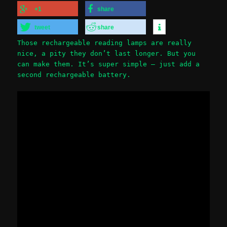
+1
share
tweet
share
Those rechargeable reading lamps are really
nice, a pity they don’t last longer. But you
can make them. It’s super simple – just add a
second rechargeable battery.