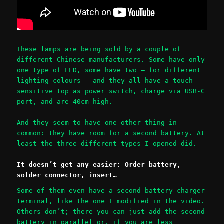
These lamps are being sold by a couple of
different Chinese manufacturers. Some have only
one type of LED, some have two – for different
lighting colours – and they all have a touch-
sensitive top as power switch, charge via USB-C
port, and are 40cm high.
And they seem to have one other thing in
common: they have room for a second battery. At
least the three different types I opened did.
It doesn’t get any easier: Order battery,
solder connector, insert…
Some of them even have a second battery charger
terminal, like the one I modified in the video.
Others don’t; there you can just add the second
battery in parallel or, if you are less