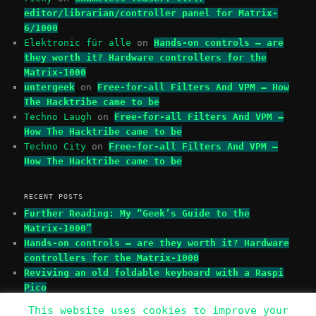
editor/librarian/controller panel for Matrix-
6/1000
Elektronic für alle
on
Hands-on controls – are
they worth it? Hardware controllers for the
Matrix-1000
untergeek
on
Free-for-all Filters And VPM – How
The Hacktribe came to be
Techno Laugh
on
Free-for-all Filters And VPM –
How The Hacktribe came to be
Techno City
on
Free-for-all Filters And VPM –
How The Hacktribe came to be
RECENT POSTS
Further Reading: My “Geek’s Guide to the
Matrix-1000”
Hands-on controls – are they worth it? Hardware
controllers for the Matrix-1000
Reviving an old foldable keyboard with a Raspi
Pico
This website uses cookies to improve your