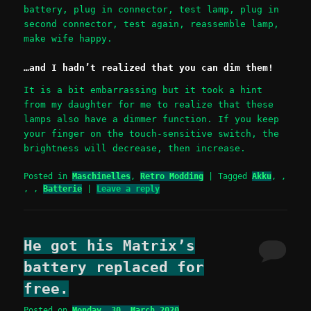
battery, plug in connector, test lamp, plug in
second connector, test again, reassemble lamp,
make wife happy.
…and I hadn’t realized that you can dim them!
It is a bit embarrassing but it took a hint
from my daughter for me to realize that these
lamps also have a dimmer function. If you keep
your finger on the touch-sensitive switch, the
brightness will decrease, then increase.
Posted in
Maschinelles
,
Retro Modding
|
Tagged
Akku
,
,
,
,
Batterie
|
Leave a reply
He got his Matrix’s
battery replaced for
free.
Posted on
Monday, 30. March 2020