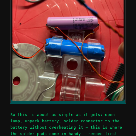
So this is about as simple as it gets: open
lamp, unpack battery, solder connector to the
battery without overheating it – this is where
the solder pads come in handy – remove first