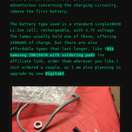
adventurous concerning the charging circuitry,
remove the first battery.
The battery type used is a standard single18650
Li-Ion cell; rechargeable, with 3.7V voltage.
The lamps usually hold one of those, offering
2400mAh of charge, but there are also
affordable types that last longer, like t
his
Samsung INR18650 with soldering pads
(no
affiliate link, order them wherever you like.)
Just ordered a couple, as I am also planning to
upgrade my new
Digitakt
.