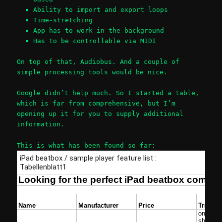
Ability to import and export loops
Time-stretching
App has to work in the background
Has to be controllable via MIDI
On top of that, Audiobus. And a couple of
simple processing tools would be nice.
Google didn’t help much. So I started a table,
which is far from comprehensive, but I’m
opening up it for you to supply additional
information.
This is what has been found so far: