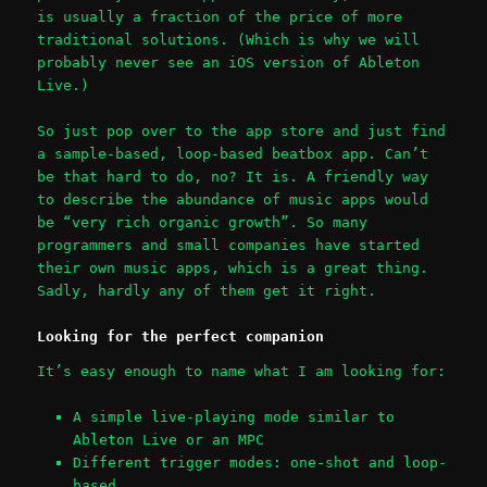
is usually a fraction of the price of more
traditional solutions. (Which is why we will
probably never see an iOS version of Ableton
Live.)
So just pop over to the app store and just find
a sample-based, loop-based beatbox app. Can’t
be that hard to do, no? It is. A friendly way
to describe the abundance of music apps would
be “very rich organic growth”. So many
programmers and small companies have started
their own music apps, which is a great thing.
Sadly, hardly any of them get it right.
Looking for the perfect companion
It’s easy enough to name what I am looking for:
A simple live-playing mode similar to
Ableton Live or an MPC
Different trigger modes: one-shot and loop-
based