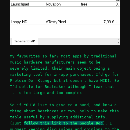
My favourites so far? Most apps by traditional
music hardware manufacturers seem to be
severely limited, their main object being a
marketing tool for in-app purchases. I’d go for
Protein Der Klang, but it doesn’t have MIDI. So
I’d settle for Beatmaker although I fear that
it is too large and too complex.
So if YOU’d like to give me a hand, and know a
thing about beatboxes or two, help to make this
table useful by supplying additional info.
(Just
follow this link to the Google Doc
). I
suggest keeping discussions and opinions to the