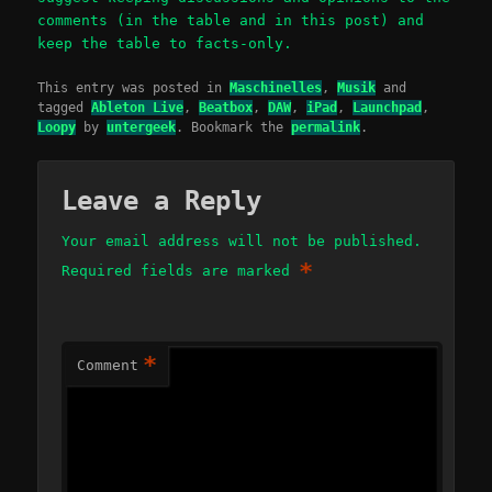
comments (in the table and in this post) and
keep the table to facts-only.
This entry was posted in
Maschinelles
,
Musik
and
tagged
Ableton Live
,
Beatbox
,
DAW
,
iPad
,
Launchpad
,
Loopy
by
untergeek
. Bookmark the
permalink
.
Leave a Reply
Your email address will not be published.
*
Required fields are marked
*
Comment