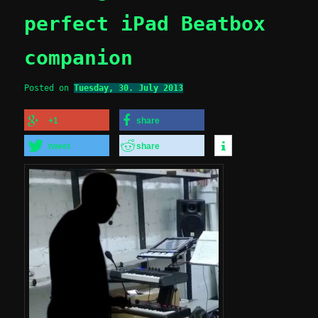
perfect iPad Beatbox
companion
Posted on
Tuesday, 30. July 2013
+1
share
tweet
share