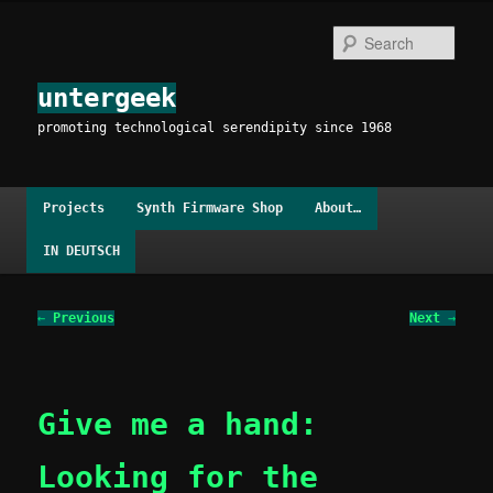
Skip
to
Sear
primary
content
untergeek
promoting technological serendipity since 1968
Main
Projects
Synth Firmware Shop
About…
menu
IN DEUTSCH
Post
←
Previous
Next
→
navigation
Give me a hand:
Looking for the