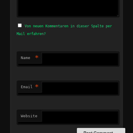
Von neuen Kommentaren in dieser Spalte per
Mail erfahren?
*
Name
*
Email
Website