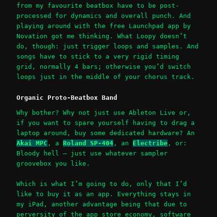
from my favourite beatbox have to be post-
processed for dynamics and overall punch. And
playing around with the free Launchpad app by
Novation got me thinking. What Loopy doesn’t
do, though: just trigger loops and samples. And
songs have to stick to a very rigid timing
grid, normally 4 bars; otherwise you’d switch
loops just in the middle of your chorus track.
Organic Proto-Beatbox Band
Why bother? Why not just use Ableton Live or,
if you want to spare yourself having to drag a
laptop around, buy some dedicated hardware? An
Akai MPC
, a
Roland SP-404
, an
Electribe
, or:
Bloody hell – just use whatever sampler
groovebox you like.
Which is what I’m going to do, only that I’d
like to buy it as an app. Everything stays in
my iPad, another advantage being that due to
perversity of the app store economy, software