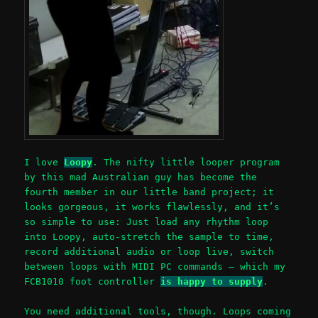
I love
Loopy
. The nifty little looper program
by this mad Australian guy has become the
fourth member in our little band project; it
looks gorgeous, it works flawlessly, and it’s
so simple to use: Just load any rhythm loop
into Loopy, auto-stretch the sample to time,
record additional audio or loop live, switch
between loops with MIDI PC commands – which my
FCB1010 foot controller
is happy to supply
.
You need additional tools, though. Loops coming