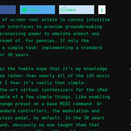
tweet
share
 of screen real estate to convey intuitive
ch interfaces to provide groundbreaking
processing power to emulate almost any
reamt of. For pennies. If only the
 a simple task: implementing a standard
or 30 years.
in the feeble hope that it’s my knowledge
ed rather than nearly all of the iOS music
t I fear it’s really that simple:
the-art virtual synthesizers for the iPad
able of a few simple things. Like enabling
hange preset on a base MIDI command. Or
andard controllers, the modulation and
stain pedal, by default. In the 30 years
und, obviously no one taught them that