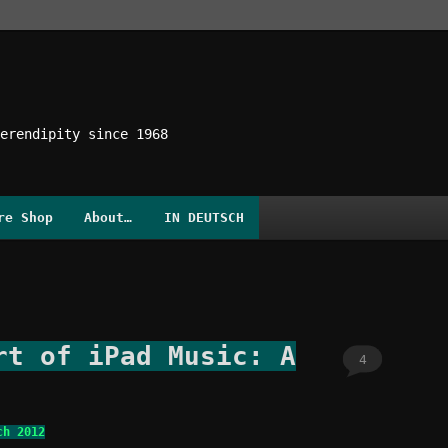
erendipity since 1968
re Shop
About…
IN DEUTSCH
rt of iPad Music: A
4
ch 2012