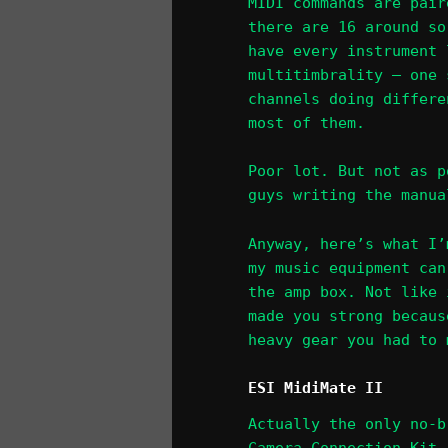
MIDI commands are pair
there are 16 around so
have every instrument 
multitimbrality – one 
channels doing differe
most of them.
Poor lot. But not as p
guys writing the manua
Anyway, here’s what I’
my music equipment can
the amp box. Not like 
made you strong becaus
heavy gear you had to 
ESI MidiMate II
Actually the only no-b