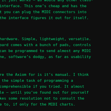
 it just works – as would any other class-
interface. This one’s cheap and has the
t you can plug the MIDI connectors into
the interface figures it out for itself.
hardware. Simple, lightweight, versatile.
oard comes with a bunch of pads, controls
can be programmed to send almost any MIDI
ne, software’s dodgy, as far as usability
re the Axiom for is it’s manual. I think
 the simple task of programming a
comprehensible if you tried. It almost
le – until you’ve found out for yourself
kes some resolution not to consult the
e to, if only for the MIDI charts.