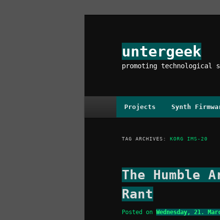
Skip
Skip
to
to
primary
secondary
untergeek
content
content
promoting technological s
Main
Projects
Synth Firmwa
menu
TAG ARCHIVES:
KORG IMS-20
The Humble A
Rant
Posted on
Wednesday, 21. Mar