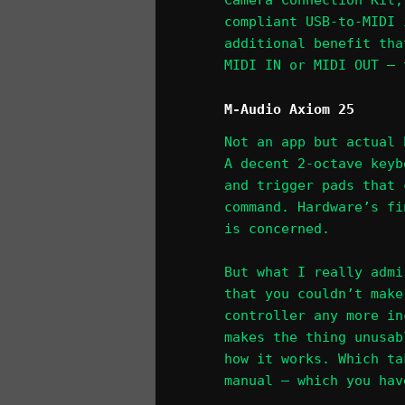
Camera Connection Kit,
compliant USB-to-MIDI 
additional benefit tha
MIDI IN or MIDI OUT – 
M-Audio Axiom 25
Not an app but actual 
A decent 2-octave keyb
and trigger pads that 
command. Hardware’s fi
is concerned.
But what I really admi
that you couldn’t make
controller any more in
makes the thing unusab
how it works. Which ta
manual – which you hav