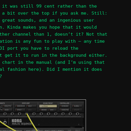
 it was still 99 cent rather than the
 a bit over the top if you ask me. Still:
 great sounds, and an ingenious user
n. Kinda makes you hope that it would
ther channel than 1, doesn’t it? Not that
ation is any fun to play with – any time
DI port you have to reload the
t get it to run in the background either.
 chart in the manual (and I’m using that
al fashion here). Did I mention it does
?