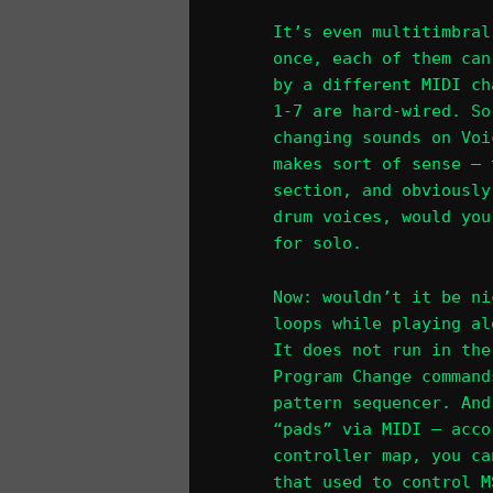
It’s even multitimbral
once, each of them can
by a different MIDI ch
1-7 are hard-wired. So
changing sounds on Voi
makes sort of sense – 
section, and obviously
drum voices, would you
for solo.
Now: wouldn’t it be ni
loops while playing al
It does not run in the
Program Change command
pattern sequencer. And
“pads” via MIDI – acco
controller map, you ca
that used to control M