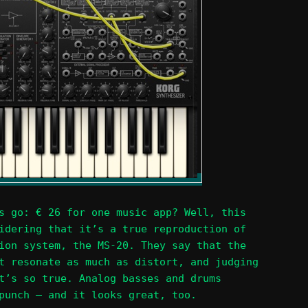
s go: € 26 for one music app? Well, this
idering that it’s a true reproduction of
ion system, the MS-20. They say that the
t resonate as much as distort, and judging
t’s so true. Analog basses and drums
punch – and it looks great, too.