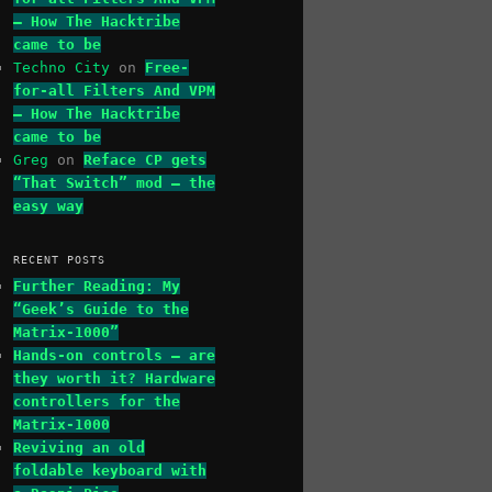
– How The Hacktribe
came to be
Techno City
on
Free-
for-all Filters And VPM
– How The Hacktribe
came to be
Greg
on
Reface CP gets
“That Switch” mod – the
easy way
RECENT POSTS
Further Reading: My
“Geek’s Guide to the
Matrix-1000”
Hands-on controls – are
they worth it? Hardware
controllers for the
Matrix-1000
Reviving an old
foldable keyboard with