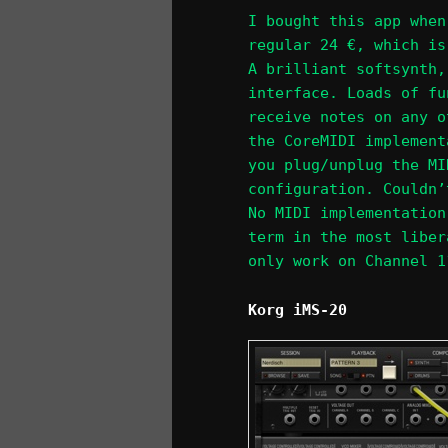
I bought this app when
regular 24 €, which is
A brilliant softsynth,
interface. Loads of fu
receive notes on any o
the CoreMIDI implement
you plug/unplug the MI
configuration. Couldn’
No MIDI implementation
term in the most liber
only work on Channel 1
Korg iMS-20