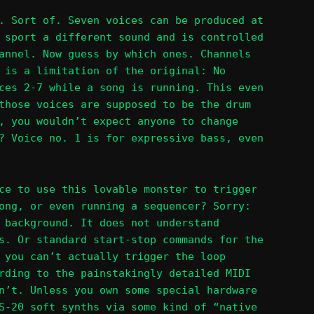
. Sort of. Seven voices can be produced at
 sport a different sound and is controlled
annel. Now guess by which ones. Channels
 is a limitation of the original: No
ces 2-7 while a song is running. This even
those voices are supposed to be the drum
, you wouldn’t expect anyone to change
? Voice no. 1 is for expressive bass, even
ce to use this lovable monster to trigger
ong, or even running a sequencer? Sorry:
 background. It does not understand
s. Or standard start-stop commands for the
 you can’t actually trigger the loop
rding to the painstakingly detailed MIDI
n’t. Unless you own some special hardware
S-20 soft synths via some kind of “native