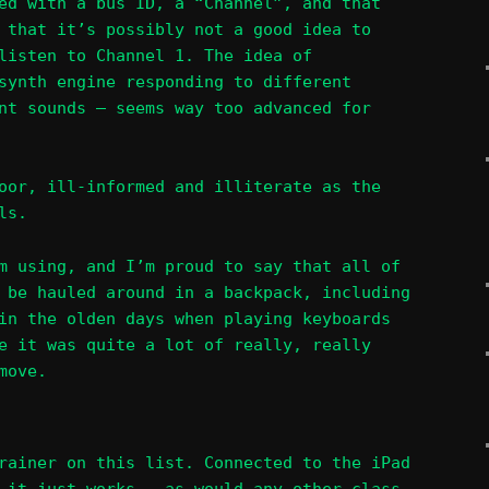
ed with a bus ID, a “Channel”, and that
 that it’s possibly not a good idea to
listen to Channel 1. The idea of
synth engine responding to different
nt sounds – seems way too advanced for
oor, ill-informed and illiterate as the
ls.
m using, and I’m proud to say that all of
 be hauled around in a backpack, including
in the olden days when playing keyboards
e it was quite a lot of really, really
move.
rainer on this list. Connected to the iPad