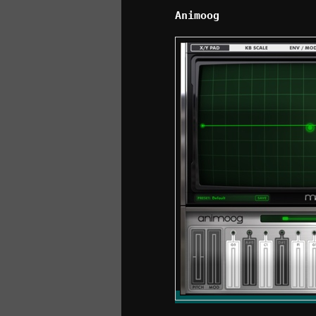
Animoog