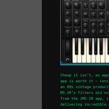
Cheap it isn’t, as app
app is worth it – cons
an 80s vintage product
MS-20’s filters did no
from the iMS-20 app, i
delivering incredible 