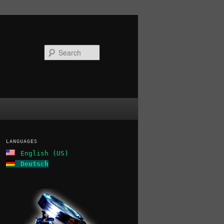
Search
LANGUAGES
English (US)
Deutsch