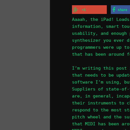
+1
share
Aaaah, the iPad! Loads
information, smart tou
usability, and enough 
synthesizer you ever d
programmers were up to
that has been around f
I’m writing this post 
that needs to be updat
software I’m using, bu
Suppliers of state-of-
are, in general, incap
their instruments to c
respond to the most st
pitch wheel and the su
that MIDI has been aro