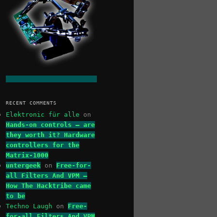
RECENT COMMENTS
Elektronic für alle
on
Hands-on controls – are
they worth it? Hardware
controllers for the
Matrix-1000
untergeek
on
Free-for-
all Filters And VPM –
How The Hacktribe came
to be
Techno Laugh
on
Free-
for-all Filters And VPM