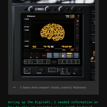
A fantasy drum computer’s display, created by Midjourney
Wiring up the Digitakt, I needed information on