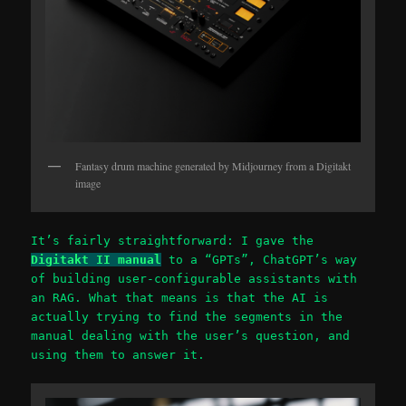
Fantasy drum machine generated by Midjourney from a Digitakt
image
It’s fairly straightforward: I gave the
Digitakt II manual
to a “GPTs”, ChatGPT’s way
of building user-configurable assistants with
an RAG. What that means is that the AI is
actually trying to find the segments in the
manual dealing with the user’s question, and
using them to answer it.