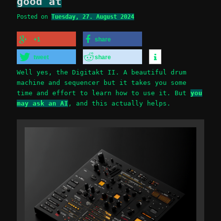
good at
Posted on
Tuesday, 27. August 2024
+1
share
tweet
share
Well yes, the Digitakt II. A beautiful drum
machine and sequencer but it takes you some
time and effort to learn how to use it. But
you
may ask an AI
, and this actually helps.