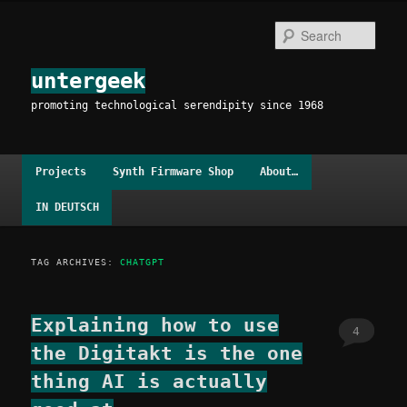
Skip
Skip
to
to
Sear
primary
secondary
content
content
untergeek
promoting technological serendipity since 1968
Main
Projects
Synth Firmware Shop
About…
menu
IN DEUTSCH
TAG ARCHIVES:
CHATGPT
Explaining how to use
4
the Digitakt is the one
thing AI is actually