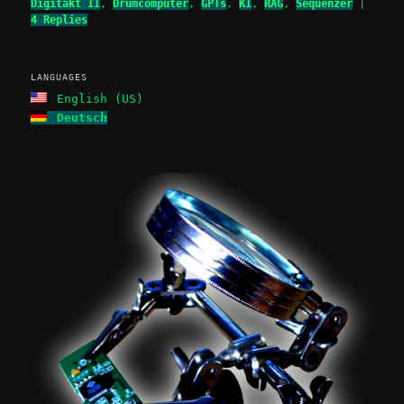
Digitakt II
,
Drumcomputer
,
GPTs
,
KI
,
RAG
,
Sequenzer
|
4
Replies
LANGUAGES
English (US)
Deutsch