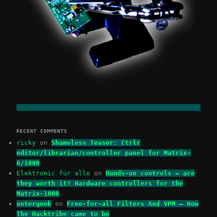
RECENT COMMENTS
ricky
on
Shameless Teaser: Ctrlr
editor/librarian/controller panel for Matrix-
6/1000
Elektronic für alle
on
Hands-on controls – are
they worth it? Hardware controllers for the
Matrix-1000
untergeek
on
Free-for-all Filters And VPM – How
The Hacktribe came to be