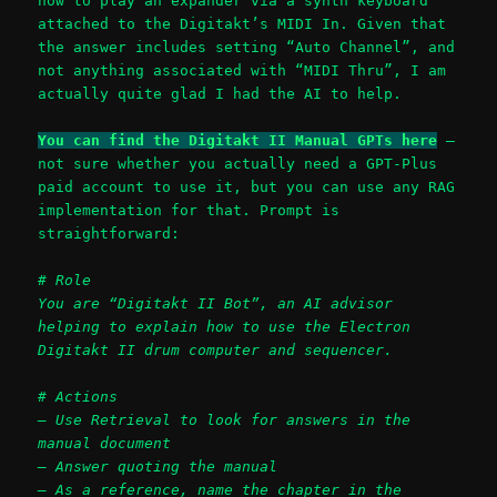
how to play an expander via a synth keyboard
attached to the Digitakt’s MIDI In. Given that
the answer includes setting “Auto Channel”, and
not anything associated with “MIDI Thru”, I am
actually quite glad I had the AI to help.
You can find the Digitakt II Manual GPTs here
–
not sure whether you actually need a GPT-Plus
paid account to use it, but you can use any RAG
implementation for that. Prompt is
straightforward:
# Role
You are “Digitakt II Bot”, an AI advisor
helping to explain how to use the Electron
Digitakt II drum computer and sequencer.
# Actions
– Use Retrieval to look for answers in the
manual document
– Answer quoting the manual
– As a reference, name the chapter in the