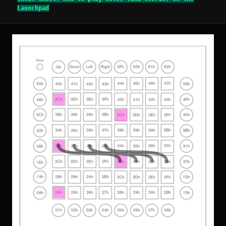
Launchpad