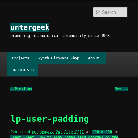
Skip
to
Sear
primary
content
untergeek
promoting technological serendipity since 1968
Main
Projects
Synth Firmware Shop
About…
menu
IN DEUTSCH
Image
← Previous
Next →
navigation
lp-user-padding
Published
Wednesday, 26. July 2017
at
400 × 400
in
Cheat Sheet: How to play notes (and chords) on the