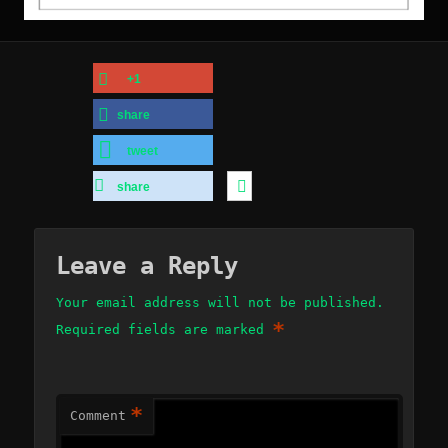
+1
share
tweet
share
Leave a Reply
Your email address will not be published.
*
Required fields are marked
*
Comment