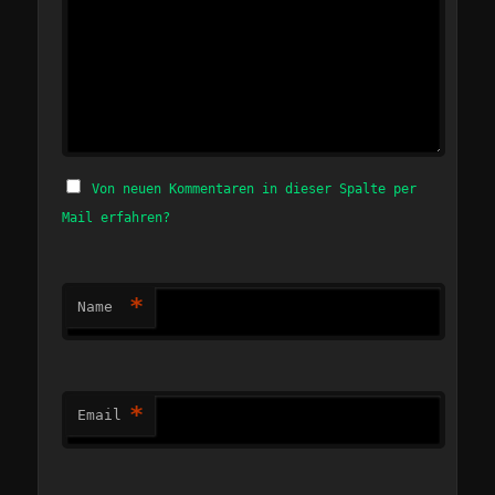
Von neuen Kommentaren in dieser Spalte per
Mail erfahren?
*
Name
*
Email