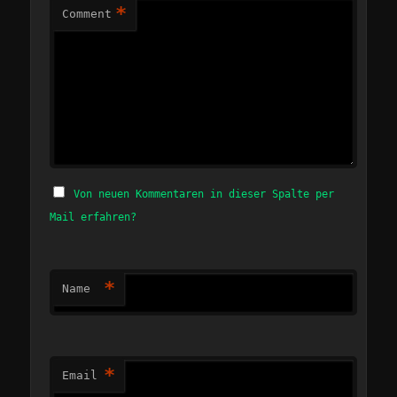
*
Comment
Von neuen Kommentaren in dieser Spalte per
Mail erfahren?
*
Name
*
Email