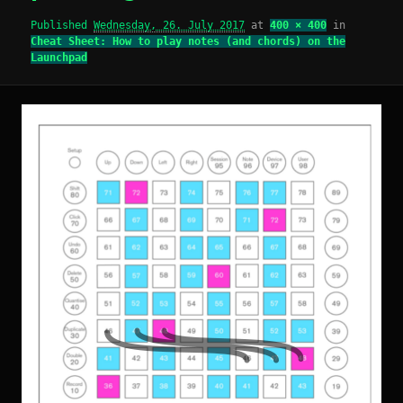
Published
Wednesday, 26. July 2017
at
400 × 400
in
Cheat Sheet: How to play notes (and chords) on the
Launchpad