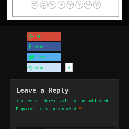
+1
share
tweet
share
Leave a Reply
Your email address will not be published.
*
Required fields are marked