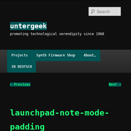
Skip
to
Sear
primary
content
untergeek
promoting technological serendipity since 1968
Main
Projects
Synth Firmware Shop
About…
menu
IN DEUTSCH
Image
← Previous
Next →
navigation
launchpad-note-mode-
padding