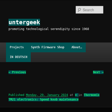
Skip
to
Sear
primary
content
untergeek
promoting technological serendipity since 1968
Main
Projects
Synth Firmware Shop
About…
menu
IN DEUTSCH
Image
← Previous
Next →
navigation
Published
Monday, 29. January 2024
at
×
in
Thermomix
TM21 electronics: Speed knob maintenance