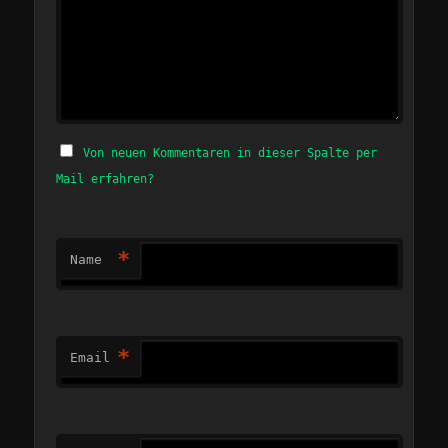
Von neuen Kommentaren in dieser Spalte per
Mail erfahren?
*
Name
*
Email