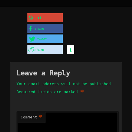
+1
share
tweet
share
Leave a Reply
Your email address will not be published.
*
Required fields are marked
*
Comment