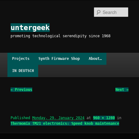
Skip
to
Sear
primary
content
untergeek
promoting technological serendipity since 1968
Main
Projects
Synth Firmware Shop
About…
menu
IN DEUTSCH
Image
← Previous
Next →
navigation
Published
Monday, 29. January 2024
at
960 × 1280
in
Thermomix TM21 electronics: Speed knob maintenance