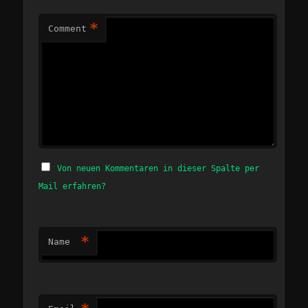
*
Comment
Von neuen Kommentaren in dieser Spalte per
Mail erfahren?
*
Name