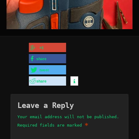
+1
share
tweet
share
Leave a Reply
Your email address will not be published.
*
Required fields are marked