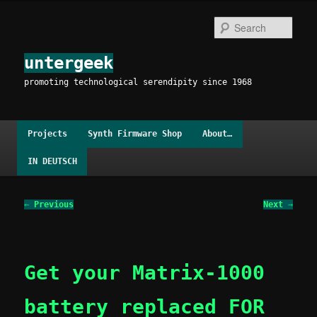
Skip
to
Sear
primary
content
untergeek
promoting technological serendipity since 1968
Main
Projects
Synth Firmware Shop
About…
menu
IN DEUTSCH
Post
←
Previous
Next
→
navigation
Get your Matrix-1000
battery replaced FOR