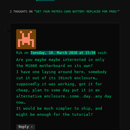
2 THOUGHTS ON “
GET YOUR MATRIX-1000 BATTERY REPLACED FOR FREE!
”
Rik
on
Tuesday, 10. March 2020 at 15:54
said:
Are you maybe maybe interested in only
the M1000 motherboard on its own?
I have one laying around here, somebody
cut it out of its 19inch enclosure…
supposedly it was working, got it for
cheap, plan to some day put it in an
alternative enclosure..some..day..any day
now…
It would be much simpler to ship, and
might be enough for the tutorial?
↓
Reply