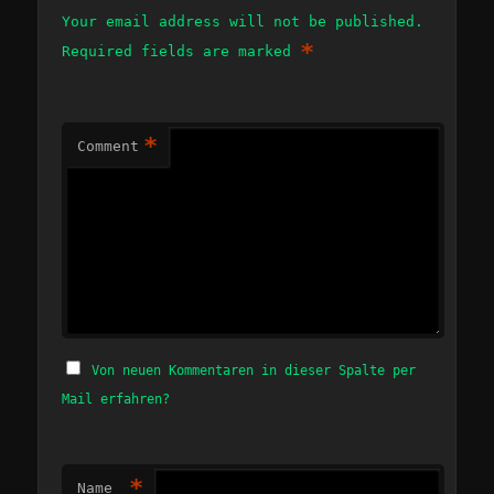
Your email address will not be published.
*
Required fields are marked
*
Comment
Von neuen Kommentaren in dieser Spalte per
Mail erfahren?
*
Name