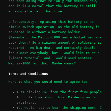
has been doing that reliably for decades now,
and it is a marvel that the battery is still
working after all that time.
Unfortunately, replacing this battery is no
simple switch operation, as the old battery is
soldered in without a battery holder.
(Remember, the Matrix-1000 was a budget machine
back then.) So a minimum amount of soldering is
required – no big deal, and certainly doable
for almost everybody, but I would like to do a
(video) tutorial, and I would need another
Matrix-1000 for that. Maybe yours?
Terms and Conditions
Here is what you would need to agree to:
I am picking ONE from the first five people
to contact me about this. My decision is
arbitrary.
You would need to bear the shipping cost. I