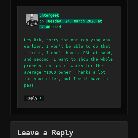
untergeek
on
Tuesday, 24. March 2020 at
07:48
said:
Hey Rik, sorry for not replying any
earlier. I won’t be able to do that
– first, I don’t have a PSU at hand,
and second, I want to show the whole
process just as it works for the
average M1000 owner. Thanks a lot
for your offer, but I will have to
pass.
↓
Reply
Leave a Reply