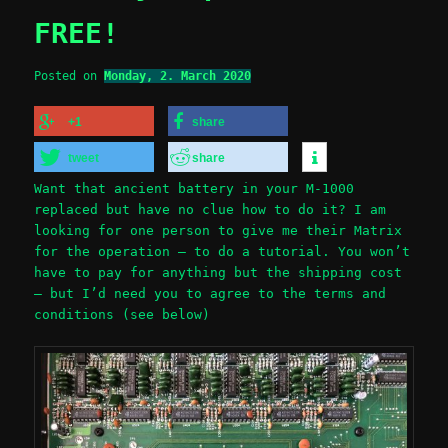
FREE!
Posted on
Monday, 2. March 2020
+1
share
tweet
share
Want that ancient battery in your M-1000
replaced but have no clue how to do it? I am
looking for one person to give me their Matrix
for the operation – to do a tutorial. You won’t
have to pay for anything but the shipping cost
– but I’d need you to agree to the terms and
conditions (see below)