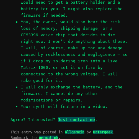
would need to get a battery holder and a
battery for you. I might also replace the
firmware if needed.
You, the owner, would also bear the risk –
loss of memory, shipping damage, or a
CEM3396 voice chip that decides to die
right now, I won’t do anything about those.
I will, of course, make up for any damage
caused by recklessness and negligience – so
if I drop my soldering iron into a live
Matrix-1000, or set it on fire by
connecting to the wrong voltage, I will
make good for it.
I will only exchange the battery, and the
firmware. I cannot do any other
modifications or repairs.
Your synth will feature in a video.
Agree? Interested?
Just contact me
.
This entry was posted in
Allgemein
by
untergeek
.
Bookmark the
permalink
.