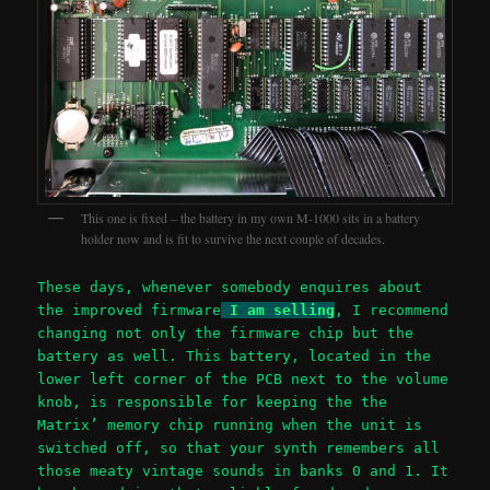
This one is fixed – the battery in my own M-1000 sits in a battery
holder now and is fit to survive the next couple of decades.
These days, whenever somebody enquires about
the improved firmware
I am selling
, I recommend
changing not only the firmware chip but the
battery as well. This battery, located in the
lower left corner of the PCB next to the volume
knob, is responsible for keeping the the
Matrix’ memory chip running when the unit is
switched off, so that your synth remembers all
those meaty vintage sounds in banks 0 and 1. It