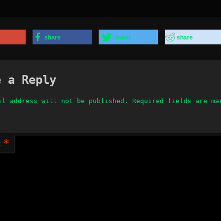
share
tweet
share
e a Reply
il address will not be published.
Required fields are m
*
t