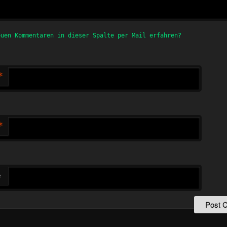
euen Kommentaren in dieser Spalte per Mail erfahren?
*
*
e