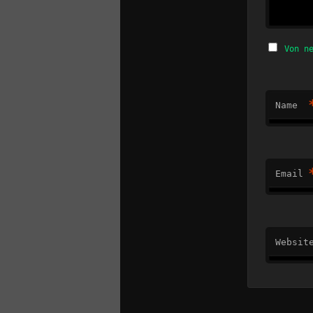
Von n
Name
Email
Websit