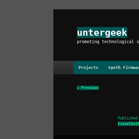
Skip
to
primary
untergeek
content
promoting technological s
Main
Projects
Synth Firmwa
menu
Image
← Previous
navigation
Publishe
Einzelhei