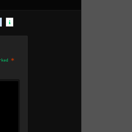
*
arked