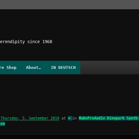
erendipity since 1968
re Shop
About…
IN DEUTSCH
d
Thursday, 5. September 2019
at
×
in
MakeProAudio Dinopark Synth
ten