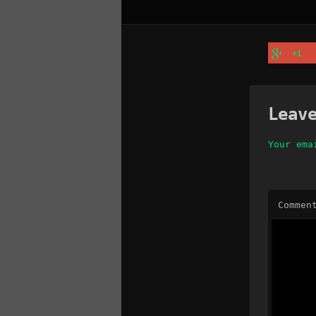
+1
Leav
Your ema
Commen