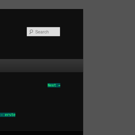
Search
Next →
 – erste