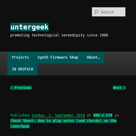
Skip
to
Sear
primary
content
untergeek
promoting technological serendipity since 1968
Main
Projects
Synth Firmware Shop
About…
menu
IN DEUTSCH
Image
← Previous
Next →
navigation
Published
Sunday, 1. September 2019
at
400 × 274
in
Cheat Sheet: How to play notes (and chords) on the
Launchpad