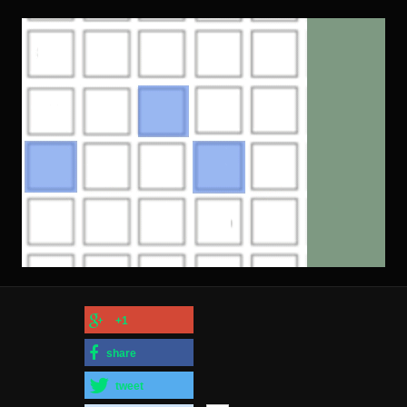
+1
share
tweet