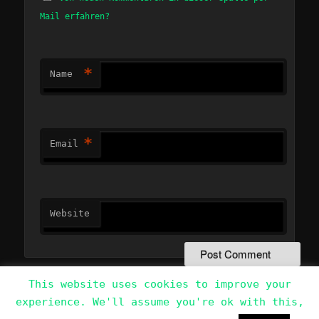
Mail erfahren?
*
Name
*
Email
Website
This website uses cookies to improve your
experience. We'll assume you're ok with this,
Data Protection Policy
Proudly powered by WordPress