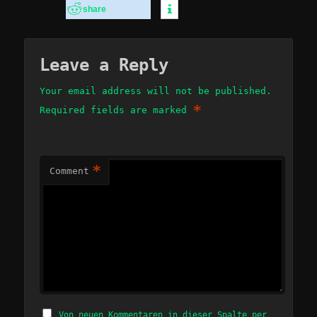
share
Leave a Reply
Your email address will not be published.
*
Required fields are marked
*
Comment
Von neuen Kommentaren in dieser Spalte per