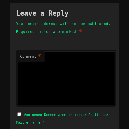
Leave a Reply
Your email address will not be published.
*
Required fields are marked
*
Comment
Von neuen Kommentaren in dieser Spalte per
Mail erfahren?