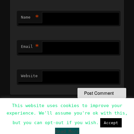
*
Name
*
Email
Website
This website uses cookies to improve your
experience. We'll assume you're ok with this,
Data Protection Policy
Proudly powered by WordPress
but you can opt-out if you wish.
Accept
Read More