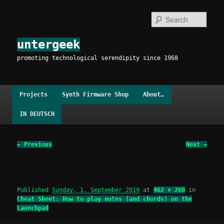
Skip
to
Sear
primary
content
untergeek
promoting technological serendipity since 1968
Main
Projects
Synth Firmware Shop
About…
menu
IN DEUTSCH
Image
← Previous
Next →
navigation
Published
Sunday, 1. September 2019
at
462 × 260
in
Cheat Sheet: How to play notes (and chords) on the
Launchpad