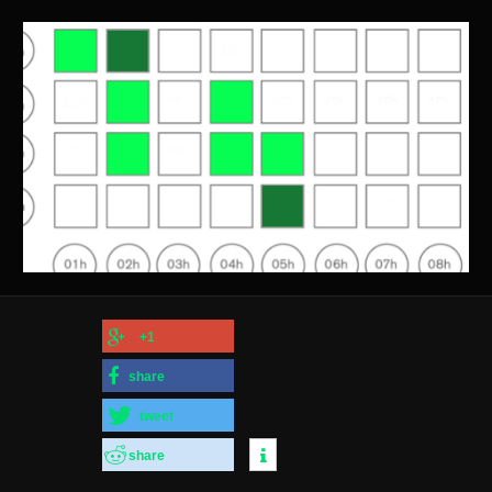
+1
share
tweet
share