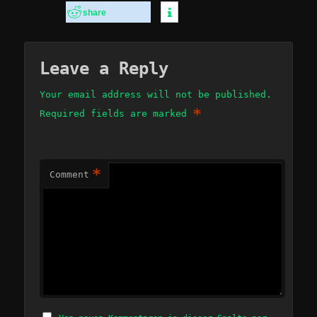
share
Leave a Reply
Your email address will not be published.
*
Required fields are marked
*
Comment