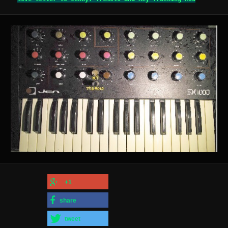
+1
share
tweet