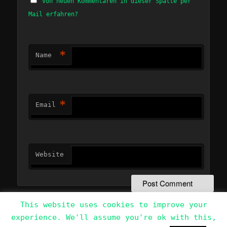
Von neuen Kommentaren in dieser Spalte per
Mail erfahren?
*
Name
*
Email
Website
This website uses cookies to improve your
experience. We'll assume you're ok with this,