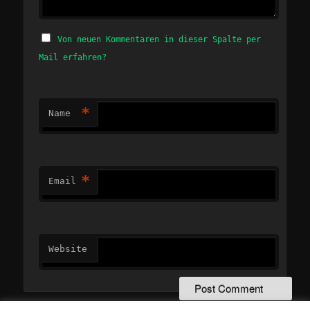
Von neuen Kommentaren in dieser Spalte per
Mail erfahren?
*
Name
*
Email
Website