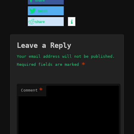
share
tweet
share
Leave a Reply
Your email address will not be published.
*
Required fields are marked
*
Comment