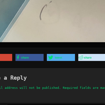
share
tweet
share
e a Reply
il address will not be published.
Required fields are m