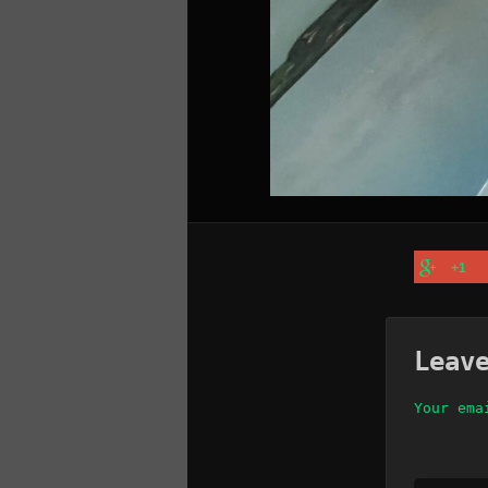
+1
Leav
Your ema