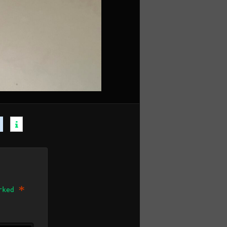
*
arked