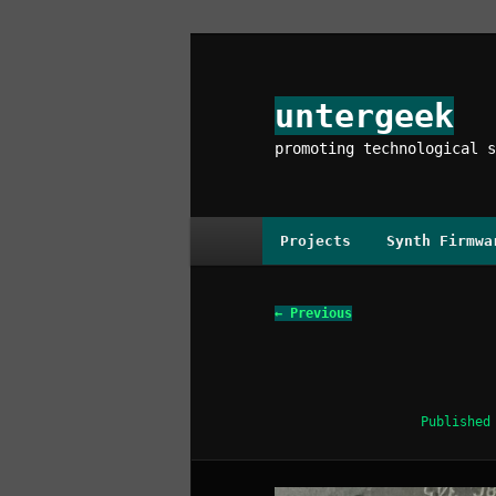
Skip
to
primary
untergeek
content
promoting technological s
Main
Projects
Synth Firmwa
menu
Image
← Previous
navigation
Publishe