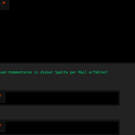
*
t
euen Kommentaren in dieser Spalte per Mail erfahren?
*
*