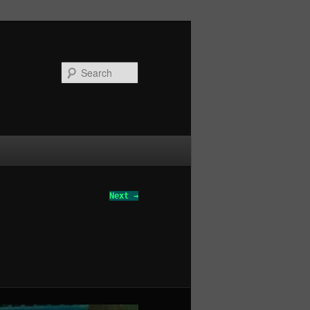
Search
Next →