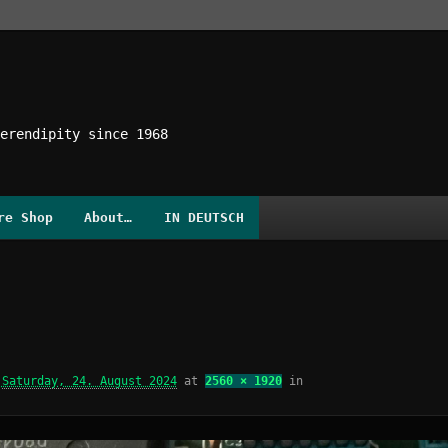
erendipity since 1968
re Shop
About…
IN DEUTSCH
d
Saturday, 24. August 2024
at
2560 × 1920
in