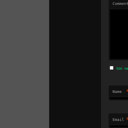
Commen
Von n
Name
Email