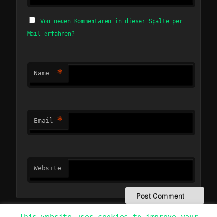
Von neuen Kommentaren in dieser Spalte per
Mail erfahren?
*
Name
*
Email
Website
This website uses cookies to improve your