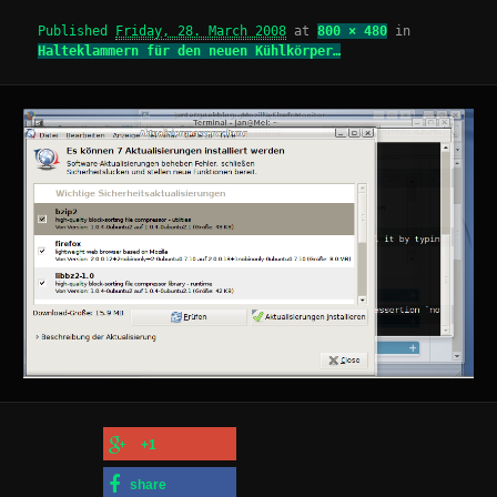
Published
Friday, 28. March 2008
at
800 × 480
in
Halteklammern für den neuen Kühlkörper…
+1
share