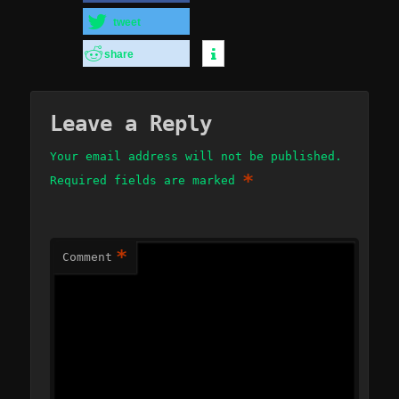
tweet
share
Leave a Reply
Your email address will not be published.
*
Required fields are marked
*
Comment