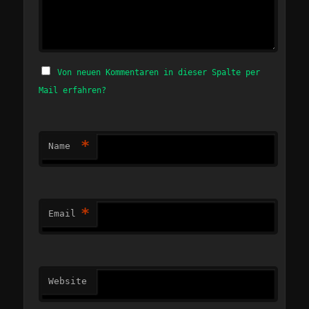
Von neuen Kommentaren in dieser Spalte per
Mail erfahren?
*
Name
*
Email
Website