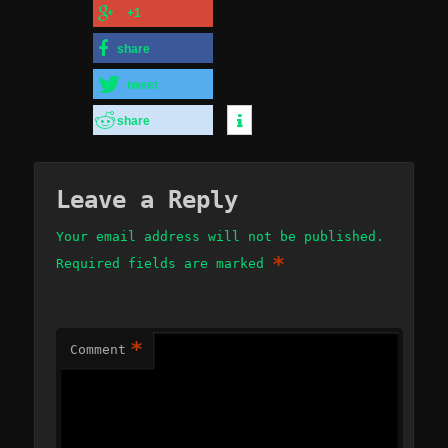
+1
share
tweet
share
Leave a Reply
Your email address will not be published.
*
Required fields are marked
*
Comment