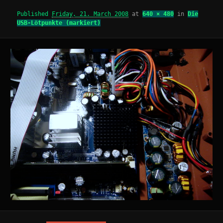
Published
Friday, 21. March 2008
at
640 × 480
in
Die
USB-Lötpunkte (markiert)