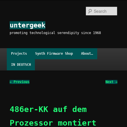
Skip
to
Sear
primary
content
untergeek
promoting technological serendipity since 1968
Main
Projects
Synth Firmware Shop
About…
menu
IN DEUTSCH
Image
← Previous
Next →
navigation
486er-KK auf dem
Prozessor montiert