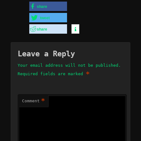
share
tweet
share
Leave a Reply
Your email address will not be published.
*
Required fields are marked
*
Comment