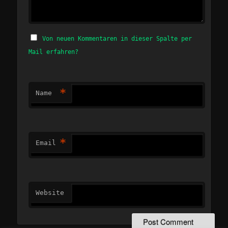
Von neuen Kommentaren in dieser Spalte per
Mail erfahren?
*
Name
*
Email
Website