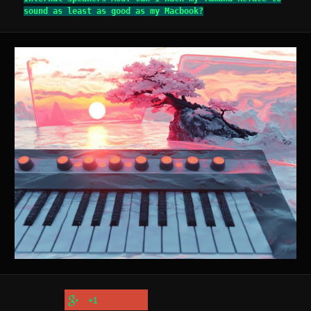
sound as least as good as my Macbook?
+1