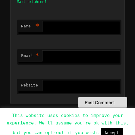
Mail erfahren?
*
Name
*
Email
Website
This website uses cookies to improve your
experience. We'll assume you're ok with this,
Data Protection Policy
Proudly powered by WordPress
but you can opt-out if you wish.
Accept