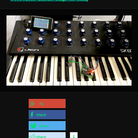
+1
share
tweet
share