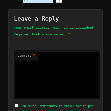
Leave a Reply
Your email address will not be published.
*
Required fields are marked
*
Comment
Von neuen Kommentaren in dieser Spalte per