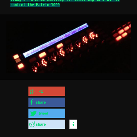
control the Matrix-1000
+1
share
tweet
share