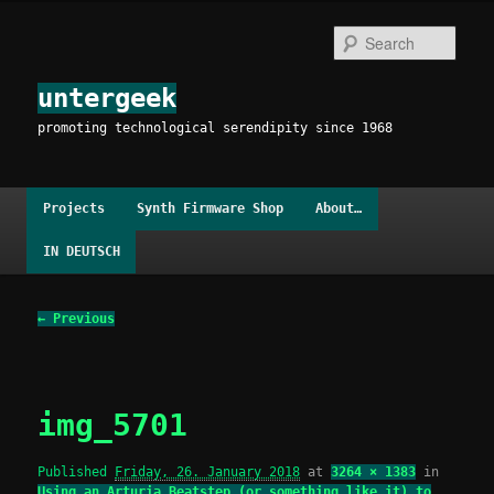
Skip
to
Sear
primary
content
untergeek
promoting technological serendipity since 1968
Main
Projects
Synth Firmware Shop
About…
menu
IN DEUTSCH
Image
← Previous
navigation
img_5701
Published
Friday, 26. January 2018
at
3264 × 1383
in
Using an Arturia Beatstep (or something like it) to