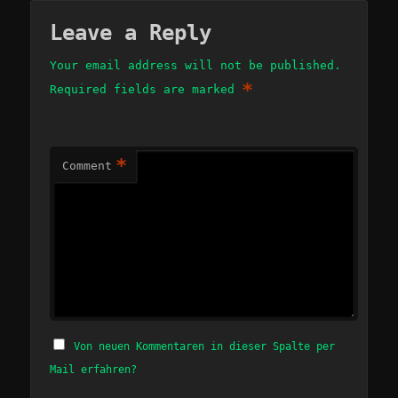
Leave a Reply
Your email address will not be published.
*
Required fields are marked
*
Comment
Von neuen Kommentaren in dieser Spalte per
Mail erfahren?