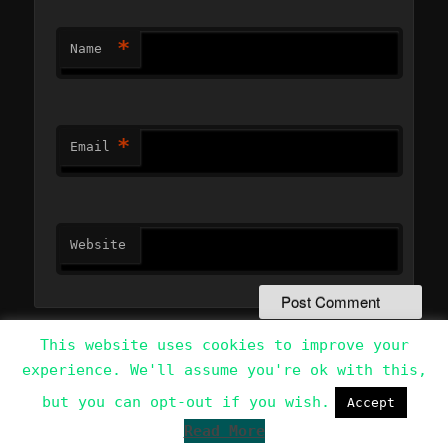
*
Name
*
Email
Website
This website uses cookies to improve your
experience. We'll assume you're ok with this,
Data Protection Policy
Proudly powered by WordPress
but you can opt-out if you wish.
Accept
Read More