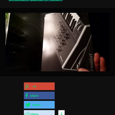
+1
share
tweet
share