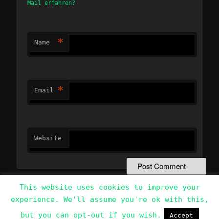
Mail erfahren?
*
Name
*
Email
Website
This website uses cookies to improve your
experience. We'll assume you're ok with this,
Data Protection Policy
Proudly powered by WordPress
but you can opt-out if you wish.
Accept