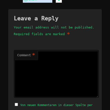
Leave a Reply
Your email address will not be published.
*
Required fields are marked
*
Comment
Von neuen Kommentaren in dieser Spalte per