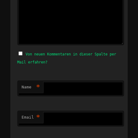
Von neuen Kommentaren in dieser Spalte per
Mail erfahren?
*
Name
*
Email