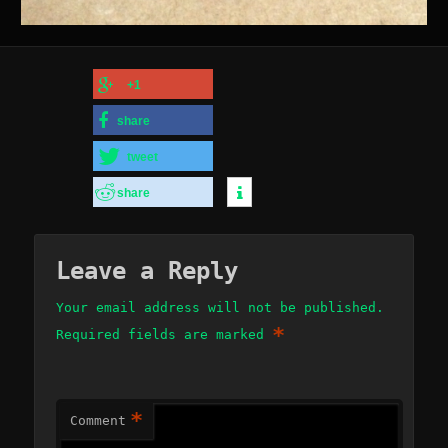
+1
share
tweet
share
Leave a Reply
Your email address will not be published.
*
Required fields are marked
*
Comment