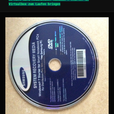
Virtualbox zum Laufen bringen