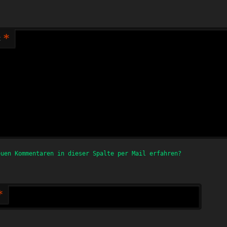
*
t
euen Kommentaren in dieser Spalte per Mail erfahren?
*