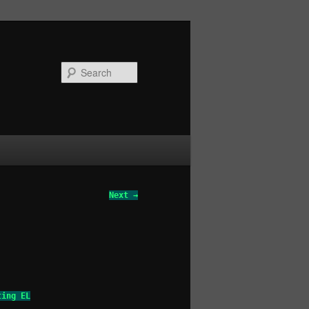
Search
Next →
ting EL