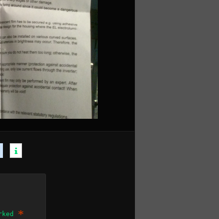
*
arked