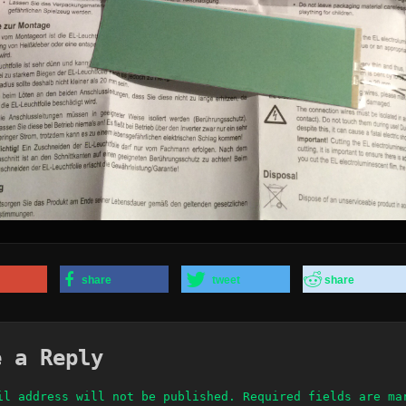
share
tweet
share
e a Reply
il address will not be published.
Required fields are m