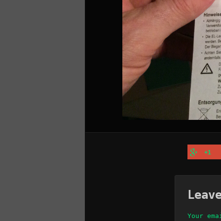
+1
Leav
Your ema