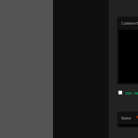
Commen
Von n
Name