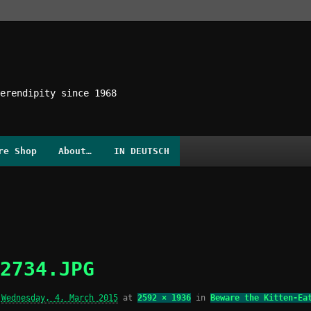
erendipity since 1968
re Shop
About…
IN DEUTSCH
2734.JPG
d
Wednesday, 4. March 2015
at
2592 × 1936
in
Beware the Kitten-Ea