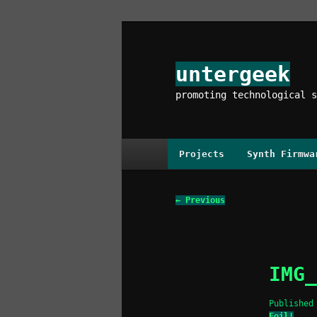
Skip
to
primary
untergeek
content
promoting technological s
Main
Projects
Synth Firmwa
menu
Image
← Previous
navigation
IMG_
Publishe
Foil!