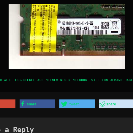
R ALTE 1GB-RIEGEL AUS MEINEM NEUEN NETBOOK. WILL IHN JEMAND HABE
share
tweet
share
e a Reply