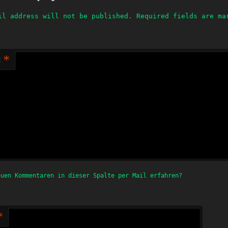
il address will not be published.
Required fields are m
*
t
euen Kommentaren in dieser Spalte per Mail erfahren?
*