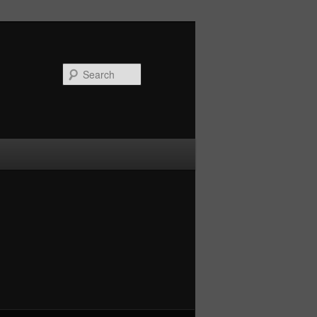
Search