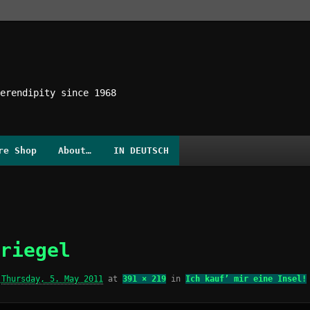
erendipity since 1968
re Shop
About…
IN DEUTSCH
riegel
d
Thursday, 5. May 2011
at
391 × 219
in
Ich kauf’ mir eine Insel!