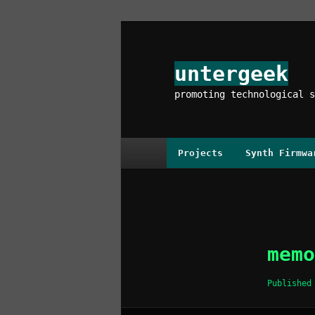
Skip
to
primary
untergeek
content
promoting technological s
Main
Projects
Synth Firmwa
menu
Image
navigation
memo
Publishe