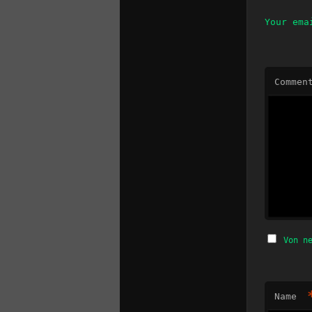
Your ema
Commen
Von n
Name