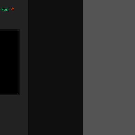
*
arked