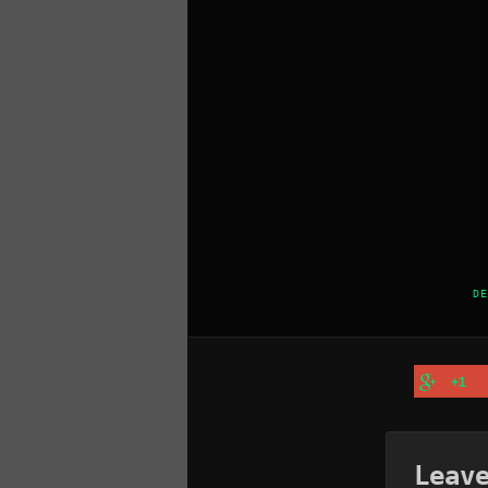
DE
+1
Leav