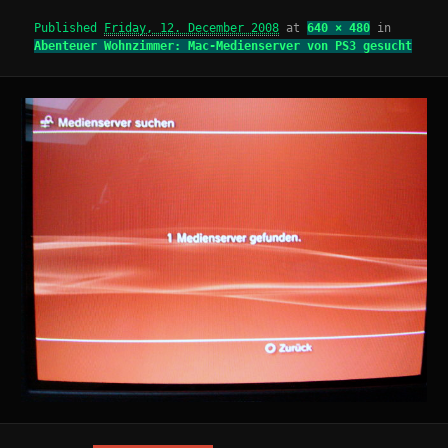
Published
Friday, 12. December 2008
at
640 × 480
in
Abenteuer Wohnzimmer: Mac-Medienserver von PS3 gesucht