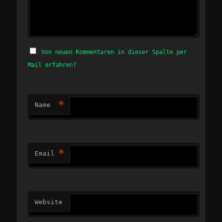
Von neuen Kommentaren in dieser Spalte per
Mail erfahren?
*
Name
*
Email
Website