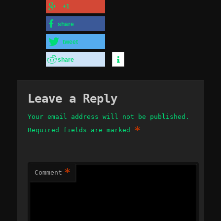
+1
share
tweet
share
Leave a Reply
Your email address will not be published.
*
Required fields are marked
*
Comment