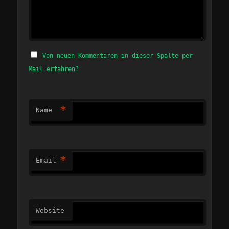
Von neuen Kommentaren in dieser Spalte per
Mail erfahren?
*
Name
*
Email
Website