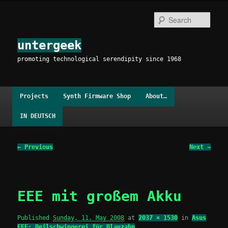
Skip
to
Sear
primary
content
untergeek
promoting technological serendipity since 1968
Main
Projects
Synth Firmware Shop
About…
menu
IN DEUTSCH
Image
← Previous
Next →
navigation
EEE mit großem Akku
Published
Sunday, 11. May 2008
at
2037 × 1530
in
Asus
EEE: Beilschwingerei für Blauzahn