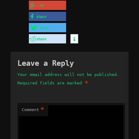
+1
share
tweet
share
Leave a Reply
Your email address will not be published.
*
Required fields are marked
*
Comment