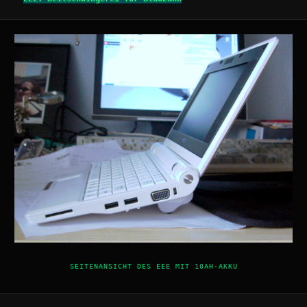
SEITENANSICHT DES EEE MIT 10AH-AKKU