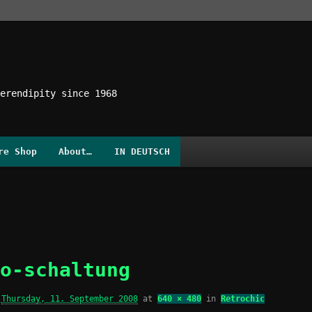
erendipity since 1968
re Shop
About…
IN DEUTSCH
o-schaltung
d
Thursday, 11. September 2008
at
640 × 480
in
Retrochic