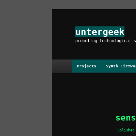
Skip
to
primary
untergeek
content
promoting technological s
Main
Projects
Synth Firmwa
menu
Image
navigation
sens
Publishe