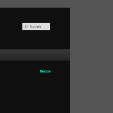
Search
Next →