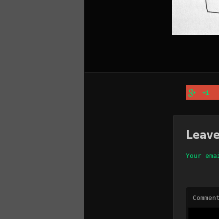
+1
Leav
Your ema
Commen