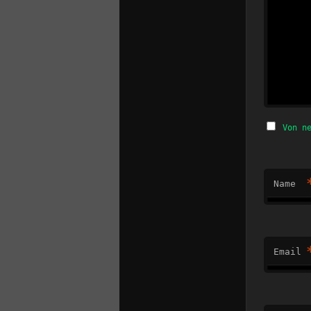
Von n
Name
Email