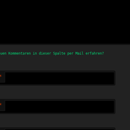
euen Kommentaren in dieser Spalte per Mail erfahren?
*
*