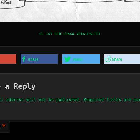
SO IST DER SENSO VERSCHALTET
share
tweet
share
e a Reply
il address will not be published.
Required fields are m
*
t