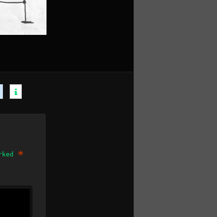
*
arked